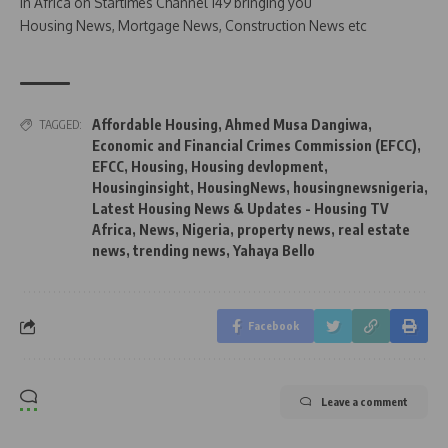
in Africa on Startimes Channel 149 bringing you
Housing News, Mortgage News, Construction News etc
Affordable Housing
,
Ahmed Musa Dangiwa
,
TAGGED:
Economic and Financial Crimes Commission (EFCC)
,
EFCC
,
Housing
,
Housing devlopment
,
Housinginsight
,
HousingNews
,
housingnewsnigeria
,
Latest Housing News & Updates - Housing TV
Africa
,
News
,
Nigeria
,
property news
,
real estate
news
,
trending news
,
Yahaya Bello
Facebook
Leave a comment