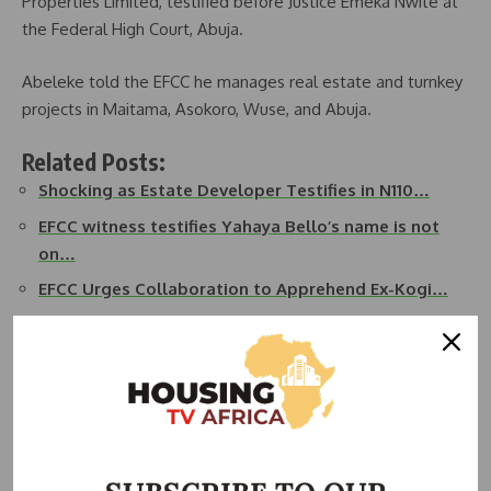
Properties Limited, testified before Justice Emeka Nwite at
the Federal High Court, Abuja.
Abeleke told the EFCC he manages real estate and turnkey
projects in Maitama, Asokoro, Wuse, and Abuja.
Related Posts:
Shocking as Estate Developer Testifies in N110…
EFCC witness testifies Yahaya Bello’s name is not
on…
EFCC Urges Collaboration to Apprehend Ex-Kogi…
BREAKING: EFCC Obtains Warrant To Arrest Ex-Kogi
Gov…
Yahaya Bello released after meeting bail conditions
EFCC Probe: American International School Abuja…
Abeleke revealed that in 2020, his chairman, Chief Dr. Fabian