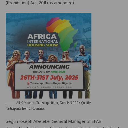
(Prohibition) Act, 2011 (as amended).
AIHS Moves to Transcorp Hilton, Targets 5,000+ Quality
Participants from 21 Countries
Segun Joseph Abeleke, General Manager of EFAB