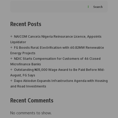
Search
Recent Posts
NAICOM Cancels Nigeria Reinsurance Licence, Appoints
Liquidator
FG Boosts Rural Electrification with 60.82MW Renewable
Energy Projects
NDIC Starts Compensation for Customers of 46 Closed
Microfinance Banks
Outstanding ₦35,000 Wage Award to Be Paid Before Mid-
August, FG Says
Dapo Abiodun Expands Infrastructure Agenda with Housing
and Road Investments
Recent Comments
No comments to show.