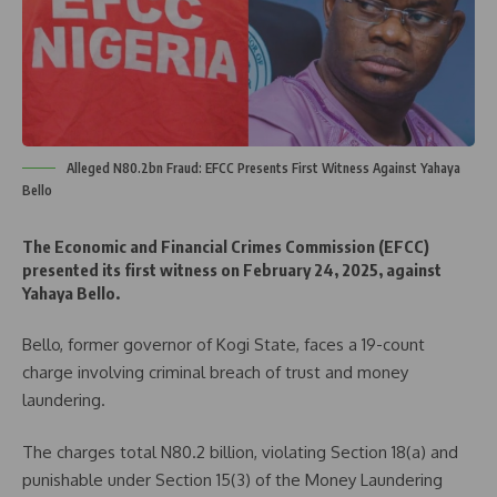
Alleged N80.2bn Fraud: EFCC Presents First Witness Against Yahaya
Bello
The Economic and Financial Crimes Commission (EFCC)
presented its first witness on February 24, 2025, against
Yahaya Bello.
Bello, former governor of Kogi State, faces a 19-count
charge involving criminal breach of trust and money
laundering.
The charges total N80.2 billion, violating Section 18(a) and
punishable under Section 15(3) of the Money Laundering