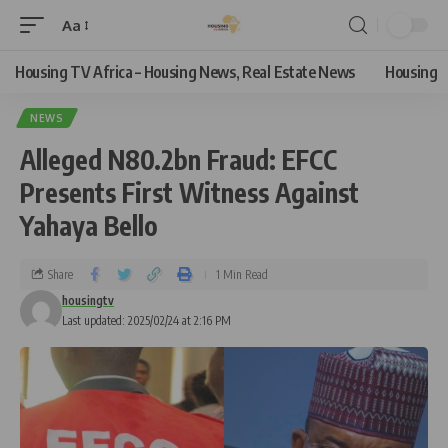
Aa
Housing TV Africa – Housing News, Real Estate News
Housing
NEWS
Alleged N80.2bn Fraud: EFCC
Presents First Witness Against
Yahaya Bello
Share
1 Min Read
housingtv
Last updated: 2025/02/24 at 2:16 PM