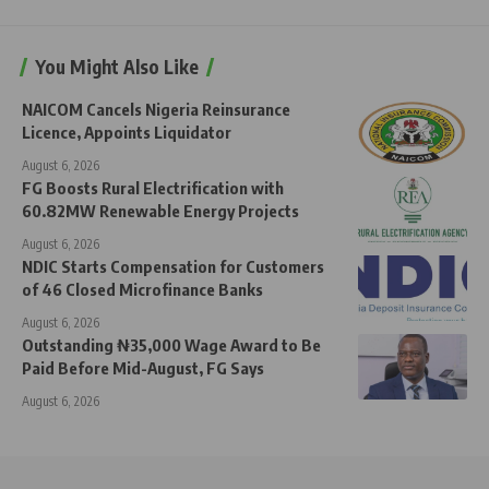
You Might Also Like
NAICOM Cancels Nigeria Reinsurance
Licence, Appoints Liquidator
August 6, 2026
FG Boosts Rural Electrification with
60.82MW Renewable Energy Projects
August 6, 2026
NDIC Starts Compensation for Customers
of 46 Closed Microfinance Banks
August 6, 2026
Outstanding ₦35,000 Wage Award to Be
Paid Before Mid-August, FG Says
August 6, 2026