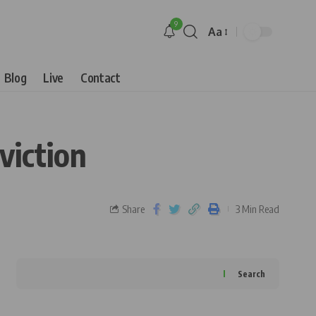
9
Aa
Blog
Live
Contact
viction
Share
3 Min Read
Search