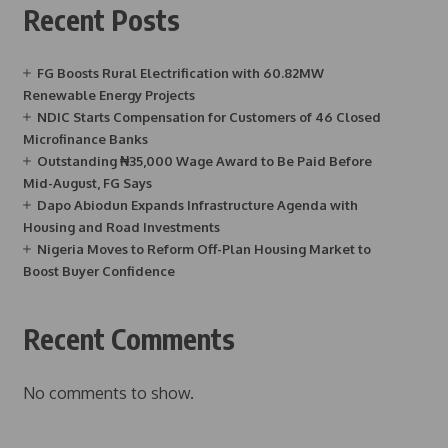
Recent Posts
FG Boosts Rural Electrification with 60.82MW
Renewable Energy Projects
NDIC Starts Compensation for Customers of 46 Closed
Microfinance Banks
Outstanding ₦35,000 Wage Award to Be Paid Before
Mid-August, FG Says
Dapo Abiodun Expands Infrastructure Agenda with
Housing and Road Investments
Nigeria Moves to Reform Off-Plan Housing Market to
Boost Buyer Confidence
Recent Comments
No comments to show.