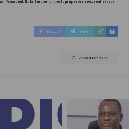
ia
,
President Bola Tinubu
,
project
,
property news
,
real estate
Facebook
Twitter
Leave a comment