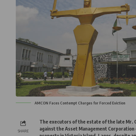
AMCON Faces Contempt Charges for Forced Eviction
The executors of the estate of the late Mr. 
against the Asset Management Corporation of
SHARE
property in Victoria Island, Lagos, despite 