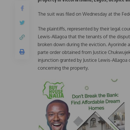
The suit was filed on Wednesday at the Fede
The plaintiffs, represented by their legal c
Lewis-Allagoa that the tenants of the dispu
broken down during the eviction. Ayorinde
parte order obtained from Justice Chukwuje
injunction granted by Justice Lewis-Allagoa 
concerning the property.