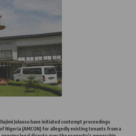
Olujimi Jolaoso have initiated contempt proceedings
 Nigeria (AMCON) for allegedly evicting tenants from a
an ongoing legal dispute over the property’s ownership.