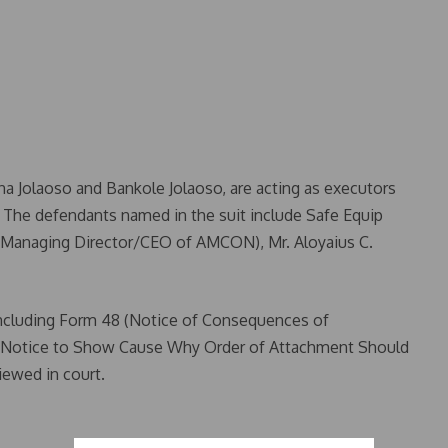
ina Jolaoso and Bankole Jolaoso, are acting as executors
o. The defendants named in the suit include Safe Equip
(Managing Director/CEO of AMCON), Mr. Aloyaius C.
including Form 48 (Notice of Consequences of
 (Notice to Show Cause Why Order of Attachment Should
ewed in court.