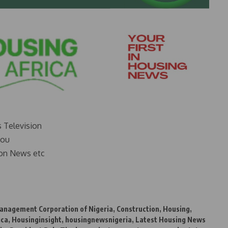
s Television
you
on News etc
anagement Corporation of Nigeria
,
Construction
,
Housing
,
ica
,
Housinginsight
,
housingnewsnigeria
,
Latest Housing News