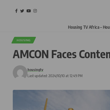
Housing TV Africa – Ho
HOUSING
AMCON Faces Contemp
housingtv
Last updated: 2024/10/10 at 12:49 PM