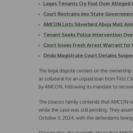
Lagos Tenants Cry Foul Over Alleged
Court Restrains Imo State Governme
AMCON Lists Silverbird Abuja Mall Ami
Tenant Seeks Police Intervention Ov
Court Issues Fresh Arrest Warrant for 
Ondo Magistrate Court Detains Suspe
The legal dispute centers on the ownership o
as collateral for an unpaid loan from First
by AMCON, following its mandate to recove
The Jolaoso family contends that AMCON viol
while the case was still pending. They asse
October 3, 2024, with the defendants being f