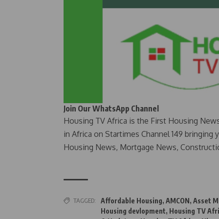
Join Our WhatsApp Channel
Housing TV Africa is the First Housing New
in Africa on Startimes Channel 149 bringing 
Housing News, Mortgage News, Constructi
TAGGED:
Affordable Housing
,
AMCON
,
Asset M
Housing devlopment
,
Housing TV Afr