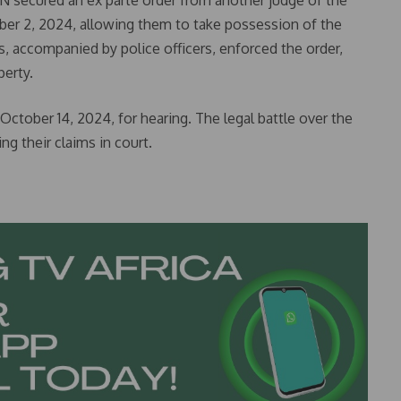
ON secured an ex parte order from another judge of the
ber 2, 2024, allowing them to take possession of the
, accompanied by police officers, enforced the order,
perty.
October 14, 2024, for hearing. The legal battle over the
ng their claims in court.