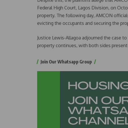
Despite this, the plaintiffs allege that AMC
Federal High Court, Lagos Division, on Octo
property. The following day, AMCON officials
evicting the occupants and securing the pro
Justice Lewis-Allagoa adjourned the case to 
property continues, with both sides presenti
Join Our Whatsapp Group