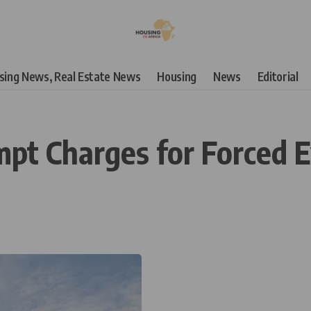
using News, Real Estate News
Housing
News
Editorial
t Charges for Forced E