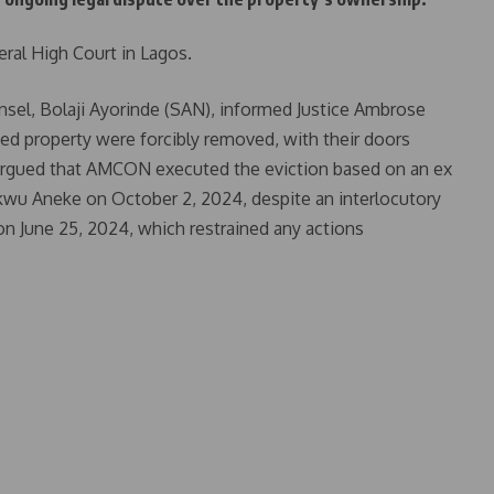
ral High Court in Lagos.
ounsel, Bolaji Ayorinde (SAN), informed Justice Ambrose
ted property were forcibly removed, with their doors
 argued that AMCON executed the eviction based on an ex
kwu Aneke on October 2, 2024, despite an interlocutory
on June 25, 2024, which restrained any actions