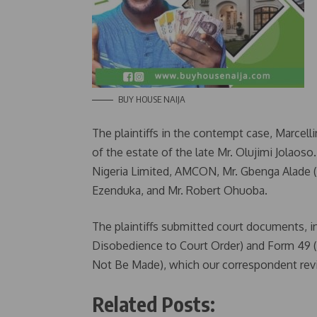
BUY HOUSE NAIJA
The plaintiffs in the contempt case, Marcell
of the estate of the late Mr. Olujimi Jolaos
Nigeria Limited, AMCON, Mr. Gbenga Alade 
Ezenduka, and Mr. Robert Ohuoba.
The plaintiffs submitted court documents, 
Disobedience to Court Order) and Form 49
Not Be Made), which our correspondent revi
Related Posts: