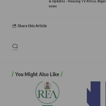
& Updates - Housing TV Africa
,
Niger
news
Share this Article
You Might Also Like