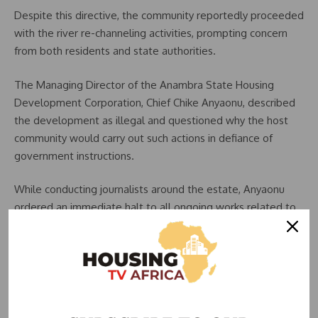
Despite this directive, the community reportedly proceeded
with the river re-channeling activities, prompting concern
from both residents and state authorities.
The Managing Director of the Anambra State Housing
Development Corporation, Chief Chike Anyaonu, described
the development as illegal and questioned why the host
community would carry out such actions in defiance of
government instructions.
While conducting journalists around the estate, Anyaonu
ordered an immediate halt to all ongoing works related to
the re-channeling of the rivers.
He said the state government was in the process of taking
over the management of the estate once the development
partner formally signs off, adding that several unresolved
issues had already complicated the project.