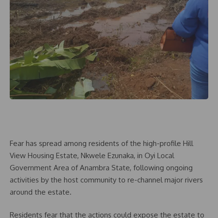
Fear has spread among residents of the high-profile Hill
View Housing Estate, Nkwele Ezunaka, in Oyi Local
Government Area of Anambra State, following ongoing
activities by the host community to re-channel major rivers
around the estate.
Residents fear that the actions could expose the estate to