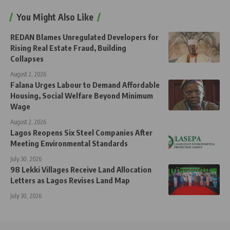
You Might Also Like
REDAN Blames Unregulated Developers for
Rising Real Estate Fraud, Building
Collapses
August 2, 2026
Falana Urges Labour to Demand Affordable
Housing, Social Welfare Beyond Minimum
Wage
August 2, 2026
Lagos Reopens Six Steel Companies After
Meeting Environmental Standards
July 30, 2026
98 Lekki Villages Receive Land Allocation
Letters as Lagos Revises Land Map
July 30, 2026