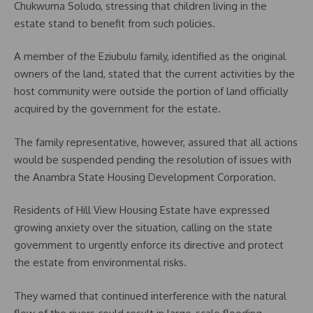
Chukwuma Soludo, stressing that children living in the
estate stand to benefit from such policies.
A member of the Eziubulu family, identified as the original
owners of the land, stated that the current activities by the
host community were outside the portion of land officially
acquired by the government for the estate.
The family representative, however, assured that all actions
would be suspended pending the resolution of issues with
the Anambra State Housing Development Corporation.
Residents of Hill View Housing Estate have expressed
growing anxiety over the situation, calling on the state
government to urgently enforce its directive and protect
the estate from environmental risks.
They warned that continued interference with the natural