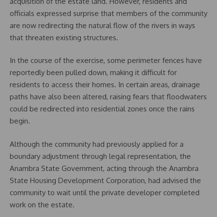
acquisition of the estate land. However, residents and
officials expressed surprise that members of the community
are now redirecting the natural flow of the rivers in ways
that threaten existing structures.
In the course of the exercise, some perimeter fences have
reportedly been pulled down, making it difficult for
residents to access their homes. In certain areas, drainage
paths have also been altered, raising fears that floodwaters
could be redirected into residential zones once the rains
begin.
Although the community had previously applied for a
boundary adjustment through legal representation, the
Anambra State Government, acting through the Anambra
State Housing Development Corporation, had advised the
community to wait until the private developer completed
work on the estate.