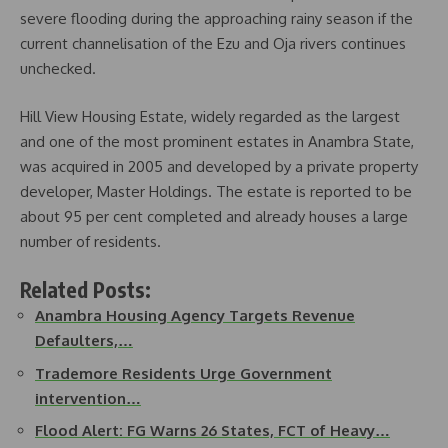
severe flooding during the approaching rainy season if the
current channelisation of the Ezu and Oja rivers continues
unchecked.
Hill View Housing Estate, widely regarded as the largest
and one of the most prominent estates in Anambra State,
was acquired in 2005 and developed by a private property
developer, Master Holdings. The estate is reported to be
about 95 per cent completed and already houses a large
number of residents.
Related Posts:
Anambra Housing Agency Targets Revenue
Defaulters,…
Trademore Residents Urge Government
intervention…
Flood Alert: FG Warns 26 States, FCT of Heavy…