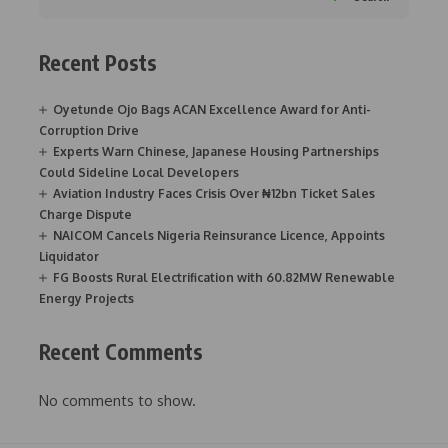
Recent Posts
Oyetunde Ojo Bags ACAN Excellence Award for Anti-
Corruption Drive
Experts Warn Chinese, Japanese Housing Partnerships
Could Sideline Local Developers
Aviation Industry Faces Crisis Over ₦12bn Ticket Sales
Charge Dispute
NAICOM Cancels Nigeria Reinsurance Licence, Appoints
Liquidator
FG Boosts Rural Electrification with 60.82MW Renewable
Energy Projects
Recent Comments
No comments to show.