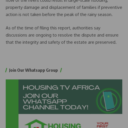
flow of the rivers could result in large-scale flooding,
property damage and displacement of families if preventive
action is not taken before the peak of the rainy season.
As of the time of filing this report, authorities say
discussions are ongoing to resolve the dispute and ensure
that the integrity and safety of the estate are preserved.
Join Our Whatsapp Group