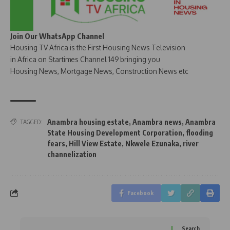
Join Our WhatsApp Channel
Housing TV Africa is the First Housing News Television
in Africa on Startimes Channel 149 bringing you
Housing News, Mortgage News, Construction News etc
Anambra housing estate
,
Anambra news
,
Anambra
TAGGED:
State Housing Development Corporation
,
flooding
fears
,
Hill View Estate
,
Nkwele Ezunaka
,
river
channelization
Facebook
Search