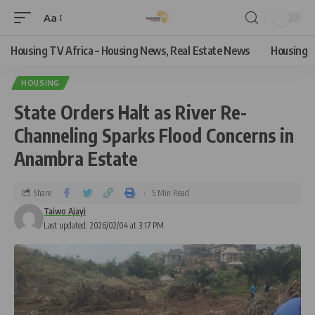
Aa
Housing TV Africa – Housing News, Real Estate News
Housing
HOUSING
State Orders Halt as River Re-
Channeling Sparks Flood Concerns in
Anambra Estate
Share
5 Min Read
Taiwo Ajayi
Last updated: 2026/02/04 at 3:17 PM