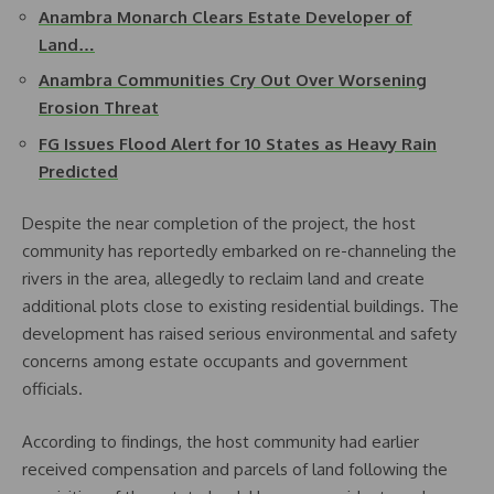
Anambra Monarch Clears Estate Developer of
Land…
Anambra Communities Cry Out Over Worsening
Erosion Threat
FG Issues Flood Alert for 10 States as Heavy Rain
Predicted
Despite the near completion of the project, the host
community has reportedly embarked on re-channeling the
rivers in the area, allegedly to reclaim land and create
additional plots close to existing residential buildings. The
development has raised serious environmental and safety
concerns among estate occupants and government
officials.
According to findings, the host community had earlier
received compensation and parcels of land following the