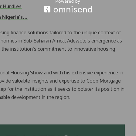
r Hurdles
n Nigeria's…
sing finance solutions tailored to the unique context of
nomies in Sub-Saharan Africa, Adewole’s emergence as
 the institution’s commitment to innovative housing
ional Housing Show and with his extensive experience in
ovide valuable insights and expertise to Coop Mortgage
p for the institution as it seeks to bolster its position in
nable development in the region.