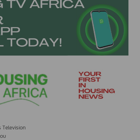
s Television
you