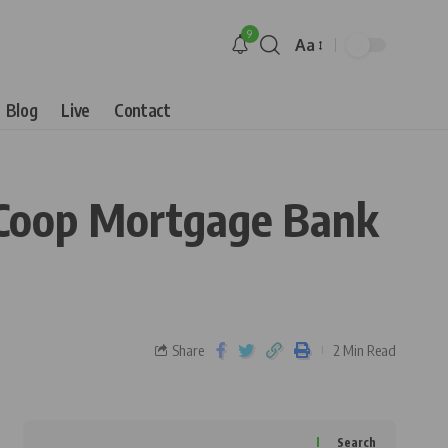
9
Aa
Blog
Live
Contact
 Coop Mortgage Bank
Share
2 Min Read
Search