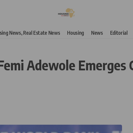
using News, Real Estate News
Housing
News
Editorial
: Femi Adewole Emerges