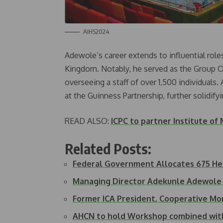
AIHS2024
Adewole’s career extends to influential rol
Kingdom. Notably, he served as the Group O
overseeing a staff of over 1,500 individuals.
at the Guinness Partnership, further solidifyin
READ ALSO:
ICPC to partner Institute o
Related Posts:
Federal Government Allocates 675 He
Managing Director Adekunle Adewol
Former ICA President, Cooperative M
AHCN to hold Workshop combined wit