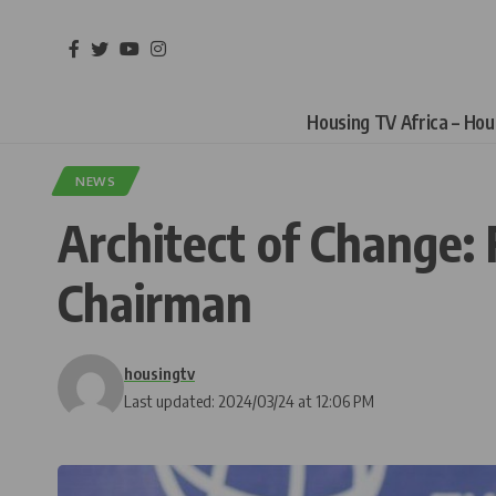
Housing TV Africa – Ho
NEWS
Architect of Change
Chairman
housingtv
Last updated: 2024/03/24 at 12:06 PM