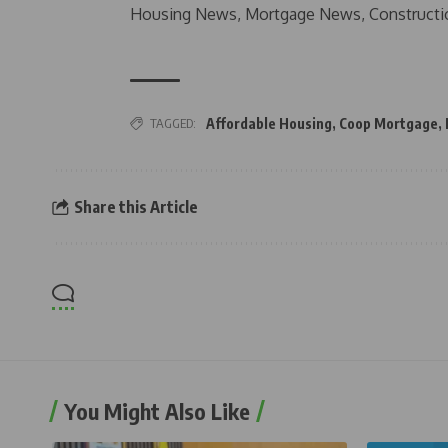
Housing News, Mortgage News, Constructi
TAGGED:
Affordable Housing
,
Coop Mortgage
,
Share this Article
You Might Also Like