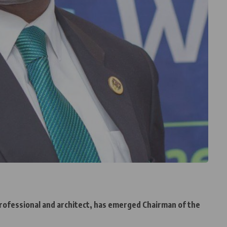
rofessional and architect, has emerged Chairman of the