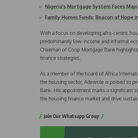
Nigeria's Mortgage System Faces Majo
Family Homes Funds: Beacon of Hope i
With a focus on developing afro-centric hou
predominantly low-income and informal eco
Chairman of Coop Mortgage Bank highlights
finance strategies.
As a member of the board of Africa Internat
the housing sector, Adewole is poised to pr
Bank. His appointment marks a significant ste
the housing finance market and drive sustai
Join Our Whatsapp Group