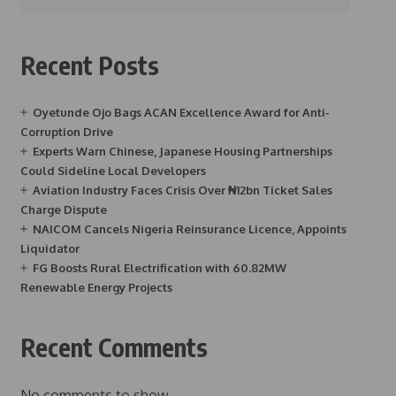
Recent Posts
Oyetunde Ojo Bags ACAN Excellence Award for Anti-
Corruption Drive
Experts Warn Chinese, Japanese Housing Partnerships
Could Sideline Local Developers
Aviation Industry Faces Crisis Over ₦12bn Ticket Sales
Charge Dispute
NAICOM Cancels Nigeria Reinsurance Licence, Appoints
Liquidator
FG Boosts Rural Electrification with 60.82MW
Renewable Energy Projects
Recent Comments
No comments to show.