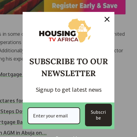
es in some of the largest housing companies in the United
perations Director at Notting Hill Housing Group,
 Additionally, he held the position of Investment Director
g his expertise in the field.
SUBSCRIBE TO OUR
NEWSLETTER
f Mortgage Brokers and Lenders
Signup to get latest news
ctares for…
e Steps Down from…
Subscri
be
ortgage Bank…
h AGM in Abuja on…