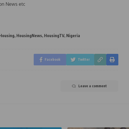
on News etc
Housing
,
HousingNews
,
HousingTV
,
Nigeria
Facebook
Twitter
Leave a comment