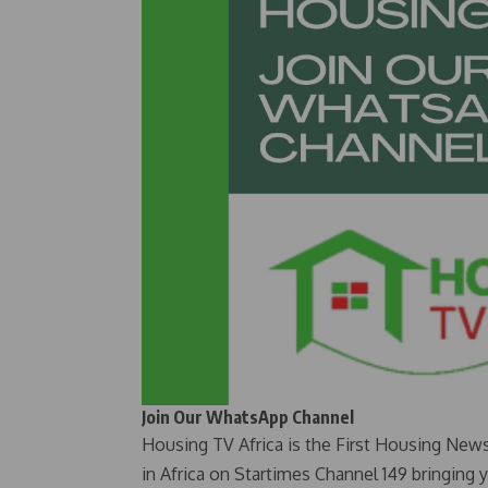
Join Our WhatsApp Channel
Housing TV Africa is the First Housing New
in Africa on Startimes Channel 149 bringing 