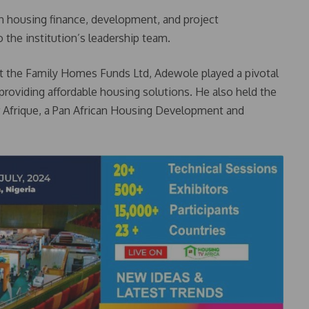
n housing finance, development, and project
 the institution’s leadership team.
at the Family Homes Funds Ltd, Adewole played a pivotal
 providing affordable housing solutions. He also held the
r Afrique, a Pan African Housing Development and