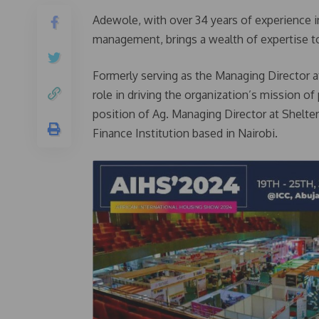
Adewole, with over 34 years of experience i
management, brings a wealth of expertise to
Formerly serving as the Managing Director 
role in driving the organization’s mission of
position of Ag. Managing Director at Shelte
Finance Institution based in Nairobi.