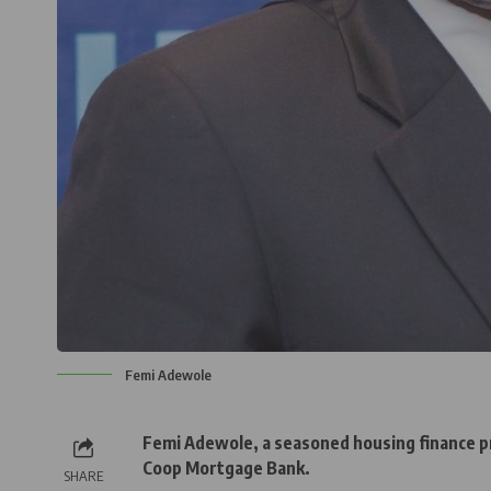
Femi Adewole
Femi Adewole, a seasoned housing finance p
Coop Mortgage Bank.
SHARE