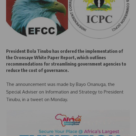
President Bola Tinubu has ordered the implementation of
the Oronsaye White Paper Report, which outlines
recommendations for streamlining government agencies to
reduce the cost of governance.
The announcement was made by Bayo Onanuga, the
Special Adviser on Information and Strategy to President
Tinubu, in a tweet on Monday.