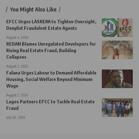
You Might Also Like
EFCC Urges LASRERA to Tighten Oversight,
Denylist Fraudulent Estate Agents
August 4, 2026
REDAN Blames Unregulated Developers for
Rising Real Estate Fraud, Building
Collapses
August 2, 2026
Falana Urges Labour to Demand Affordable
Housing, Social Welfare Beyond Minimum
Wage
August 2, 2026
Lagos Partners EFCC to Tackle Real Estate
Fraud
July 30, 2026