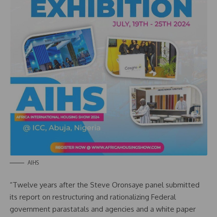
AIHS
“Twelve years after the Steve Oronsaye panel submitted
its report on restructuring and rationalizing Federal
government parastatals and agencies and a white paper