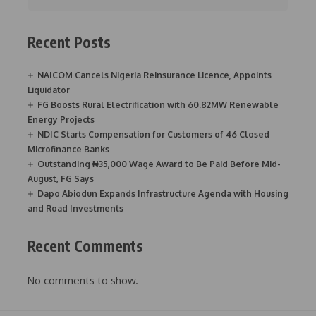
Recent Posts
NAICOM Cancels Nigeria Reinsurance Licence, Appoints
Liquidator
FG Boosts Rural Electrification with 60.82MW Renewable
Energy Projects
NDIC Starts Compensation for Customers of 46 Closed
Microfinance Banks
Outstanding ₦35,000 Wage Award to Be Paid Before Mid-
August, FG Says
Dapo Abiodun Expands Infrastructure Agenda with Housing
and Road Investments
Recent Comments
No comments to show.