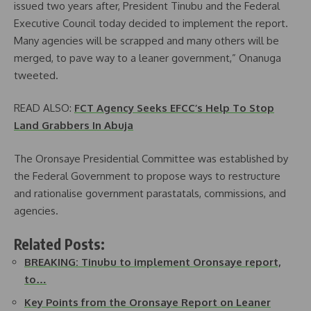
issued two years after, President Tinubu and the Federal
Executive Council today decided to implement the report.
Many agencies will be scrapped and many others will be
merged, to pave way to a leaner government,” Onanuga
tweeted.
READ ALSO:
FCT Agency Seeks EFCC’s Help To Stop
Land Grabbers In Abuja
The Oronsaye Presidential Committee was established by
the Federal Government to propose ways to restructure
and rationalise government parastatals, commissions, and
agencies.
Related Posts:
BREAKING: Tinubu to implement Oronsaye report,
to…
Key Points from the Oronsaye Report on Leaner