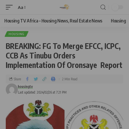
Aa
Housing TV Africa – Housing News, Real Estate News
Housing
HOUSING
BREAKING: FG To Merge EFCC, ICPC,
CCB As Tinubu Orders
Implementation Of Oronsaye Report
Share
2 Min Read
housingtv
Last updated: 2024/02/26 at 7:21 PM