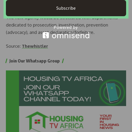
the consolidated agency.
Subscribe
The new agency would be structured with departments
dedicated to prosecution, investigation, prevention
(advocacy), and asset declaration/forfeiture.
Source:
Thewhistler
Join Our Whatsapp Group