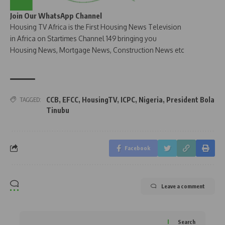
Join Our WhatsApp Channel
Housing TV Africa is the First Housing News Television
in Africa on Startimes Channel 149 bringing you
Housing News, Mortgage News, Construction News etc
CCB
,
EFCC
,
HousingTV
,
ICPC
,
Nigeria
,
President Bola
TAGGED:
Tinubu
Facebook
Leave a comment
Search