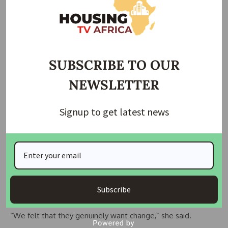
SUBSCRIBE TO OUR
NEWSLETTER
Image caption,Birmingham City Council has promised to spend billions of pounds
on its housing
Signup to get latest news
Clare Caudery from Birmingham Fair Housing campaign said:
“These experiences sadly are increasingly common.”
But she said she felt reassured after a “positive” meeting
with the city council leadership team in the autumn,
believing problems across the social housing sector were
Subscribe
being addressed.
“We felt that they genuinely want change,” she said.