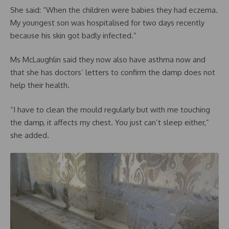
She said: “When the children were babies they had eczema.
My youngest son was hospitalised for two days recently
because his skin got badly infected.”
Ms McLaughlin said they now also have asthma now and
that she has doctors’ letters to confirm the damp does not
help their health.
“I have to clean the mould regularly but with me touching
the damp, it affects my chest. You just can’t sleep either,”
she added.