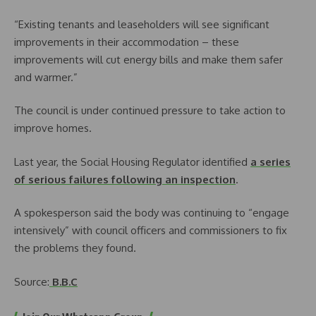
“Existing tenants and leaseholders will see significant
improvements in their accommodation – these
improvements will cut energy bills and make them safer
and warmer.”
The council is under continued pressure to take action to
improve homes.
Last year, the Social Housing Regulator identified
a series
of serious failures following an inspection
.
A spokesperson said the body was continuing to “engage
intensively” with council officers and commissioners to fix
the problems they found.
Source:
B.B.C