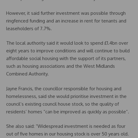
However, it said further investment was possible through
ringfenced funding and an increase in rent for tenants and
leaseholders of 7.7%.
The local authority said it would look to spend £1.4bn over
eight years to improve conditions and will continue to build
affordable social housing with the support of its partners,
such as housing associations and the West Midlands
Combined Authority.
Jayne Francis, the councillor responsible for housing and
homelessness, said she would prioritise investment in the
council’s existing council house stock, so the quality of
residents’ homes “can be improved as quickly as possible”.
She also said: “Widespread investment is needed as four
out of five homes in our housing stock is over 50 years old.