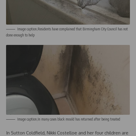
Image caption,Residents have complained that Birmingham City Council has not
done enough to help
Image caption,In many cases black mould has returned after being treated
In Sutton Coldfield, Nikki Costelloe and her four children are