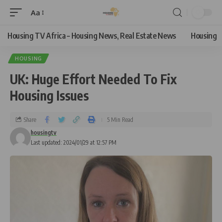
Aa
Housing TV Africa – Housing News, Real Estate News
Housing
HOUSING
UK: Huge Effort Needed To Fix
Housing Issues
Share
5 Min Read
housingtv
Last updated: 2024/01/29 at 12:57 PM