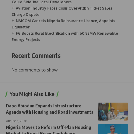
Could Sideline Local Developers
Aviation Industry Faces Crisis Over ₦12bn Ticket Sales
Charge Dispute
NAICOM Cancels Nigeria Reinsurance Licence, Appoints
Liquidator
FG Boosts Rural Electrification with 60.82MW Renewable
Energy Projects
Recent Comments
No comments to show.
You Might Also Like
Dapo Abiodun Expands Infrastructure
Agenda with Housing and Road Investments
August 5, 2026
Nigeria Moves to Reform Off-Plan Housing
Market to Boost Buyer Confidence