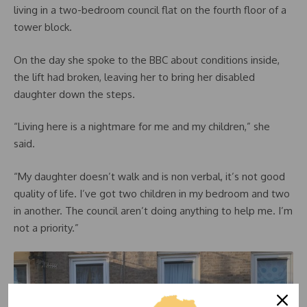
living in a two-bedroom council flat on the fourth floor of a
tower block.
On the day she spoke to the BBC about conditions inside,
the lift had broken, leaving her to bring her disabled
daughter down the steps.
“Living here is a nightmare for me and my children,” she
said.
“My daughter doesn’t walk and is non verbal, it’s not good
quality of life. I’ve got two children in my bedroom and two
in another. The council aren’t doing anything to help me. I’m
not a priority.”