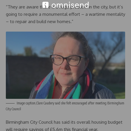
“They are aware there is a huge problem in the city, but it’s
going to require a monumental effort – a wartime mentality
– to repair and build new homes.”
Image caption,Clare Caudery said she felt encouraged after meeting Birmingham
City Council
Birmingham City Council has said its overall housing budget
will require savings of £5.6m this financial year.