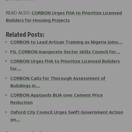
READ ALSO:
CORBON Urges FHA to Prioritize Licensed
Builders for Housing Projects
Related Posts:
CORBON to Lead Artisan Training as Nigeria Joins…
FG, CORBON inaugurate Sector skills Council for…
CORBON Urges FHA to Prioritize Licensed Builders
for…
CORBON Calls for Thorough Assessment of
Buildings in…
CORBON Applauds BUA over Cement Price
Reduction
Oxford City Council Urges Swift Government Action
on…