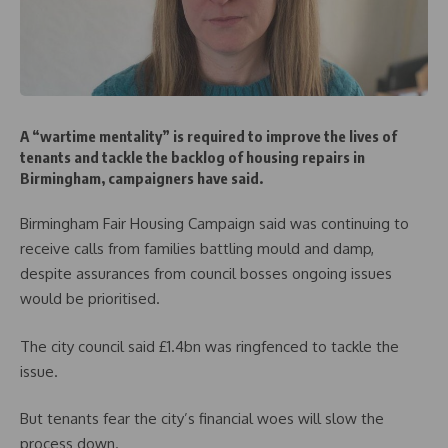
A “wartime mentality” is required to improve the lives of
tenants and tackle the backlog of housing repairs in
Birmingham, campaigners have said.
Birmingham Fair Housing Campaign said was continuing to
receive calls from families battling mould and damp,
despite assurances from council bosses ongoing issues
would be prioritised.
The city council said £1.4bn was ringfenced to tackle the
issue.
But tenants fear the city’s financial woes will slow the
process down.