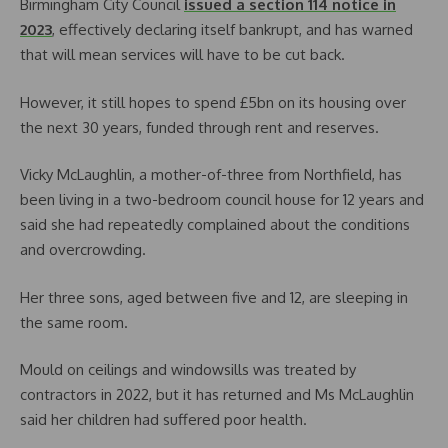
Birmingham City Council
issued a section 114 notice in
2023
, effectively declaring itself bankrupt, and has warned
that will mean services will have to be cut back.
However, it still hopes to spend £5bn on its housing over
the next 30 years, funded through rent and reserves.
Vicky McLaughlin, a mother-of-three from Northfield, has
been living in a two-bedroom council house for 12 years and
said she had repeatedly complained about the conditions
and overcrowding.
Her three sons, aged between five and 12, are sleeping in
the same room.
Mould on ceilings and windowsills was treated by
contractors in 2022, but it has returned and Ms McLaughlin
said her children had suffered poor health.