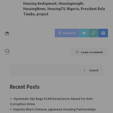
Housing devlopment
,
Housinginsight
,
HousingNews
,
HousingTV
,
Nigeria
,
President Bola
Tinubu
,
project
Facebook
Leave a comment
Search
Recent Posts
Oyetunde Ojo Bags ACAN Excellence Award for Anti-
Corruption Drive
Experts Warn Chinese, Japanese Housing Partnerships