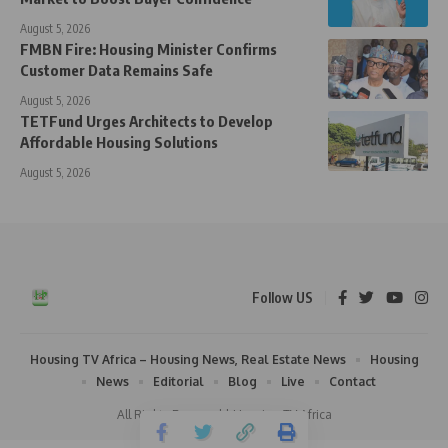
August 5, 2026
FMBN Fire: Housing Minister Confirms
Customer Data Remains Safe
August 5, 2026
TETFund Urges Architects to Develop
Affordable Housing Solutions
August 5, 2026
Follow US
Housing TV Africa – Housing News, Real Estate News
Housing
News
Editorial
Blog
Live
Contact
All Rights Reserved | Housing TV Africa