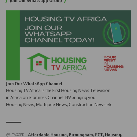
Join Our Whatsapp Group
Join Our WhatsApp Channel
Housing TV Africa is the First Housing News Television
in Africa on Startimes Channel 149 bringing you
Housing News, Mortgage News, Construction News etc
Affordable Housing
,
Birmingham
,
FCT
,
Housing
,
TAGGED: