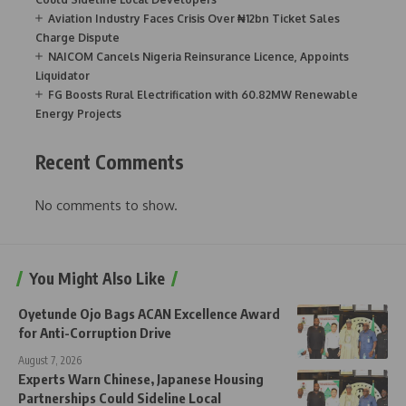
Aviation Industry Faces Crisis Over ₦12bn Ticket Sales
Charge Dispute
NAICOM Cancels Nigeria Reinsurance Licence, Appoints
Liquidator
FG Boosts Rural Electrification with 60.82MW Renewable
Energy Projects
Recent Comments
No comments to show.
You Might Also Like
Oyetunde Ojo Bags ACAN Excellence Award
for Anti-Corruption Drive
August 7, 2026
Experts Warn Chinese, Japanese Housing
Partnerships Could Sideline Local