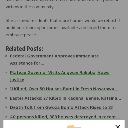
victims in the community.
She assured residents that more homes would be rebuilt if
additional funding becomes available and urged them to
embrace peace.
Related Posts:
Federal Government Approves Immediate
Assistance for…
Plateau Governor Visits Angwan Rukuba, Vows
Justice
11 Killed, Over 50 Houses Burnt in Fresh Nasarawa…
Easter Attacks: 27 Killed in Kaduna, Benue, Katsina…
Death Toll from Gwoza Bomb Attack Rises to 32
40 persons killed, 383 houses destroyed in recent…