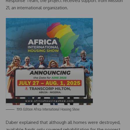
Response Team, the project received support from Mission
21, an international organization.
19th Edition Africa International Housing Show
Daber explained that although all homes were destroyed,
available funds only covered rehabilitation for the poorest