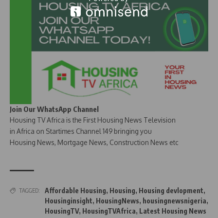
Join Our WhatsApp Channel
Housing TV Africa is the First Housing News Television
in Africa on Startimes Channel 149 bringing you
Housing News, Mortgage News, Construction News etc
Affordable Housing
,
Housing
,
Housing devlopment
,
TAGGED:
Housinginsight
,
HousingNews
,
housingnewsnigeria
,
HousingTV
,
HousingTVAfrica
,
Latest Housing News