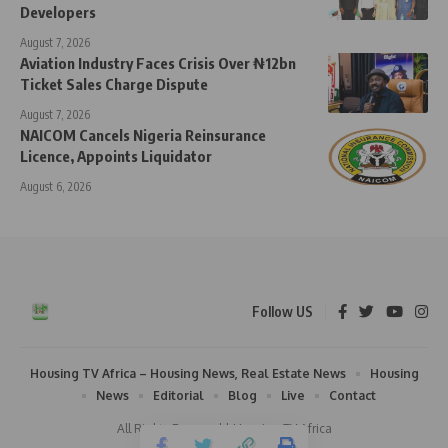
Developers
August 7, 2026
Aviation Industry Faces Crisis Over ₦12bn
Ticket Sales Charge Dispute
August 7, 2026
NAICOM Cancels Nigeria Reinsurance
Licence, Appoints Liquidator
August 6, 2026
Follow US
Housing TV Africa – Housing News, Real Estate News
Housing
News
Editorial
Blog
Live
Contact
All Rights Reserved | Housing TV Africa