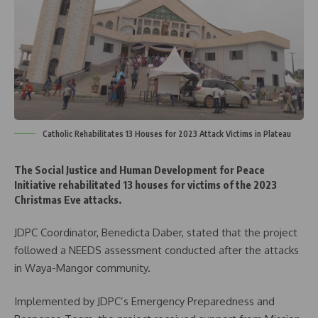
Catholic Rehabilitates 13 Houses for 2023 Attack Victims in Plateau
The Social Justice and Human Development for Peace
Initiative rehabilitated 13 houses for victims of the 2023
Christmas Eve attacks.
JDPC Coordinator, Benedicta Daber, stated that the project
followed a NEEDS assessment conducted after the attacks
in Waya-Mangor community.
Implemented by JDPC’s Emergency Preparedness and