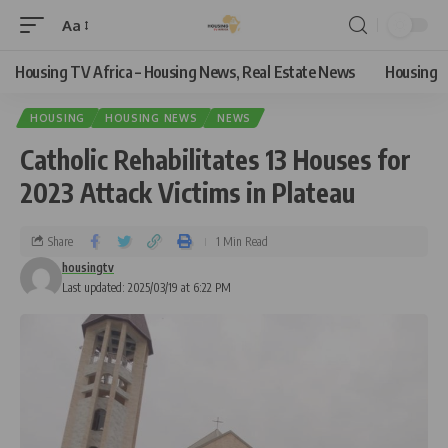
Aa
Housing TV Africa – Housing News, Real Estate News
Housing
HOUSING
HOUSING NEWS
NEWS
Catholic Rehabilitates 13 Houses for
2023 Attack Victims in Plateau
Share
1 Min Read
housingtv
Last updated: 2025/03/19 at 6:22 PM