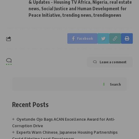
& Updates - Housing TV Africa
,
Nigeria
,
real estate
news
,
Social Justice and Human Development for
Peace Initiative
,
trending news
,
trendingnews
Facebook
Leave a comment
Search
Recent Posts
Oyetunde Ojo Bags ACAN Excellence Award for Anti-
Corruption Drive
Experts Warn Chinese, Japanese Housing Partnerships
Could Sideline Local Developers