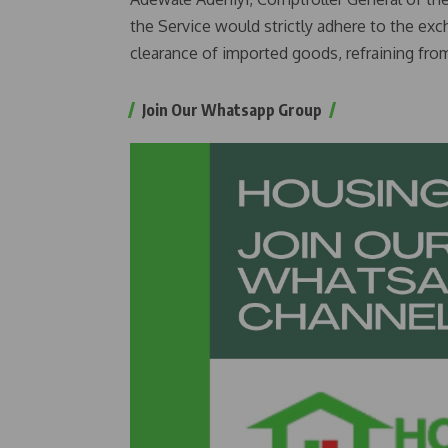
the Service would strictly adhere to the exc
clearance of imported goods, refraining from
Join Our Whatsapp Group