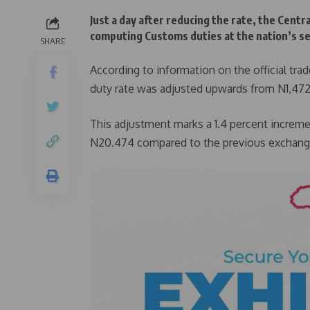
Just a day after reducing the rate, the Centr
computing Customs duties at the nation’s se
SHARE
According to information on the official tra
duty rate was adjusted upwards from N1,472
This adjustment marks a 1.4 percent increme
N20.474 compared to the previous exchange