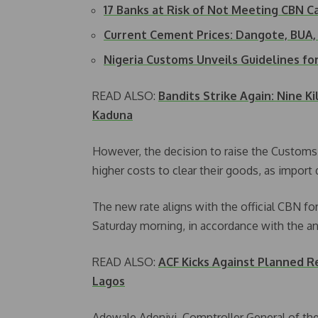
17 Banks at Risk of Not Meeting CBN C
Current Cement Prices: Dangote, BUA,
Nigeria Customs Unveils Guidelines f
READ ALSO:
Bandits Strike Again: Nine K
Kaduna
However, the decision to raise the Customs 
higher costs to clear their goods, as import d
The new rate aligns with the official CBN fo
Saturday morning, in accordance with the
READ ALSO:
ACF Kicks Against Planned 
Lagos
Adewale Adeniyi, Comptroller General of the