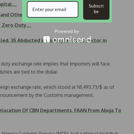
apital…
Subscri
be
 and Others This Week
or Zero-Duty…
illed, 35 Abducted Including Ex-CBN Director in
duty exchange rate implies that importers will face
uties are tied to the dollar.
reign exchange rate, which stood at N1,493.73/$ as of
 announcement by the Customs management.
Relocation Of CBN Departments, FAAN From Abuja To
 Nigeria Customs Service (NCS), had earlier stated that