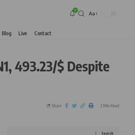
9
Aa
Blog
Live
Contact
1, 493.23/$ Despite
Share
2 Min Read
Search