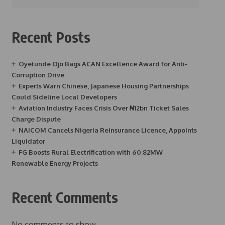
Recent Posts
Oyetunde Ojo Bags ACAN Excellence Award for Anti-
Corruption Drive
Experts Warn Chinese, Japanese Housing Partnerships
Could Sideline Local Developers
Aviation Industry Faces Crisis Over ₦12bn Ticket Sales
Charge Dispute
NAICOM Cancels Nigeria Reinsurance Licence, Appoints
Liquidator
FG Boosts Rural Electrification with 60.82MW
Renewable Energy Projects
Recent Comments
No comments to show.