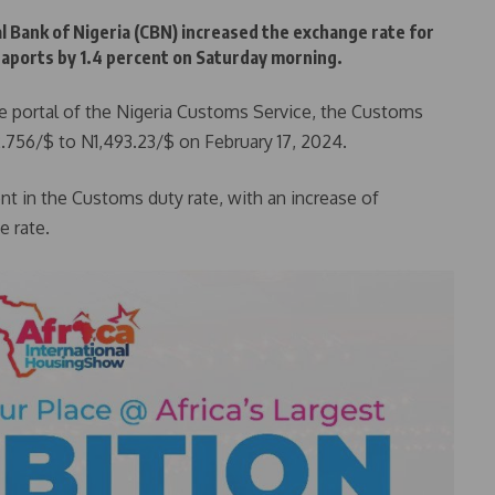
al Bank of Nigeria (CBN) increased the exchange rate for
aports by 1.4 percent on Saturday morning.
de portal of the Nigeria Customs Service, the Customs
.756/$ to N1,493.23/$ on February 17, 2024.
nt in the Customs duty rate, with an increase of
 rate.