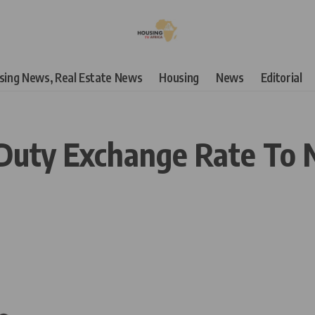
using News, Real Estate News
Housing
News
Editorial
Duty Exchange Rate To N