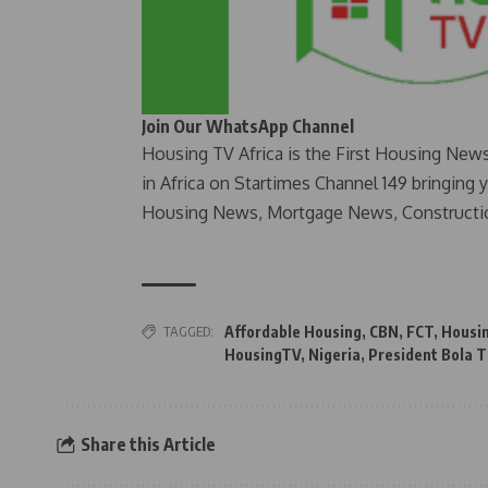
Join Our WhatsApp Channel
Housing TV Africa is the First Housing New
in Africa on Startimes Channel 149 bringing 
Housing News, Mortgage News, Constructi
TAGGED:
Affordable Housing
,
CBN
,
FCT
,
Housi
HousingTV
,
Nigeria
,
President Bola 
Share this Article