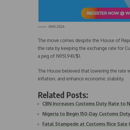
AIHS 2024
The move comes despite the House of Repres
the rate by keeping the exchange rate for 
a peg of N951.941/$1.
The House believed that lowering the rate w
inflation, and enhance economic stability.
Related Posts:
CBN Increases Customs Duty Rate to N1
Nigeria to Begin 150-Day Customs Du
Fatal Stampede at Customs Rice Sale