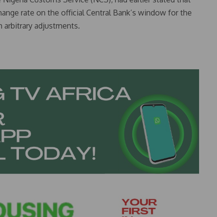
hange rate on the official Central Bank’s window for the
 arbitrary adjustments.