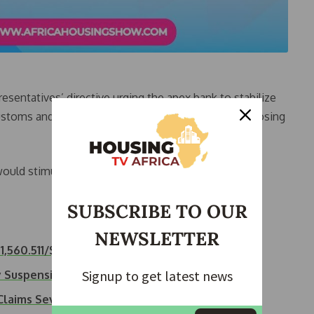
entatives’ directive urging the apex bank to stabilize
Customs and excise duties below N1,000/$1 and proposing
ould stimulate patronage in Nigerian ports, curb
SUBSCRIBE TO OUR
NEWSLETTER
,560.511/$
Signup to get latest news
ty Suspension on…
 Claims Seven…