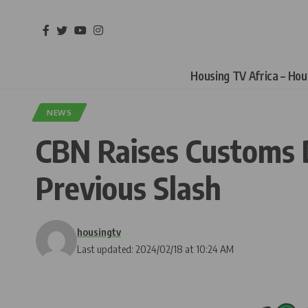
Housing TV Africa – Ho
NEWS
CBN Raises Customs 
Previous Slash
housingtv
Last updated: 2024/02/18 at 10:24 AM