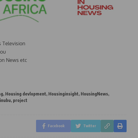
s Television
you
on News etc
ng
,
Housing devlopment
,
Housinginsight
,
HousingNews
,
Tinubu
,
project
Facebook
Twitter