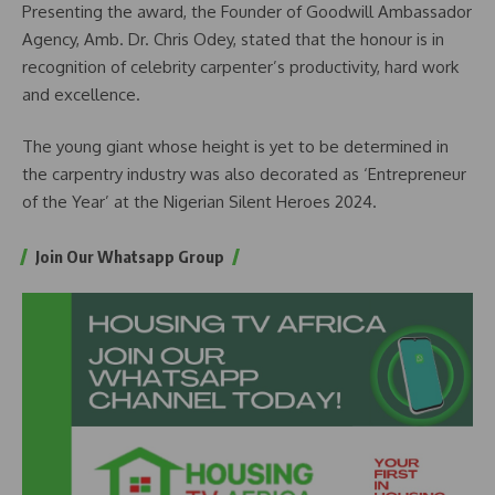
Presenting the award, the Founder of Goodwill Ambassador
Agency, Amb. Dr. Chris Odey, stated that the honour is in
recognition of celebrity carpenter’s productivity, hard work
and excellence.
The young giant whose height is yet to be determined in
the carpentry industry was also decorated as ‘Entrepreneur
of the Year’ at the Nigerian Silent Heroes 2024.
Join Our Whatsapp Group