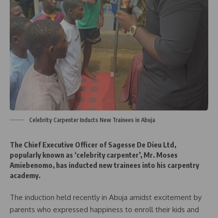
Celebrity Carpenter Inducts New Trainees in Abuja
The Chief Executive Officer of Sagesse De Dieu Ltd,
popularly known as ‘celebrity carpenter’, Mr. Moses
Amiebenomo, has inducted new trainees into his carpentry
academy.
The induction held recently in Abuja amidst excitement by
parents who expressed happiness to enroll their kids and