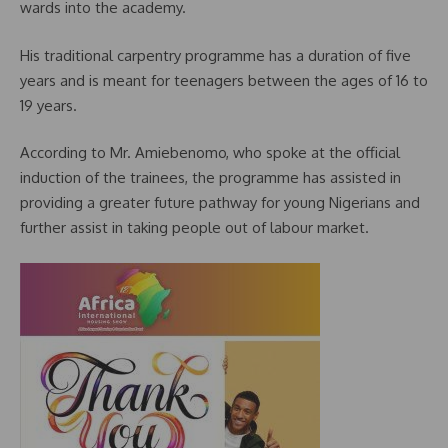
wards into the academy.
His traditional carpentry programme has a duration of five
years and is meant for teenagers between the ages of 16 to
19 years.
According to Mr. Amiebenomo, who spoke at the official
induction of the trainees, the programme has assisted in
providing a greater future pathway for young Nigerians and
further assist in taking people out of labour market.