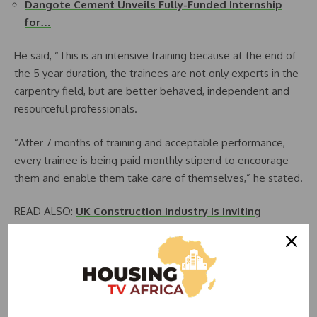
Dangote Cement Unveils Fully-Funded Internship
for…
He said, “This is an intensive training because at the end of
the 5 year duration, the trainees are not only experts in the
carpentry field, but are better behaved, independent and
resourceful professionals.
“After 7 months of training and acceptable performance,
every trainee is being paid monthly stipend to encourage
them and enable them take care of themselves,” he stated.
READ ALSO:
UK Construction Industry is Inviting
Nigerian Bricklayers, Carpenters, Tilers, Others for
Work
He said the company has a life insurance policy for each
trainee in case of eventualities.