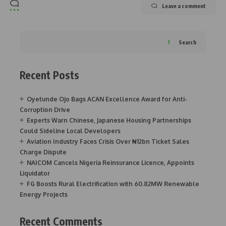
Leave a comment
Search
Recent Posts
Oyetunde Ojo Bags ACAN Excellence Award for Anti-
Corruption Drive
Experts Warn Chinese, Japanese Housing Partnerships
Could Sideline Local Developers
Aviation Industry Faces Crisis Over ₦12bn Ticket Sales
Charge Dispute
NAICOM Cancels Nigeria Reinsurance Licence, Appoints
Liquidator
FG Boosts Rural Electrification with 60.82MW Renewable
Energy Projects
Recent Comments