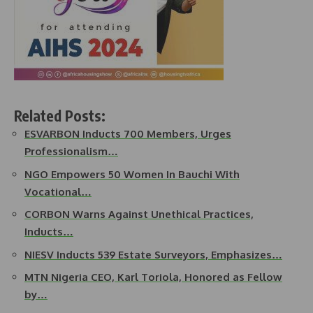
Related Posts:
ESVARBON Inducts 700 Members, Urges
Professionalism…
NGO Empowers 50 Women In Bauchi With
Vocational…
CORBON Warns Against Unethical Practices,
Inducts…
NIESV Inducts 539 Estate Surveyors, Emphasizes…
MTN Nigeria CEO, Karl Toriola, Honored as Fellow
by…