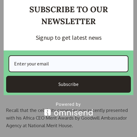
At the end of the 5-year tenure, the trainees are settled
SUBSCRIBE TO OUR
with a work kit to enable them commence work to earn
NEWSLETTER
income. This, after training settlement, is guaranteed
through a monthly insurance contribution by the institution
Signup to get latest news
under the Child Education Funds (CHEF) insurance scheme.
The parents and guardians of the kids were excited to
enroll their kids and wards on the programme as they
present gifts to the founder inturns willingly.
Subscribe
Recall that the celebrity carpenter was recently presented
with his Africa CEO Merit Awards by Goodwill Ambassador
Agency at National Merit House.