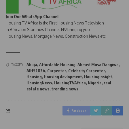
Join Our WhatsApp Channel
Housing TV Africa is the First Housing News Television
in Africa on Startimes Channel 149 bringing you
Housing News, Mortgage News, Construction News etc
Abuja
,
Affordable Housing
,
Ahmed Musa Dangiwa
,
TAGGED:
AIHS2024
,
Carpenter
,
Celebrity Carpenter
,
Housing
,
Housing devlopment
,
Housinginsight
,
HousingNews
,
HousingTVAfrica
,
Nigeria
,
real
estate news
,
trending news
Facebook