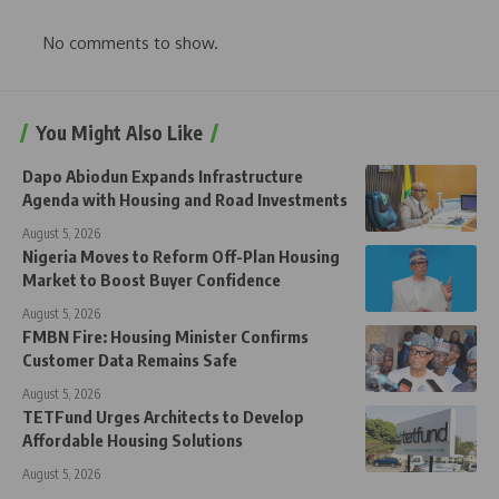
No comments to show.
You Might Also Like
Dapo Abiodun Expands Infrastructure
Agenda with Housing and Road Investments
August 5, 2026
Nigeria Moves to Reform Off-Plan Housing
Market to Boost Buyer Confidence
August 5, 2026
FMBN Fire: Housing Minister Confirms
Customer Data Remains Safe
August 5, 2026
TETFund Urges Architects to Develop
Affordable Housing Solutions
August 5, 2026