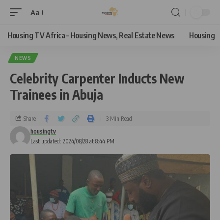
Aa
Housing TV Africa – Housing News, Real Estate News
Housing
NEWS
Celebrity Carpenter Inducts New
Trainees in Abuja
Share
3 Min Read
housingtv
Last updated: 2024/08/28 at 8:44 PM