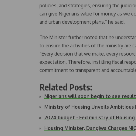
policies, and strategies, ensuring the judi
can give Nigerians value for money as we c
and urban development plans,” he said.
The Minister further noted that he understand
to ensure the activities of the ministry are 
“Every decision that we make, every resource
expectation. Therefore, instilling fiscal resp
commitment to transparent and accountable
Related Posts:
Nigerians will soon begin to see resul
Ministry of Housing Unveils Ambitious
2024 budget - Fed ministry of Housin
Housing Minister, Dangiwa Charges N