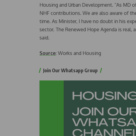
Housing and Urban Development. “As MD of 
NHF contributions. We are also aware of the
time. As Minister, I have no doubt in his ex
sector. The Renewed Hope Agenda is real, an
said.
Source
: Works and Housing
Join Our Whatsapp Group