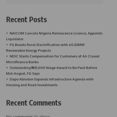
Recent Posts
NAICOM Cancels Nigeria Reinsurance Licence, Appoints
Liquidator
FG Boosts Rural Electrification with 60.82MW
Renewable Energy Projects
NDIC Starts Compensation for Customers of 46 Closed
Microfinance Banks
Outstanding ₦35,000 Wage Award to Be Paid Before
Mid-August, FG Says
Dapo Abiodun Expands Infrastructure Agenda with
Housing and Road Investments
Recent Comments
No comments to show.