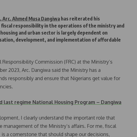
t, Arc. Ahmed Musa Dangiwa
has reiterated his
iscal responsibility in the operations of the ministry and
 housing and urban sector is largely dependent on
lisation, development, and implementation of affordable
al Responsibility Commission (FRC) at the Ministry’s
er 2023, Arc. Dangiwa said the Ministry has a
ds responsibly and ensure that Nigerians get value for
ncies.
 last regime National Housing Program – Dangiwa
opment, I clearly understand the important role that
he management of the Ministry’s affairs. For me, fiscal
it is a cornerstone that should shape our decisions,