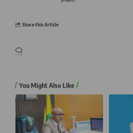
Share this Article
You Might Also Like