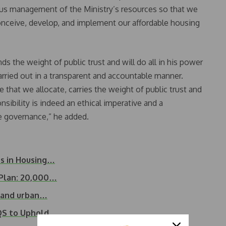
cious management of the Ministry’s resources so that we
onceive, develop, and implement our affordable housing
s the weight of public trust and will do all in his power
carried out in a transparent and accountable manner.
 that we allocate, carries the weight of public trust and
onsibility is indeed an ethical imperative and a
 governance,” he added.
ts in Housing…
 Plan: 20,000…
g and urban…
IQS to Uphold…