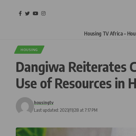
Housing TV Africa – Ho
HOUSING
Dangiwa Reiterates C
Use of Resources in 
housingtv
Last updated: 2023/11/28 at 7:17 PM