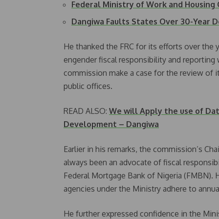
Federal Ministry of Work and Housin
Dangiwa Faults States Over 30-Year D
He thanked the FRC for its efforts over the 
engender fiscal responsibility and reporting 
commission make a case for the review of i
public offices.
READ ALSO:
We will Apply the use of Dat
Development – Dangiwa
Earlier in his remarks, the commission’s Cha
always been an advocate of fiscal responsibi
Federal Mortgage Bank of Nigeria (FMBN). He
agencies under the Ministry adhere to annua
He further expressed confidence in the Mini