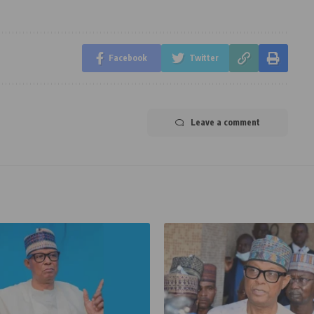
Facebook
Twitter
Leave a comment