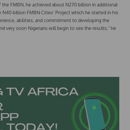
the FMBN, he achieved about N270 billion in additional
 N40 billion FMBN Cities’ Project which he started in his
perience, abilities, and commitment to developing the
d very soon Nigerians will begin to see the results,” he