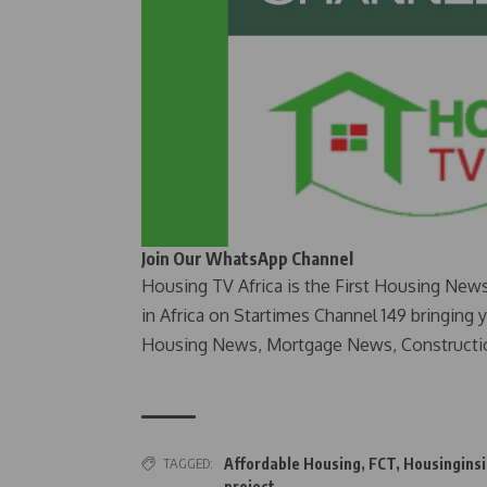
Join Our WhatsApp Channel
Housing TV Africa is the First Housing New
in Africa on Startimes Channel 149 bringing 
Housing News, Mortgage News, Constructi
TAGGED:
Affordable Housing
,
FCT
,
Housinginsi
project