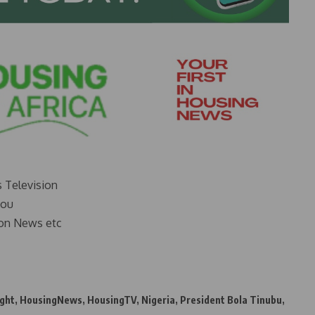
s Television
you
on News etc
ght
,
HousingNews
,
HousingTV
,
Nigeria
,
President Bola Tinubu
,