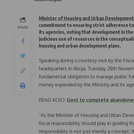
Minister of Housing and Urban Developmen
commitment to ensuring strict adherence to f
SHARE
its agencies, noting that development in the
judicious use of resources in the conceptua
housing and urban development plans.
Speaking during a courtesy visit by the Fisc
headquarters in Abuja, Tuesday 28th Novemb
fundamental obligation to manage public fun
money expended by the Ministry and its age
READ ALSO:
Govt to complete abandoned
“As the Minister of Housing and Urban Devel
fiscal responsibility should play in guiding t
responsibility is not just merely a concept; 