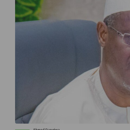
Ahmed Dangiwa