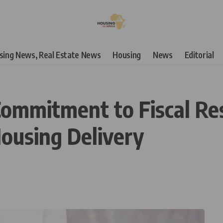
using News, Real Estate News
Housing
News
Editorial
ommitment to Fiscal Resp
Housing Delivery