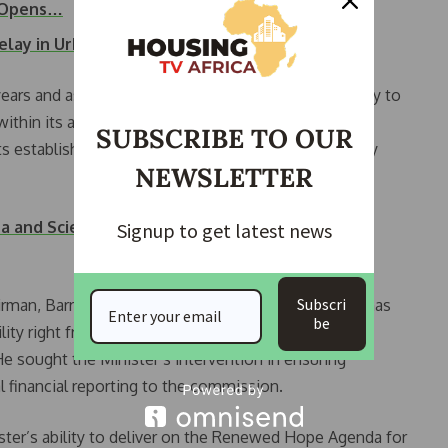
g Opens…
elay in Urban…
years and assured them of the support of the ministry to
within its agencies, while pledging to help the
SUBSCRIBE TO OUR
ts establishment law to ensure proper compliance by
NEWSLETTER
a and Scientific Methods to Drive Housing
Signup to get latest news
Subscri
irman, Barr. Victor Muruako noted that the Minister has
be
lity right from his days as Managing Director of the
 sought the Minister’s intervention in ensuring
l financial reporting to the commission.
ster’s ability to deliver on the Renewed Hope Agenda for