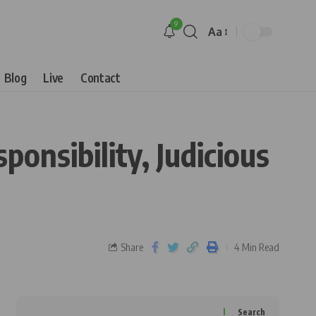
9
Aa
Blog
Live
Contact
onsibility, Judicious
Share
4 Min Read
Search