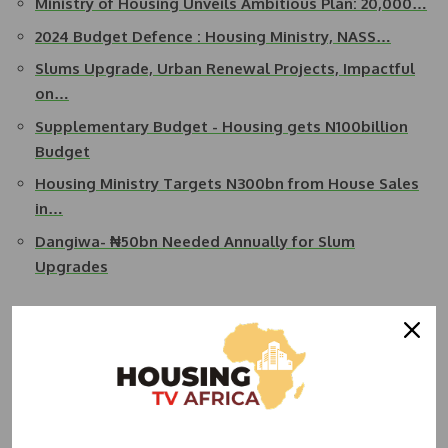
Ministry of Housing Unveils Ambitious Plan: 20,000…
2024 Budget Defence : Housing Ministry, NASS…
Slums Upgrade, Urban Renewal Projects, Impactful
on…
Supplementary Budget - Housing gets N100billion
Budget
Housing Ministry Targets N300bn from House Sales
in…
Dangiwa- ₦50bn Needed Annually for Slum
Upgrades
He also said the ministry was interested in the settlement
of outstanding urban and regional development liabilities
on completed urban renewal and slums upgrading projects.
Dangiwa stated that part of the challenges of the ministry
was the skyrocketing cost of building materials which he