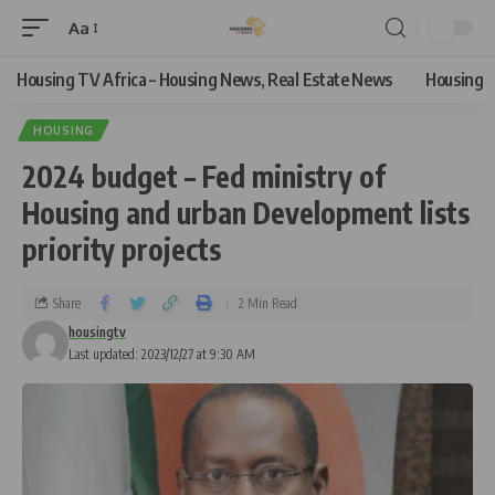
Aa
Housing TV Africa – Housing News, Real Estate News
Housing
HOUSING
2024 budget – Fed ministry of
Housing and urban Development lists
priority projects
Share
2 Min Read
housingtv
Last updated: 2023/12/27 at 9:30 AM