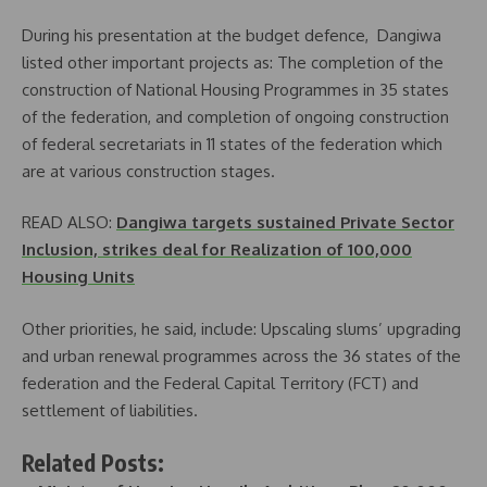
During his presentation at the budget defence, Dangiwa
listed other important projects as: The completion of the
construction of National Housing Programmes in 35 states
of the federation, and completion of ongoing construction
of federal secretariats in 11 states of the federation which
are at various construction stages.
READ ALSO:
Dangiwa targets sustained Private Sector
Inclusion, strikes deal for Realization of 100,000
Housing Units
Other priorities, he said, include: Upscaling slums’ upgrading
and urban renewal programmes across the 36 states of the
federation and the Federal Capital Territory (FCT) and
settlement of liabilities.
Related Posts: