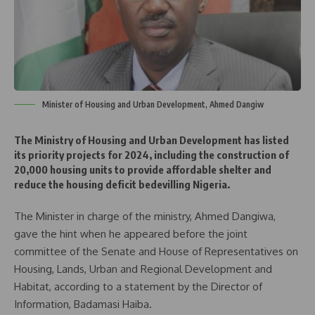
Minister of Housing and Urban Development, Ahmed Dangiw
The Ministry of Housing and Urban Development has listed
its priority projects for 2024, including the construction of
20,000 housing units to provide affordable shelter and
reduce the housing deficit bedevilling Nigeria.
The Minister in charge of the ministry, Ahmed Dangiwa,
gave the hint when he appeared before the joint
committee of the Senate and House of Representatives on
Housing, Lands, Urban and Regional Development and
Habitat, according to a statement by the Director of
Information, Badamasi Haiba.