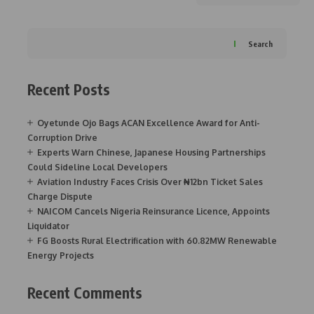
Search
Recent Posts
Oyetunde Ojo Bags ACAN Excellence Award for Anti-
Corruption Drive
Experts Warn Chinese, Japanese Housing Partnerships
Could Sideline Local Developers
Aviation Industry Faces Crisis Over ₦12bn Ticket Sales
Charge Dispute
NAICOM Cancels Nigeria Reinsurance Licence, Appoints
Liquidator
FG Boosts Rural Electrification with 60.82MW Renewable
Energy Projects
Recent Comments