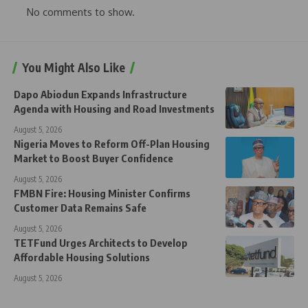
No comments to show.
You Might Also Like
Dapo Abiodun Expands Infrastructure
Agenda with Housing and Road Investments
August 5, 2026
Nigeria Moves to Reform Off-Plan Housing
Market to Boost Buyer Confidence
August 5, 2026
FMBN Fire: Housing Minister Confirms
Customer Data Remains Safe
August 5, 2026
TETFund Urges Architects to Develop
Affordable Housing Solutions
August 5, 2026