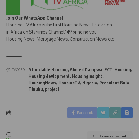
Join Our WhatsApp Channel
Housing TV Africa is the First Housing News Television
in Africa on Startimes Channel 149 bringing you
Housing News, Mortgage News, Construction News etc
Affordable Housing
,
Ahmed Dangiwa
,
FCT
,
Housing
,
TAGGED:
Housing devlopment
,
Housinginsight
,
HousingNews
,
HousingTV
,
Nigeria
,
President Bola
Tinubu
,
project
Facebook
Leave a comment