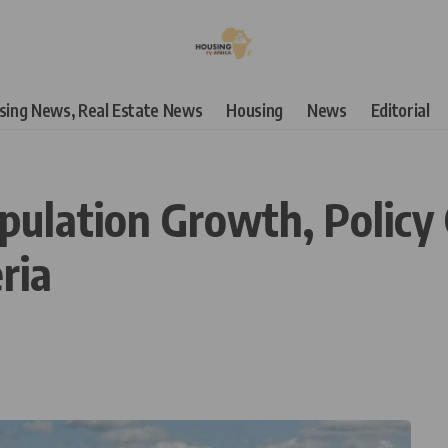
using News, Real Estate News
Housing
News
Editorial
ulation Growth, Policy 
ria