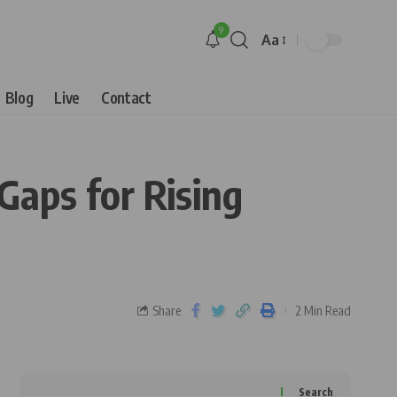
9
Aa
Blog
Live
Contact
Gaps for Rising
Share
2 Min Read
Search