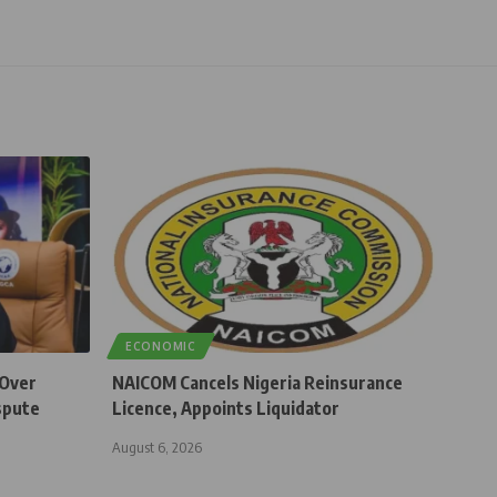
ECONOMIC
 Over
NAICOM Cancels Nigeria Reinsurance
spute
Licence, Appoints Liquidator
August 6, 2026