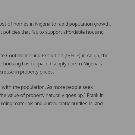
ost of homes in Nigeria to rapid population growth,
policies that fail to support affordable housing
te Conference and Exhibition (IRECE) in Abuja, the
or housing has outpaced supply due to Nigeria’s
crease in property prices.
 with the population. As more people seek
 value of property naturally goes up,” Franklin
ilding materials and bureaucratic hurdles in land