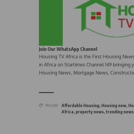
Join Our WhatsApp Channel
Housing TV Africa is the First Housing New
in Africa on Startimes Channel 149 bringing 
Housing News, Mortgage News, Constructi
TAGGED:
Affordable Housing
,
Housing new
,
Ho
Africa
,
property news
,
trending news