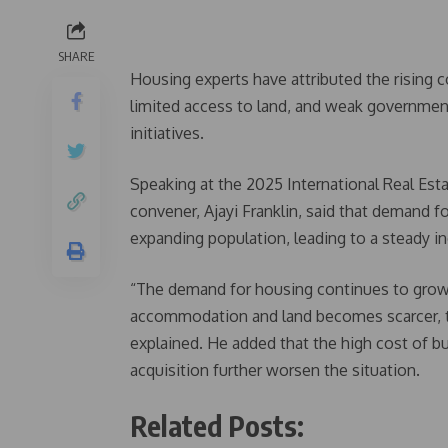
SHARE
Housing experts have attributed the rising c
limited access to land, and weak government 
initiatives.
Speaking at the 2025 International Real Esta
convener, Ajayi Franklin, said that demand f
expanding population, leading to a steady in
“The demand for housing continues to grow
accommodation and land becomes scarcer, the
explained. He added that the high cost of bu
acquisition further worsen the situation.
Related Posts: