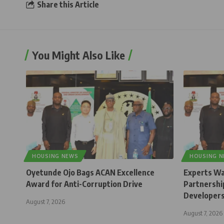
Share this Article
You Might Also Like
HOUSING NEWS
HOUSING 
Oyetunde Ojo Bags ACAN Excellence
Experts Wa
Award for Anti-Corruption Drive
Partnership
Developer
August 7, 2026
August 7, 2026