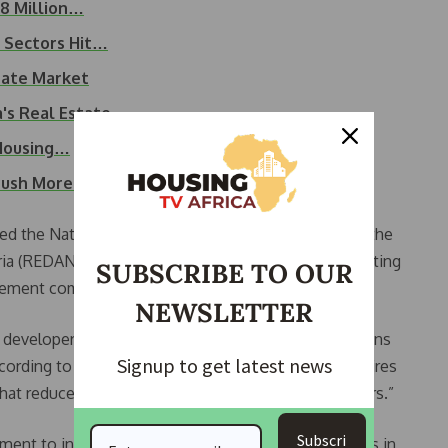
28 Million…
n Sectors Hit…
tate Market
a's Real Estate…
 Housing…
 Push More…
nted the National Women Developers Committee of the
ia (REDAN), revealed that the association is negotiating
SUBSCRIBE TO OUR
 cement companies, to reduce prices.
NEWSLETTER
 developers, the government, and financial institutions
Signup to get latest news
cording to her, “Addressing housing challenges requires
that reduce the burden on both developers and buyers.”
Subscri
ment to introduce incentives, subsidies, and reforms in