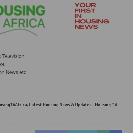
s Television
you
on News etc
usingTVAfrica
,
Latest Housing News & Updates - Housing TV