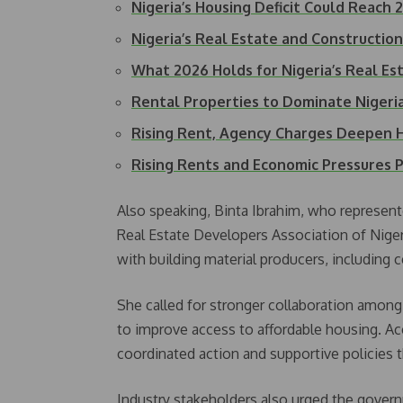
Nigeria’s Housing Deficit Could Reach 
Nigeria’s Real Estate and Constructio
What 2026 Holds for Nigeria’s Real Es
Rental Properties to Dominate Nigeri
Rising Rent, Agency Charges Deepen
Rising Rents and Economic Pressures
Also speaking, Binta Ibrahim, who represe
Real Estate Developers Association of Niger
with building material producers, including
She called for stronger collaboration among
to improve access to affordable housing. Ac
coordinated action and supportive policies 
Industry stakeholders also urged the govern