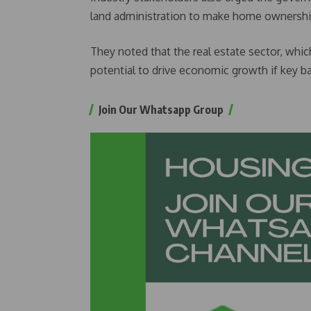
land administration to make home ownership
They noted that the real estate sector, which
potential to drive economic growth if key ba
Join Our Whatsapp Group