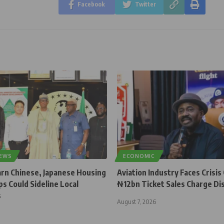
Facebook
Twitter
NEWS
ECONOMIC
rn Chinese, Japanese Housing
Aviation Industry Faces Crisis
s Could Sideline Local
₦12bn Ticket Sales Charge Di
s
August 7, 2026