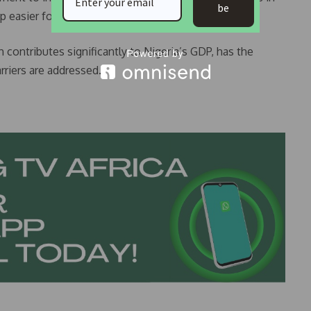
be
 easier for low- and middle-income Nigerians.
 contributes significantly to Nigeria’s GDP, has the
rriers are addressed.