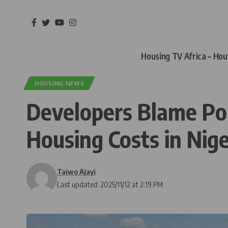
Housing TV Africa – Ho
HOUSING NEWS
Developers Blame Pop
Housing Costs in Nige
Taiwo Ajayi
Last updated: 2025/11/12 at 2:19 PM