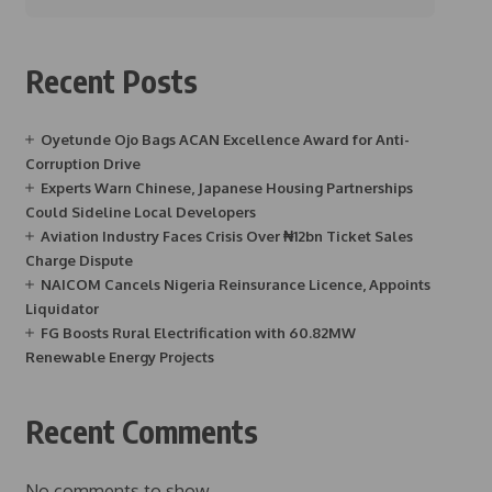
Recent Posts
Oyetunde Ojo Bags ACAN Excellence Award for Anti-
Corruption Drive
Experts Warn Chinese, Japanese Housing Partnerships
Could Sideline Local Developers
Aviation Industry Faces Crisis Over ₦12bn Ticket Sales
Charge Dispute
NAICOM Cancels Nigeria Reinsurance Licence, Appoints
Liquidator
FG Boosts Rural Electrification with 60.82MW
Renewable Energy Projects
Recent Comments
No comments to show.