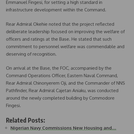
Emmanuel Fingesi, for setting a high standard in
infrastructure development within the Command.
Rear Admiral Okehie noted that the project reflected
deliberate leadership focused on improving the welfare of
officers and ratings at the Base. He stated that such
commitment to personnel welfare was commendable and
deserving of recognition.
On arrival at the Base, the FOC, accompanied by the
Command Operations Officer, Eastern Naval Command,
Rear Admiral Chinonyerem Oji, and the Commander of NNS
Pathfinder, Rear Admiral Cajetan Aniaku, was conducted
around the newly completed building by Commodore
Fingesi.
Related Posts:
Nigerian Navy Commissions New Housing and…