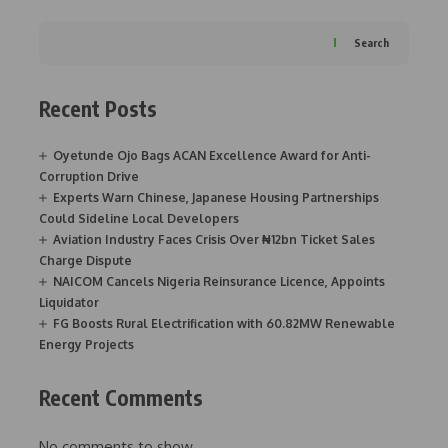
Search
Recent Posts
Oyetunde Ojo Bags ACAN Excellence Award for Anti-
Corruption Drive
Experts Warn Chinese, Japanese Housing Partnerships
Could Sideline Local Developers
Aviation Industry Faces Crisis Over ₦12bn Ticket Sales
Charge Dispute
NAICOM Cancels Nigeria Reinsurance Licence, Appoints
Liquidator
FG Boosts Rural Electrification with 60.82MW Renewable
Energy Projects
Recent Comments
No comments to show.