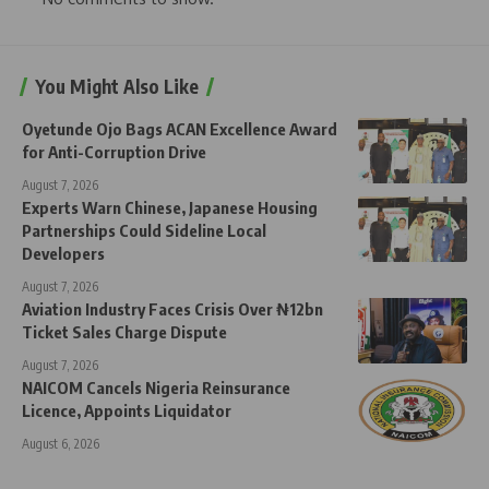
You Might Also Like
Oyetunde Ojo Bags ACAN Excellence Award
for Anti-Corruption Drive
August 7, 2026
Experts Warn Chinese, Japanese Housing
Partnerships Could Sideline Local
Developers
August 7, 2026
Aviation Industry Faces Crisis Over ₦12bn
Ticket Sales Charge Dispute
August 7, 2026
NAICOM Cancels Nigeria Reinsurance
Licence, Appoints Liquidator
August 6, 2026