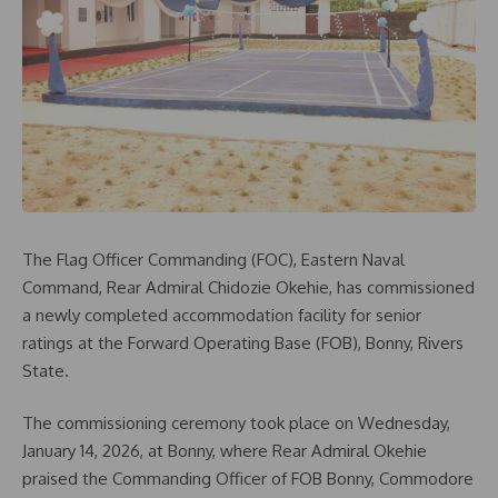
The Flag Officer Commanding (FOC), Eastern Naval
Command, Rear Admiral Chidozie Okehie, has commissioned
a newly completed accommodation facility for senior
ratings at the Forward Operating Base (FOB), Bonny, Rivers
State.
The commissioning ceremony took place on Wednesday,
January 14, 2026, at Bonny, where Rear Admiral Okehie
praised the Commanding Officer of FOB Bonny, Commodore