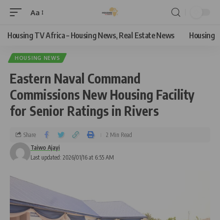
Aa
Housing TV Africa – Housing News, Real Estate News
Housing
HOUSING NEWS
Eastern Naval Command
Commissions New Housing Facility
for Senior Ratings in Rivers
Share
2 Min Read
Taiwo Ajayi
Last updated: 2026/01/16 at 6:55 AM