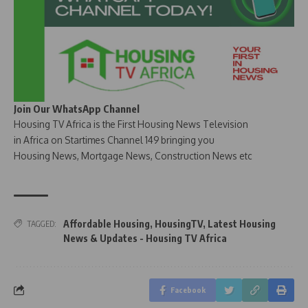
Join Our WhatsApp Channel
Housing TV Africa is the First Housing News Television
in Africa on Startimes Channel 149 bringing you
Housing News, Mortgage News, Construction News etc
Affordable Housing
,
HousingTV
,
Latest Housing
TAGGED:
News & Updates - Housing TV Africa
Facebook