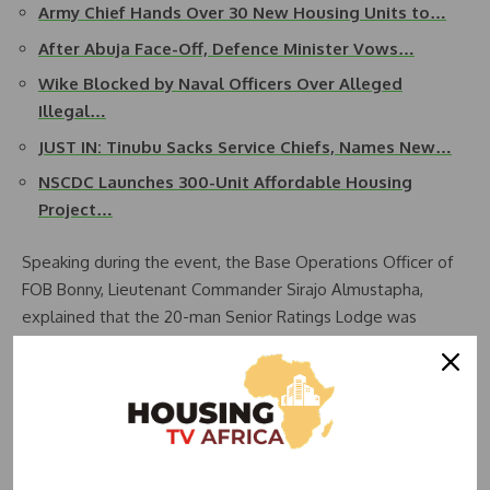
Army Chief Hands Over 30 New Housing Units to…
After Abuja Face-Off, Defence Minister Vows…
Wike Blocked by Naval Officers Over Alleged
Illegal…
JUST IN: Tinubu Sacks Service Chiefs, Names New…
NSCDC Launches 300-Unit Affordable Housing
Project…
Speaking during the event, the Base Operations Officer of
FOB Bonny, Lieutenant Commander Sirajo Almustapha,
explained that the 20-man Senior Ratings Lodge was
conceived, initiated, completed, and fully furnished by the
Commanding Officer of the Base to address the persistent
shortage of accommodation for ratings.
According to Almustapha, the project commenced on Friday,
August 22, 2025, and was completed on Tuesday,