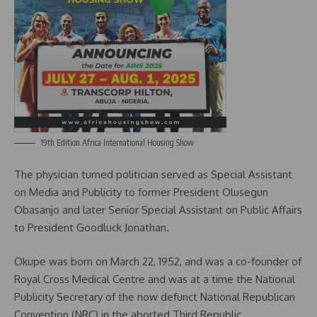
19th Edition Africa International Housing Show
The physician turned politician served as Special Assistant
on Media and Publicity to former President Olusegun
Obasanjo and later Senior Special Assistant on Public Affairs
to President Goodluck Jonathan.
Okupe was born on March 22, 1952, and was a co-founder of
Royal Cross Medical Centre and was at a time the National
Publicity Secretary of the now defunct National Republican
Convention (NRC) in the aborted Third Republic.