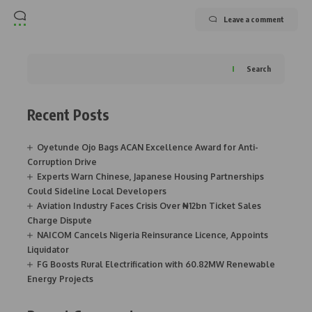
Leave a comment
Search
Recent Posts
Oyetunde Ojo Bags ACAN Excellence Award for Anti-
Corruption Drive
Experts Warn Chinese, Japanese Housing Partnerships
Could Sideline Local Developers
Aviation Industry Faces Crisis Over ₦12bn Ticket Sales
Charge Dispute
NAICOM Cancels Nigeria Reinsurance Licence, Appoints
Liquidator
FG Boosts Rural Electrification with 60.82MW Renewable
Energy Projects