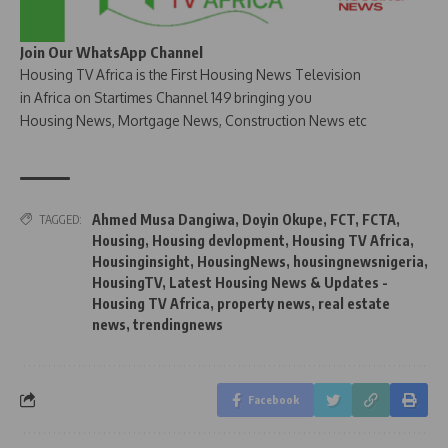
Join Our WhatsApp Channel
Housing TV Africa is the First Housing News Television
in Africa on Startimes Channel 149 bringing you
Housing News, Mortgage News, Construction News etc
Ahmed Musa Dangiwa
,
Doyin Okupe
,
FCT
,
FCTA
,
TAGGED:
Housing
,
Housing devlopment
,
Housing TV Africa
,
Housinginsight
,
HousingNews
,
housingnewsnigeria
,
HousingTV
,
Latest Housing News & Updates -
Housing TV Africa
,
property news
,
real estate
news
,
trendingnews
Facebook