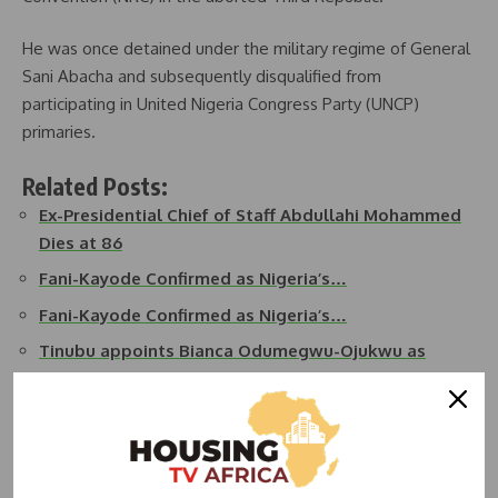
He was once detained under the military regime of General
Sani Abacha and subsequently disqualified from
participating in United Nigeria Congress Party (UNCP)
primaries.
Related Posts:
Ex-Presidential Chief of Staff Abdullahi Mohammed
Dies at 86
Fani-Kayode Confirmed as Nigeria’s…
Fani-Kayode Confirmed as Nigeria’s…
Tinubu appoints Bianca Odumegwu-Ojukwu as
Foreign…
Ondo State Commissioner for Infrastructure, Lands,
…
Benin Republic Approves 7-Year Presidential Term…