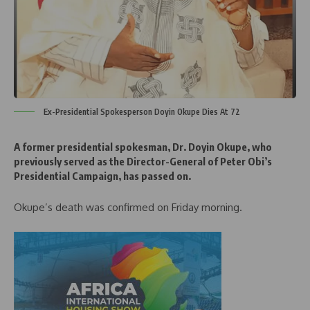
Ex-Presidential Spokesperson Doyin Okupe Dies At 72
A former presidential spokesman, Dr. Doyin Okupe, who
previously served as the Director-General of Peter Obi’s
Presidential Campaign, has passed on.
Okupe’s death was confirmed on Friday morning.