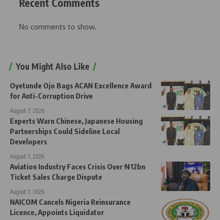
Recent Comments
No comments to show.
You Might Also Like
Oyetunde Ojo Bags ACAN Excellence Award
for Anti-Corruption Drive
August 7, 2026
Experts Warn Chinese, Japanese Housing
Partnerships Could Sideline Local
Developers
August 7, 2026
Aviation Industry Faces Crisis Over ₦12bn
Ticket Sales Charge Dispute
August 7, 2026
NAICOM Cancels Nigeria Reinsurance
Licence, Appoints Liquidator