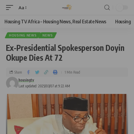
Aa
Housing TV Africa – Housing News, Real Estate News
Housing
HOUSING NEWS
NEWS
Ex-Presidential Spokesperson Doyin
Okupe Dies At 72
Share
1 Min Read
housingtv
Last updated: 2025/03/07 at 9:22 AM