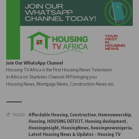
Join Our WhatsApp Channel
Housing TV Africa is the First Housing News Television
in Africa on Startimes Channel 149 bringing you
Housing News, Mortgage News, Construction News etc
Affordable Housing
,
Construction
,
Homeownership
,
TAGGED:
Housing
,
HOUSING DEFICIT
,
Housing devlopment
,
Housinginsight
,
HousingNews
,
housingnewsnigeria
,
Latest Housing News & Updates - Housing TV