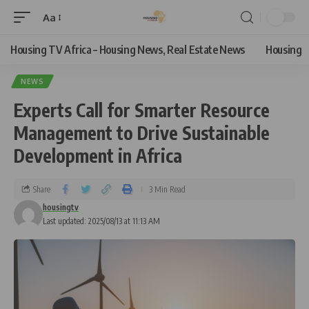
Aa
Housing TV Africa – Housing News, Real Estate News
Housing
NEWS
Experts Call for Smarter Resource
Management to Drive Sustainable
Development in Africa
Share
3 Min Read
housingtv
Last updated: 2025/08/13 at 11:13 AM