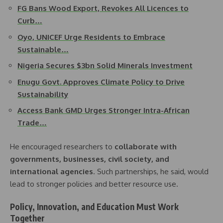
FG Bans Wood Export, Revokes All Licences to
Curb…
Oyo, UNICEF Urge Residents to Embrace
Sustainable…
Nigeria Secures $3bn Solid Minerals Investment
Enugu Govt. Approves Climate Policy to Drive
Sustainability
Access Bank GMD Urges Stronger Intra-African
Trade…
He encouraged researchers to
collaborate with
governments, businesses, civil society, and
international agencies
. Such partnerships, he said, would
lead to stronger policies and better resource use.
Policy, Innovation, and Education Must Work
Together