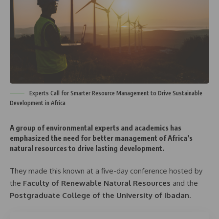
Experts Call for Smarter Resource Management to Drive Sustainable
Development in Africa
A group of environmental experts and academics has
emphasized the need for
better management of Africa’s
natural resources
to drive lasting development.
They made this known at a five-day conference hosted by
the
Faculty of Renewable Natural Resources
and the
Postgraduate College of the University of Ibadan
.