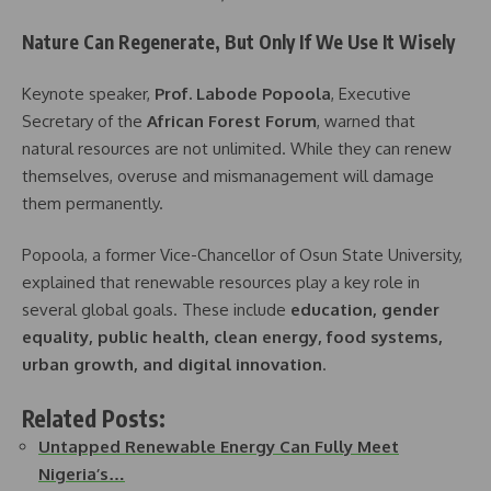
Nature Can Regenerate, But Only If We Use It Wisely
Keynote speaker,
Prof. Labode Popoola
, Executive
Secretary of the
African Forest Forum
, warned that
natural resources are not unlimited. While they can renew
themselves, overuse and mismanagement will damage
them permanently.
Popoola, a former Vice-Chancellor of Osun State University,
explained that renewable resources play a key role in
several global goals. These include
education, gender
equality, public health, clean energy, food systems,
urban growth, and digital innovation
.
Related Posts:
Untapped Renewable Energy Can Fully Meet
Nigeria’s…