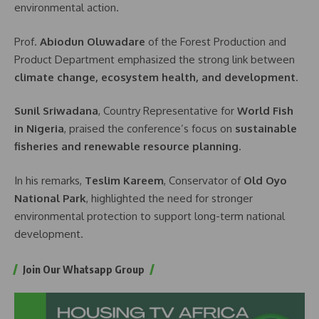
environmental action.
Prof.
Abiodun Oluwadare
of the Forest Production and
Product Department emphasized the strong link between
climate change, ecosystem health, and development
.
Sunil Sriwadana
, Country Representative for
World Fish
in Nigeria
, praised the conference’s focus on
sustainable
fisheries and renewable resource planning
.
In his remarks,
Teslim Kareem
, Conservator of
Old Oyo
National Park
, highlighted the need for stronger
environmental protection to support long-term national
development.
Join Our Whatsapp Group