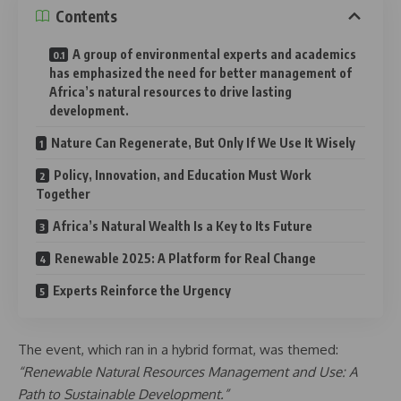
Contents
A group of environmental experts and academics
has emphasized the need for better management of
Africa’s natural resources to drive lasting
development.
Nature Can Regenerate, But Only If We Use It Wisely
Policy, Innovation, and Education Must Work
Together
Africa’s Natural Wealth Is a Key to Its Future
Renewable 2025: A Platform for Real Change
Experts Reinforce the Urgency
The event, which ran in a hybrid format, was themed:
“Renewable Natural Resources Management and Use: A
Path to Sustainable Development.”