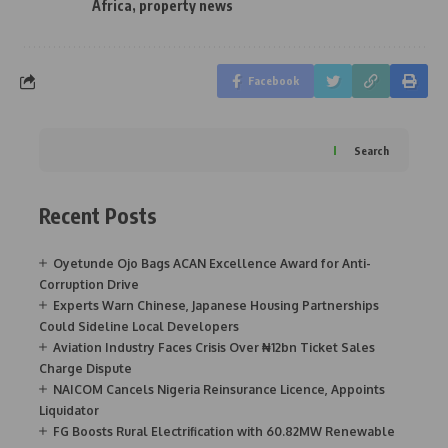
Africa
,
property news
Facebook
Search
Recent Posts
Oyetunde Ojo Bags ACAN Excellence Award for Anti-
Corruption Drive
Experts Warn Chinese, Japanese Housing Partnerships
Could Sideline Local Developers
Aviation Industry Faces Crisis Over ₦12bn Ticket Sales
Charge Dispute
NAICOM Cancels Nigeria Reinsurance Licence, Appoints
Liquidator
FG Boosts Rural Electrification with 60.82MW Renewable