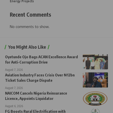
Energy Projects
Recent Comments
No comments to show.
You Might Also Like
Oyetunde Ojo Bags ACAN Excellence Award
for Anti-Corruption Drive
August 7, 2026
Aviation Industry Faces Crisis Over ₦12bn
Ticket Sales Charge Dispute
August 7, 2026
NAICOM Cancels Nigeria Reinsurance
Licence, Appoints Liquidator
August 6, 2026
FG Boosts Rural Electrification with