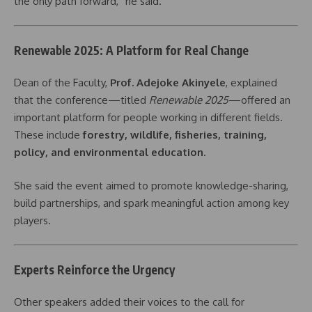
the only path forward,” he said.
Renewable 2025: A Platform for Real Change
Dean of the Faculty,
Prof. Adejoke Akinyele
, explained
that the conference—titled
Renewable 2025
—offered an
important platform for people working in different fields.
These include
forestry, wildlife, fisheries, training,
policy, and environmental education
.
She said the event aimed to promote knowledge-sharing,
build partnerships, and spark meaningful action among key
players.
Experts Reinforce the Urgency
Other speakers added their voices to the call for