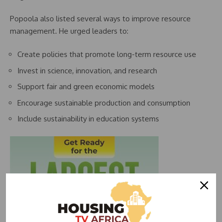
Popoola also listed several ways to improve resource
management. He urged leaders to:
Create policies that promote long-term resource use
Invest in science, innovation, and research
Support fair and green economic models
Encourage sustainable production and consumption
Include sustainability in education systems