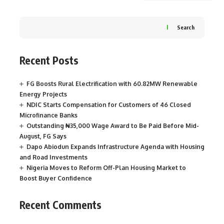
Search
Recent Posts
FG Boosts Rural Electrification with 60.82MW Renewable
Energy Projects
NDIC Starts Compensation for Customers of 46 Closed
Microfinance Banks
Outstanding ₦35,000 Wage Award to Be Paid Before Mid-
August, FG Says
Dapo Abiodun Expands Infrastructure Agenda with Housing
and Road Investments
Nigeria Moves to Reform Off-Plan Housing Market to
Boost Buyer Confidence
Recent Comments