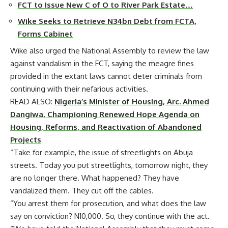
FCT to Issue New C of O to River Park Estate…
Wike Seeks to Retrieve N34bn Debt from FCTA,
Forms Cabinet
Wike also urged the National Assembly to review the law
against vandalism in the FCT, saying the meagre fines
provided in the extant laws cannot deter criminals from
continuing with their nefarious activities.
READ ALSO:
Nigeria’s Minister of Housing, Arc. Ahmed
Dangiwa, Championing Renewed Hope Agenda on
Housing, Reforms, and Reactivation of Abandoned
Projects
“Take for example, the issue of streetlights on Abuja
streets. Today you put streetlights, tomorrow night, they
are no longer there. What happened? They have
vandalized them. They cut off the cables.
“You arrest them for prosecution, and what does the law
say on conviction? N10,000. So, they continue with the act.