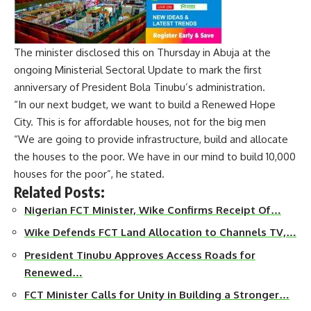
The minister disclosed this on Thursday in Abuja at the
ongoing Ministerial Sectoral Update to mark the first
anniversary of President Bola Tinubu’s administration.
“In our next budget, we want to build a Renewed Hope
City. This is for affordable houses, not for the big men
“We are going to provide infrastructure, build and allocate
the houses to the poor. We have in our mind to build 10,000
houses for the poor”, he stated.
Related Posts:
Nigerian FCT Minister, Wike Confirms Receipt Of…
Wike Defends FCT Land Allocation to Channels TV,…
President Tinubu Approves Access Roads for
Renewed…
FCT Minister Calls for Unity in Building a Stronger…