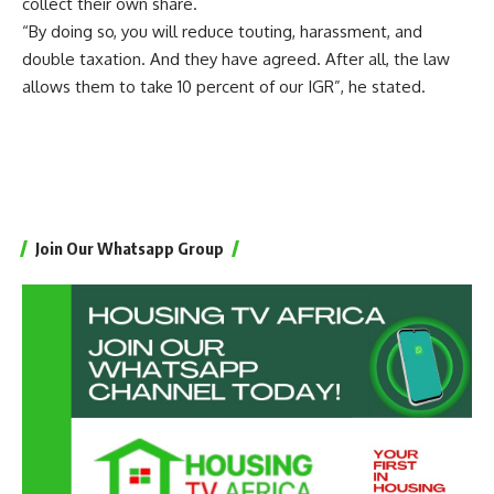
collect their own share.
“By doing so, you will reduce touting, harassment, and
double taxation. And they have agreed. After all, the law
allows them to take 10 percent of our IGR”, he stated.
Join Our Whatsapp Group