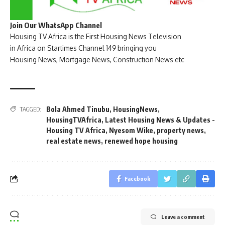
Join Our WhatsApp Channel
Housing TV Africa is the First Housing News Television
in Africa on Startimes Channel 149 bringing you
Housing News, Mortgage News, Construction News etc
Bola Ahmed Tinubu
,
HousingNews
,
TAGGED:
HousingTVAfrica
,
Latest Housing News & Updates -
Housing TV Africa
,
Nyesom Wike
,
property news
,
real estate news
,
renewed hope housing
Facebook
Leave a comment