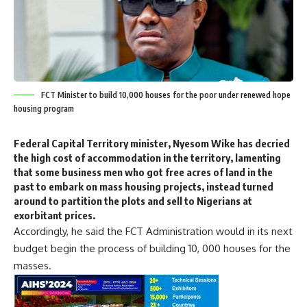
FCT Minister to build 10,000 houses for the poor under renewed hope
housing program
Federal Capital Territory minister, Nyesom Wike has decried
the high cost of accommodation in the territory, lamenting
that some business men who got free acres of land in the
past to embark on mass housing projects, instead turned
around to partition the plots and sell to Nigerians at
exorbitant prices.
Accordingly, he said the FCT Administration would in its next
budget begin the process of building 10, 000 houses for the
masses.