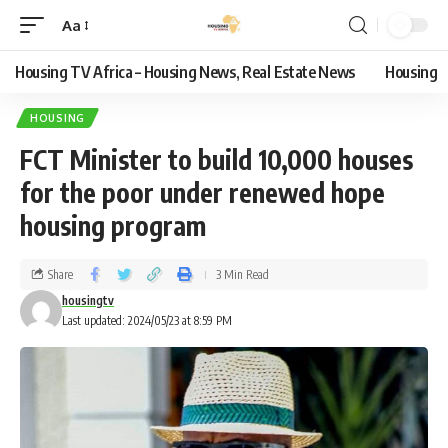
Aa
Housing TV Africa – Housing News, Real Estate News
Housing
HOUSING
FCT Minister to build 10,000 houses
for the poor under renewed hope
housing program
Share
3 Min Read
housingtv
Last updated: 2024/05/23 at 8:59 PM