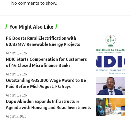
No comments to show.
You Might Also Like
FG Boosts Rural Electrification with
60.82MW Renewable Energy Projects
August 6, 2026
NDIC Starts Compensation for Customers
of 46 Closed Microfinance Banks
August 6, 2026
Outstanding ₦35,000 Wage Award to Be
Paid Before Mid-August, FG Says
August 6, 2026
Dapo Abiodun Expands Infrastructure
Agenda with Housing and Road Investments
August 5, 2026