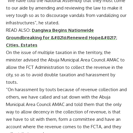
“We have told the National Assembly that they must come
to our aide by amending and reviewing the law to make it
very tough so as to discourage vandals from vandalizing our
infrastructures”, he stated.
READ ALSO:
Dangiwa Begins Nationwide
Groundbreaking for &#8216;Renewed Hope&#8217;
Cities, Estates
On the issue of multiple taxation in the territory, the
minister advised the Abuja Municipal Area Council AMAC to
allow the FCT Administration to collect the revenue in the
city, so as to avoid double taxation and harassment by
touts.
“On harassment by touts because of revenue collection and
others, we have called and sat down with the Abuja
Municipal Area Council AMAC and told them that the only
way to allow decency in the collection of revenue, is that
we have to sit with them, form a committee and have an
account where the revenue comes to the FCTA, and they