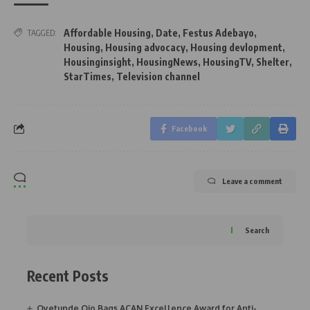
Affordable Housing
,
Date
,
Festus Adebayo
,
TAGGED:
Housing
,
Housing advocacy
,
Housing devlopment
,
Housinginsight
,
HousingNews
,
HousingTV
,
Shelter
,
StarTimes
,
Television channel
Facebook
Leave a comment
Search
Recent Posts
Oyetunde Ojo Bags ACAN Excellence Award for Anti-