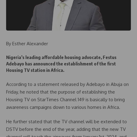
By Esther Alexander
Nigeria’s leading affordable housing advocate, Festus
Adebayo has announced the establishment of the first
Housing TV station in Africa.
According to a statement released by Adebayo in Abuja on
Friday, he noted that the purpose of establishing the
Housing TV on StarTimes Channel 149 is basically to bring
awareness campaigns down to various homes in Africa.
He further stated that the TV channel will be extended to
DSTV before the end of the year, adding that the new TV
channel will teach the airwaves from January 1st, 2024, and