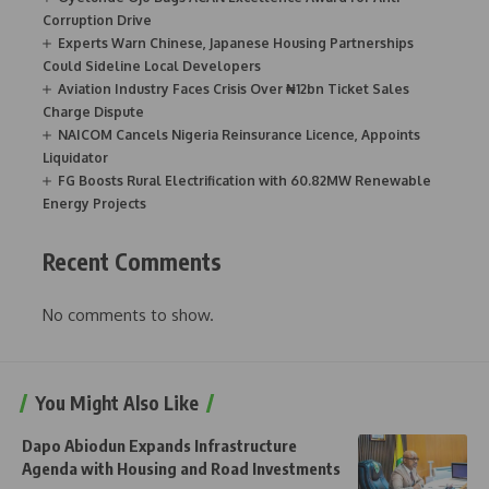
Corruption Drive
Experts Warn Chinese, Japanese Housing Partnerships
Could Sideline Local Developers
Aviation Industry Faces Crisis Over ₦12bn Ticket Sales
Charge Dispute
NAICOM Cancels Nigeria Reinsurance Licence, Appoints
Liquidator
FG Boosts Rural Electrification with 60.82MW Renewable
Energy Projects
Recent Comments
No comments to show.
You Might Also Like
Dapo Abiodun Expands Infrastructure
Agenda with Housing and Road Investments