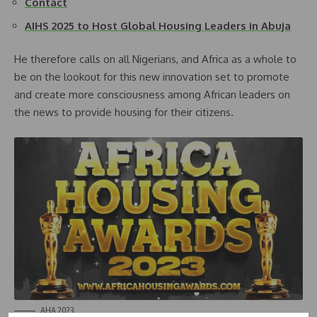
Contact
AIHS 2025 to Host Global Housing Leaders in Abuja
He therefore calls on all Nigerians, and Africa as a whole to
be on the lookout for this new innovation set to promote
and create more consciousness among African leaders on
the news to provide housing for their citizens.
AHA 2023