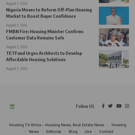
August 5, 2026
Nigeria Moves to Reform Off-Plan Housing
Market to Boost Buyer Confidence
August 5, 2026
FMBN Fire: Housing Minister Confirms
Customer Data Remains Safe
August 5, 2026
TETFund Urges Architects to Develop
Affordable Housing Solutions
August 5, 2026
Follow US
Housing TV Africa – Housing News, Real Estate News
Housing
News
Editorial
Blog
Live
Contact