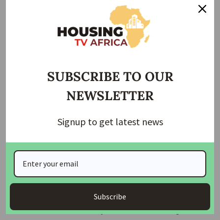
“Though there is no paywall for access to the unique
contents, the innovation is a deliberate attempt to bring
consumers and stakeholders up to date with happenings in
the housing and construction industry in the most recurrent
and interactive manner.
SUBSCRIBE TO OUR
ALSO READ:
We are committed to providing laws that
NEWSLETTER
will support affordable housing delivery- Tambuwal
Signup to get latest news
“The platform will enable consumers of news and
consumers of the housing industry to enjoy and contribute
to what journalists do and for journalists to use their
professional skills in producing relevant media content for
the people.
Subscribe
“This innovation will also provide more quality broadcast
and media content for everyone about the housing sector