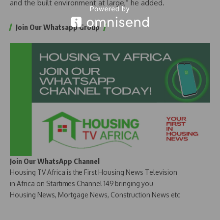
and the built environment at large,” he added.
Join Our Whatsapp Group
Join Our WhatsApp Channel
Housing TV Africa is the First Housing News Television
in Africa on Startimes Channel 149 bringing you
Housing News, Mortgage News, Construction News etc