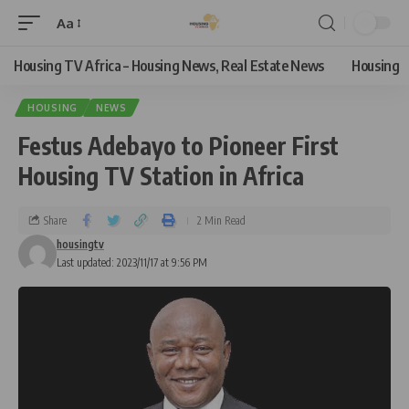
Aa
Housing TV Africa – Housing News, Real Estate News
Housing
HOUSING
NEWS
Festus Adebayo to Pioneer First
Housing TV Station in Africa
Share
2 Min Read
housingtv
Last updated: 2023/11/17 at 9:56 PM