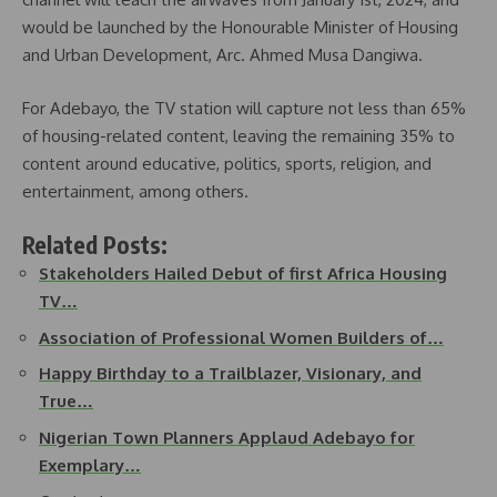
would be launched by the Honourable Minister of Housing
and Urban Development, Arc. Ahmed Musa Dangiwa.
For Adebayo, the TV station will capture not less than 65%
of housing-related content, leaving the remaining 35% to
content around educative, politics, sports, religion, and
entertainment, among others.
Related Posts:
Stakeholders Hailed Debut of first Africa Housing
TV…
Association of Professional Women Builders of…
Happy Birthday to a Trailblazer, Visionary, and
True…
Nigerian Town Planners Applaud Adebayo for
Exemplary…