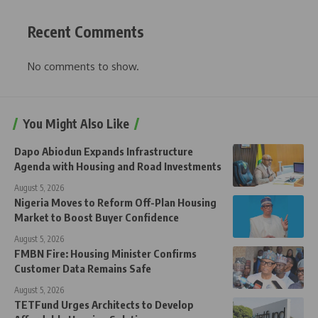
Recent Comments
No comments to show.
You Might Also Like
Dapo Abiodun Expands Infrastructure
Agenda with Housing and Road Investments
August 5, 2026
Nigeria Moves to Reform Off-Plan Housing
Market to Boost Buyer Confidence
August 5, 2026
FMBN Fire: Housing Minister Confirms
Customer Data Remains Safe
August 5, 2026
TETFund Urges Architects to Develop