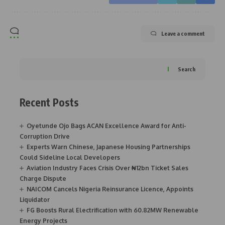
Leave a comment
Search
Recent Posts
Oyetunde Ojo Bags ACAN Excellence Award for Anti-
Corruption Drive
Experts Warn Chinese, Japanese Housing Partnerships
Could Sideline Local Developers
Aviation Industry Faces Crisis Over ₦12bn Ticket Sales
Charge Dispute
NAICOM Cancels Nigeria Reinsurance Licence, Appoints
Liquidator
FG Boosts Rural Electrification with 60.82MW Renewable
Energy Projects