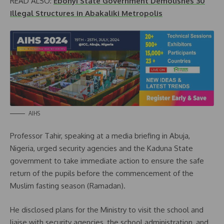
READ ALSO:
Ebonyi State Government Demolishes 30
Illegal Structures in Abakaliki Metropolis
AIHS
Professor Tahir, speaking at a media briefing in Abuja,
Nigeria, urged security agencies and the Kaduna State
government to take immediate action to ensure the safe
return of the pupils before the commencement of the
Muslim fasting season (Ramadan).
He disclosed plans for the Ministry to visit the school and
liaise with security agencies, the school administration, and