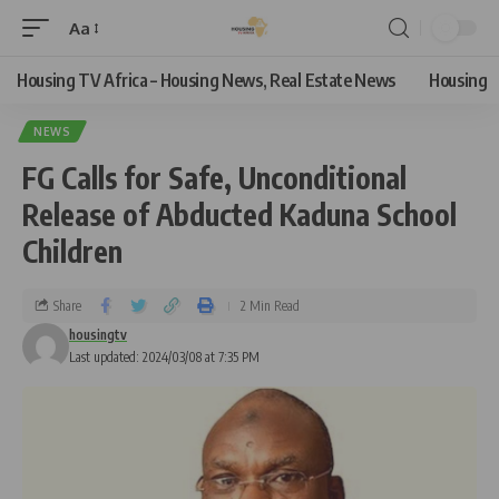
Aa
Housing TV Africa – Housing News, Real Estate News
Housing
NEWS
FG Calls for Safe, Unconditional
Release of Abducted Kaduna School
Children
Share
2 Min Read
housingtv
Last updated: 2024/03/08 at 7:35 PM