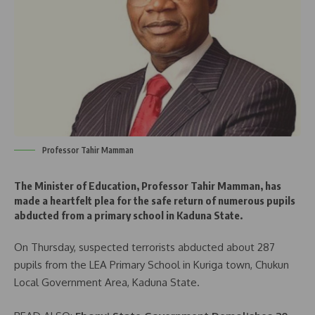
Professor Tahir Mamman
The Minister of Education, Professor Tahir Mamman, has
made a heartfelt plea for the safe return of numerous pupils
abducted from a primary school in Kaduna State.
On Thursday, suspected terrorists abducted about 287
pupils from the LEA Primary School in Kuriga town, Chukun
Local Government Area, Kaduna State.