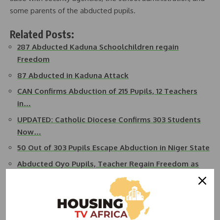
some parents of the abducted pupils.
Related Posts:
287 Abducted Kaduna Schoolchildren regain
Freedom
87 Abducted in Kaduna Attack
CAN Confirms Abduction of 215 Pupils, 12 Teachers
in…
UPDATED: Catholic Diocese Confirms 303 Students
Now…
50 Out of 303 Pupils Escape Abduction in Niger State
Abducted Oyo Pupils, Teacher Regain Freedom as
FG…
READ ALSO:
Tensions Flare as Kaduna-Abuja Highway
Shut Down Amidst Banditry Outcry