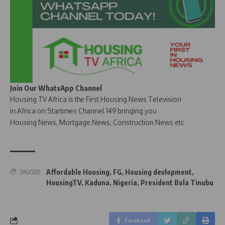
Join Our WhatsApp Channel
Housing TV Africa is the First Housing News Television
in Africa on Startimes Channel 149 bringing you
Housing News, Mortgage News, Construction News etc
Affordable Housing
,
FG
,
Housing devlopment
,
TAGGED:
HousingTV
,
Kaduna
,
Nigeria
,
President Bola Tinubu
Facebook