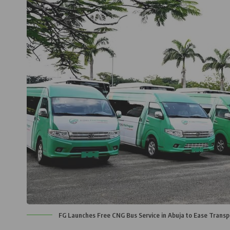
FG Launches Free CNG Bus Service in Abuja to Ease Transp