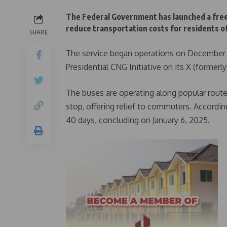
The Federal Government has launched a free
reduce transportation costs for residents of 
SHARE
The service began operations on December 2
Presidential CNG Initiative on its X (formerl
The buses are operating along popular route
stop, offering relief to commuters. Accordin
40 days, concluding on January 6, 2025.