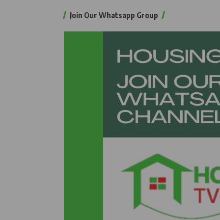
Join Our Whatsapp Group