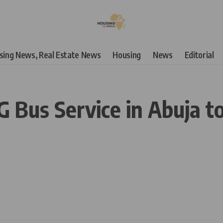
using News, Real Estate News
Housing
News
Editorial
 Bus Service in Abuja t