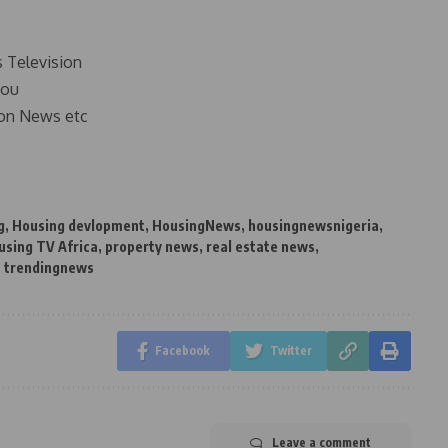
s Television
you
on News etc
g
,
Housing devlopment
,
HousingNews
,
housingnewsnigeria
,
using TV Africa
,
property news
,
real estate news
,
,
trendingnews
Facebook
Twitter
Leave a comment