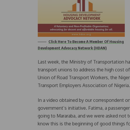
Click Here To Become A Member Of Housing
Development Advocacy Network (HDAN)
Last week, the Ministry of Transportation 
transport unions to address the high cost of
Union of Road Transport Workers, the Niger
Transport Employers Association of Nigeria.
In a video obtained by our correspondent o
government’s initiative. Fatima, a passenger
going to Mararaba, and we were asked not to p
know this is the beginning of good things fo