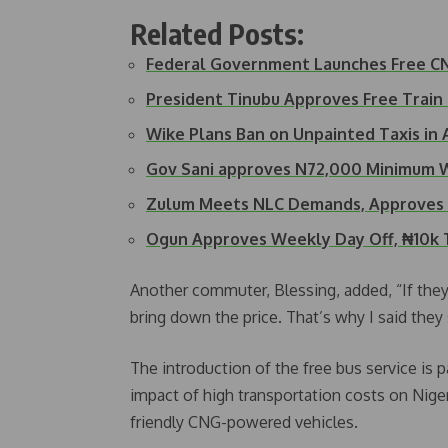
Related Posts:
Federal Government Launches Free CNG
President Tinubu Approves Free Train
Wike Plans Ban on Unpainted Taxis in 
Gov Sani approves N72,000 Minimum 
Zulum Meets NLC Demands, Approves 
Ogun Approves Weekly Day Off, ₦10k 
Another commuter, Blessing, added, “If they’r
bring down the price. That’s why I said they
The introduction of the free bus service is 
impact of high transportation costs on Nige
friendly CNG-powered vehicles.