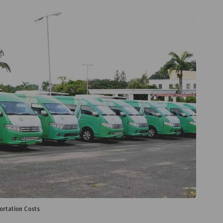
ortation Costs