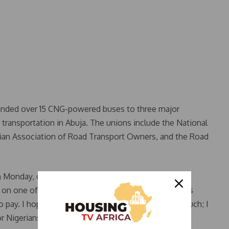
handed over 15 CNG-powered buses to three major
 transportation in Abuja. The unions include the National
ian Association of Road Transport Owners, and the Road
n Monday, commuters expressed gratitude for the
 on one of the buses, said, “I just boarded a CNG bus
ay. I hope it will continue for long. I like it very much; I
r Nigerians.”