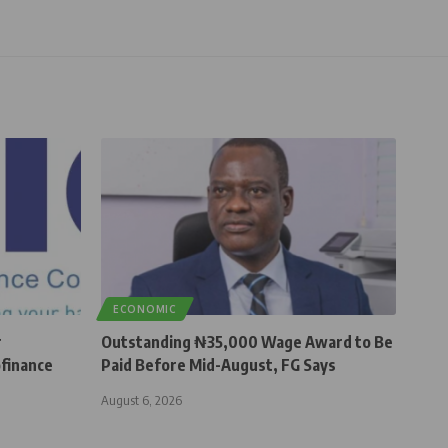
ECONOMIC
r
Outstanding ₦35,000 Wage Award to Be
finance
Paid Before Mid-August, FG Says
August 6, 2026