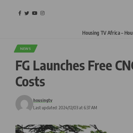
Housing TV Africa – Ho
NEWS
FG Launches Free CNG
Costs
housingtv
Last updated: 2024/12/03 at 6:37 AM