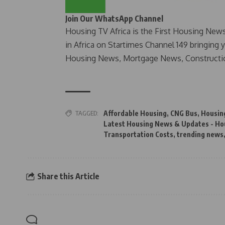
Join Our WhatsApp Channel
Housing TV Africa is the First Housing New
in Africa on Startimes Channel 149 bringing 
Housing News, Mortgage News, Constructi
TAGGED:
Affordable Housing
,
CNG Bus
,
Housin
Latest Housing News & Updates - Ho
Transportation Costs
,
trending news
Share this Article