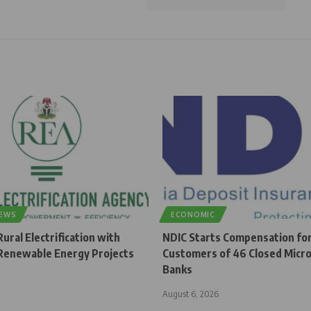
NEWS
ECONOMIC
ural Electrification with
NDIC Starts Compensation fo
enewable Energy Projects
Customers of 46 Closed Micro
Banks
August 6, 2026