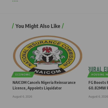
You Might Also Like
ECONOMIC
HOUSING 
NAICOM Cancels Nigeria Reinsurance
FG Boosts R
Licence, Appoints Liquidator
60.82MW R
August 6, 2026
August 6, 2026