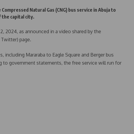
 Compressed Natural Gas (CNG) bus service in Abuja to
the capital city.
, 2024, as announced in a video shared by the
y Twitter) page.
s, including Mararaba to Eagle Square and Berger bus
g to government statements, the free service will run for