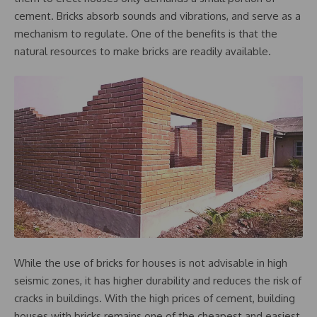
cement. Bricks absorb sounds and vibrations, and serve as a
mechanism to regulate. One of the benefits is that the
natural resources to make bricks are readily available.
While the use of bricks for houses is not advisable in high
seismic zones, it has higher durability and reduces the risk of
cracks in buildings. With the high prices of cement, building
houses with bricks remains one of the cheapest and easiest