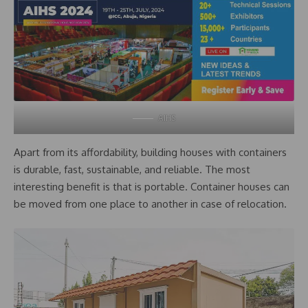
AIHS
Apart from its affordability, building houses with containers
is durable, fast, sustainable, and reliable. The most
interesting benefit is that is portable. Container houses can
be moved from one place to another in case of relocation.