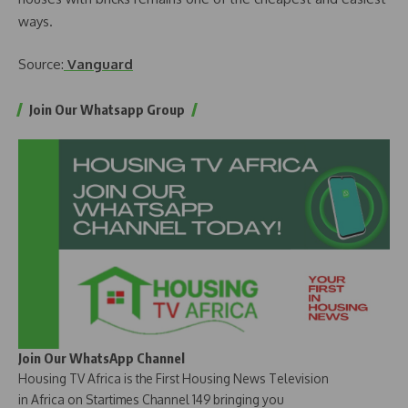
ways.
Source:
Vanguard
Join Our Whatsapp Group
Join Our WhatsApp Channel
Housing TV Africa is the First Housing News Television
in Africa on Startimes Channel 149 bringing you