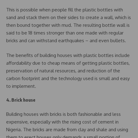
This is possible when people fill the plastic bottles with
sand and stack them on their sides to create a wall, which is
then bound together with mud. The resulting bottle wall is
said to be 18 times stronger than one made with regular
bricks and can withstand earthquakes – and even bullets.
The benefits of building houses with plastic bottles include
affordability due to cheap means of getting plastic bottles,
preservation of natural resources, and reduction of the
carbon footprint and the technology used is small and easy
to implement.
4. Brick house
Building houses with bricks is both fashionable and less
expensive, especially with the rising cost of cement in
Nigeria. The bricks are made from clay and shale and using
them to erect houses only demands a small portion of