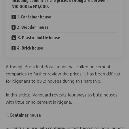
including cement as the prices of 50kg are between
N10,000 to N11,000.
1. Container house
2. Wooden house
3. Plastic-bottle house
4. Brick house
Although President Bola Tinubu has called on cement
companies to further review the prices, it has been difficult
for Nigerians to build houses during this hardship.
In this article, Vanguard reveals four ways to build houses
with little or no cement in Nigeria.
1. Container house
Building a house with container is fast becoming popular not