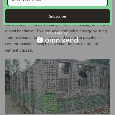
Using plastic bottles for buildings serves the purpose of
Subscribe
reusing plastic bottles which is one of the means of energy
conservation as climate change issues continually become a
global headache. This can save embodied energy by using
them instead of bricks in walls and decrease pollution in
cement manufacturing by lowering the percentage of
cement utilised.