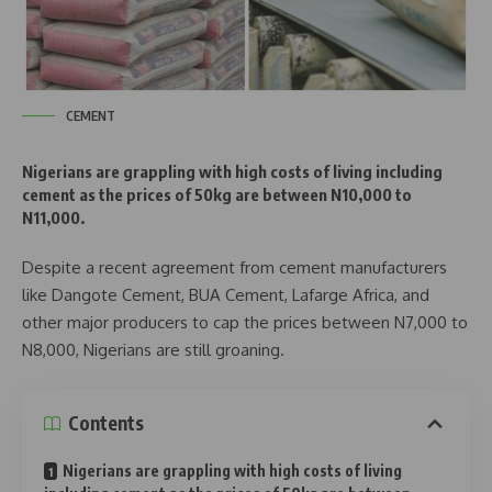
CEMENT
Nigerians are grappling with high costs of living including
cement as the prices of 50kg are between N10,000 to
N11,000.
Despite a recent agreement from cement manufacturers
like Dangote Cement, BUA Cement, Lafarge Africa, and
other major producers to cap the prices between N7,000 to
N8,000, Nigerians are still groaning.
Contents
Nigerians are grappling with high costs of living