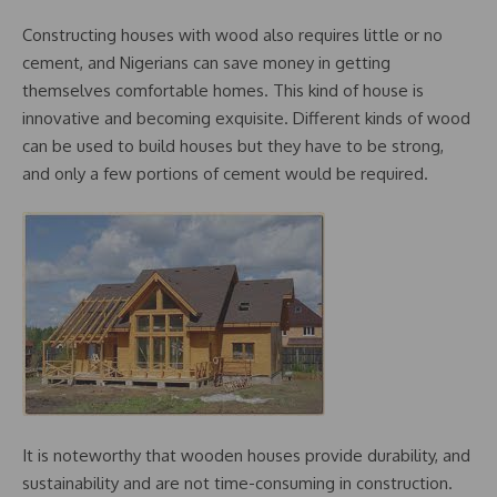
Constructing houses with wood also requires little or no
cement, and Nigerians can save money in getting
themselves comfortable homes. This kind of house is
innovative and becoming exquisite. Different kinds of wood
can be used to build houses but they have to be strong,
and only a few portions of cement would be required.
It is noteworthy that wooden houses provide durability, and
sustainability and are not time-consuming in construction.