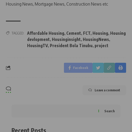
Housing News, Mortgage News, Construction News etc
Affordable Housing
,
Cement
,
FCT
,
Housing
,
Housing
TAGGED:
devlopment
,
Housinginsight
,
HousingNews
,
HousingTV
,
President Bola Tinubu
,
project
Facebook
Leave a comment
Search
Recent Posts