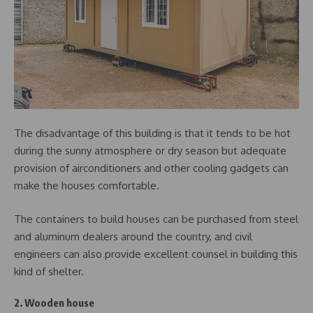
The disadvantage of this building is that it tends to be hot
during the sunny atmosphere or dry season but adequate
provision of airconditioners and other cooling gadgets can
make the houses comfortable.
The containers to build houses can be purchased from steel
and aluminum dealers around the country, and civil
engineers can also provide excellent counsel in building this
kind of shelter.
2. Wooden house