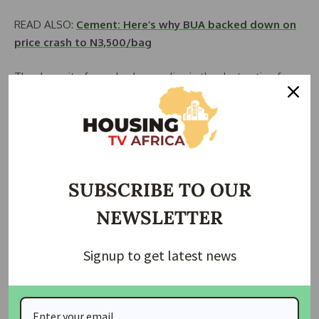
READ ALSO:
Cement: Here’s why BUA backed down on
price crash to N3,500/bag
The demerit of wooden houses lies in the destruction from
termites but this can be tackled when the woods are
adequately depurated with insecticides and other
necessary chemicals, and make it well-furnished.
Wooden houses are constructed by civil and structural
engineers, and they can provide quality professional
SUBSCRIBE TO OUR
services with beautiful designs.
NEWSLETTER
3. Plastic-bottle house
Signup to get latest news
Another important means of building houses with little use
of cement is plastic bottles filled with sand. The use of
plastic or pet bottles to construct shelters is less expensive
compared to cement-building houses.