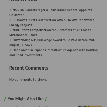
NAICOM Cancels Nigeria Reinsurance Licence, Appoints
Liquidator
FG Boosts Rural Electrification with 60.82MW Renewable
Energy Projects
NDIC Starts Compensation for Customers of 46 Closed
Microfinance Banks
Outstanding ₦35,000 Wage Award to Be Paid Before Mid-
August, FG Says
Dapo Abiodun Expands Infrastructure Agenda with Housing
and Road Investments
Recent Comments
No comments to show.
You Might Also Like