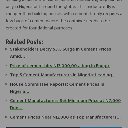
only in Nigeria but around the globe. This undoubtedly is
cheaper than building houses with cement. It only requires a
few bags of cement where the container needs to be
erected for foundational purposes.
Related Posts:
Stakeholders Decry 53% Surge in Cement Prices
Amid…
Price of cement hits N13,000,00 a bag in Enugu
Top 5 Cement Manufacturers in Nigeria: Leading…
House Committee Reports: Cement Prices in
Nigeria…
Cement Manufacturers Set Minimum Price at N7,000
Due…
Cement Prices Near N12,000 as Top Manufacturers…