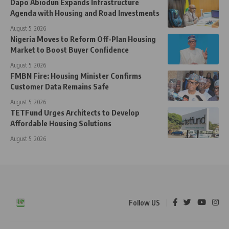
Dapo Abiodun Expands Infrastructure
Agenda with Housing and Road Investments
August 5, 2026
Nigeria Moves to Reform Off-Plan Housing
Market to Boost Buyer Confidence
August 5, 2026
FMBN Fire: Housing Minister Confirms
Customer Data Remains Safe
August 5, 2026
TETFund Urges Architects to Develop
Affordable Housing Solutions
August 5, 2026
Follow US