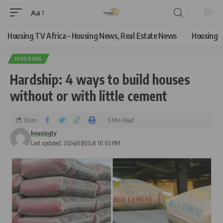
Aa
Housing TV Africa – Housing News, Real Estate News
Housing
HOUSING
Hardship: 4 ways to build houses
without or with little cement
Share
5 Min Read
housingtv
Last updated: 2024/03/03 at 10:03 PM