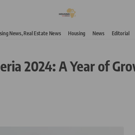
using News, Real Estate News
Housing
News
Editorial
eria 2024: A Year of Gr