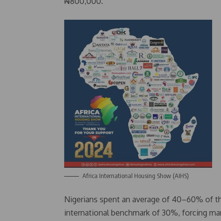
₦800,000.
Africa International Housing Show (AIHS)
Nigerians spent an average of 40–60% of the
international benchmark of 30%, forcing ma