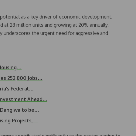
s potential as a key driver of economic development.
d at 28 million units and growing at 20% annually,
lity underscores the urgent need for aggressive and
 Housing…
es 252,800 Jobs…
ria’s Federal…
 Investment Ahead…
d Dangiwa to be…
sing Projects,…