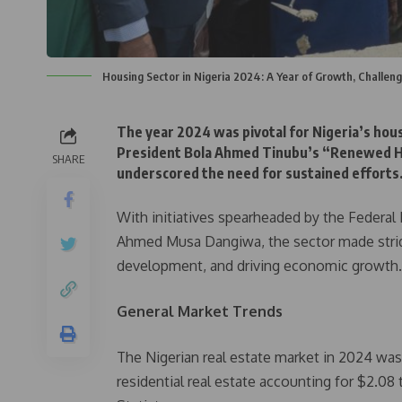
Housing Sector in Nigeria 2024: A Year of Growth, Challe
The year 2024 was pivotal for Nigeria’s hou
President Bola Ahmed Tinubu’s “Renewed Ho
SHARE
underscored the need for sustained efforts
With initiatives spearheaded by the Federal
Ahmed Musa Dangiwa, the sector made stride
development, and driving economic growth.
General Market Trends
The Nigerian real estate market in 2024 was p
residential real estate accounting for $2.08 t