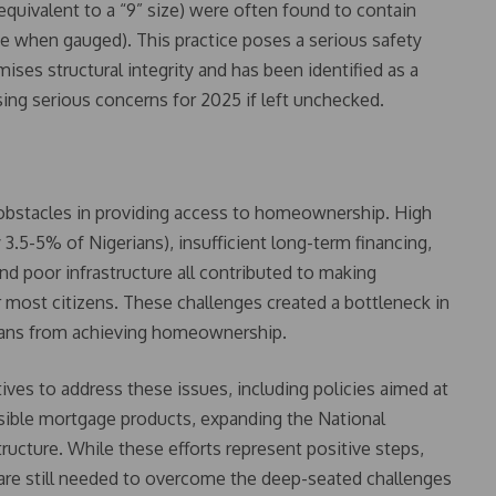
 equivalent to a “9” size) were often found to contain
size when gauged). This practice poses a serious safety
ises structural integrity and has been identified as a
ising serious concerns for 2025 if left unchecked.
 obstacles in providing access to homeownership. High
 3.5-5% of Nigerians), insufficient long-term financing,
and poor infrastructure all contributed to making
 most citizens. These challenges created a bottleneck in
ians from achieving homeownership.
ves to address these issues, including policies aimed at
ssible mortgage products, expanding the National
ructure. While these efforts represent positive steps,
 are still needed to overcome the deep-seated challenges