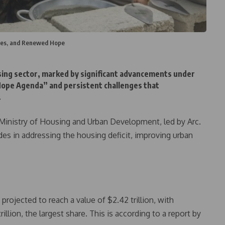
nges, and Renewed Hope
sing sector, marked by significant advancements under
pe Agenda” and persistent challenges that
.
 Ministry of Housing and Urban Development, led by Arc.
s in addressing the housing deficit, improving urban
rojected to reach a value of $2.42 trillion, with
rillion, the largest share. This is according to a report by