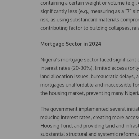
containing a certain weight or volume (e.g.,
significantly less (e.g., measuring as a “7” 
risk, as using substandard materials comprom
contributing factor to building collapses, ra
Mortgage Sector in 2024
Nigeria’s mortgage sector faced significant
interest rates (20-30%), limited access (only
land allocation issues, bureaucratic delays, 
mortgages unaffordable and inaccessible for
the housing market, preventing many Niger
The government implemented several initiati
reducing interest rates, creating more acce
Housing Fund, and providing land and infrast
substantial structural and systemic reforms