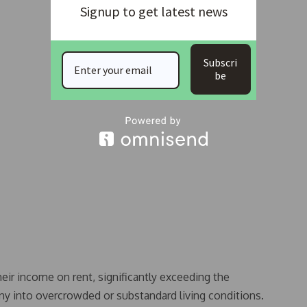
Signup to get latest news
Subscri
be
ir income on rent, significantly exceeding the
ny into overcrowded or substandard living conditions.