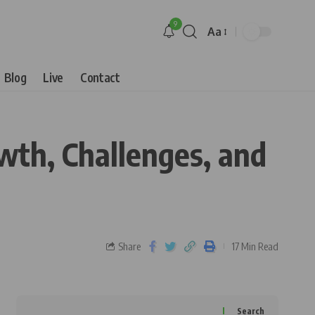
9
Aa
Blog
Live
Contact
owth, Challenges, and
Share
17 Min Read
Search