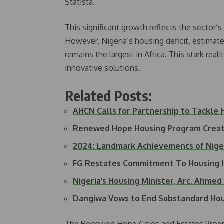
Statista.
This significant growth reflects the sector’
However, Nigeria’s housing deficit, estimate
remains the largest in Africa. This stark rea
innovative solutions.
Related Posts:
AHCN Calls for Partnership to Tackle
Renewed Hope Housing Program Creat
2024: Landmark Achievements of Nige
FG Restates Commitment To Housing
Nigeria’s Housing Minister, Arc. Ahme
Dangiwa Vows to End Substandard Hou