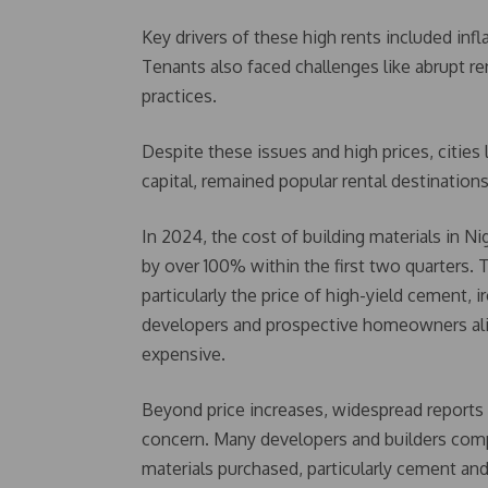
Key drivers of these high rents included infl
Tenants also faced challenges like abrupt ren
practices.
Despite these issues and high prices, cities l
capital, remained popular rental destination
In 2024, the cost of building materials in Ni
by over 100% within the first two quarters. T
particularly the price of high-yield cement, 
developers and prospective homeowners alik
expensive.
Beyond price increases, widespread reports 
concern. Many developers and builders compl
materials purchased, particularly cement and