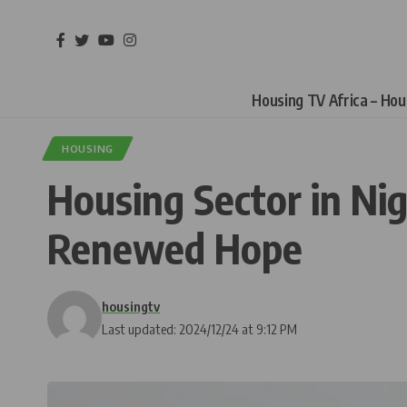
Housing TV Africa – Ho
HOUSING
Housing Sector in Nig
Renewed Hope
housingtv
Last updated: 2024/12/24 at 9:12 PM