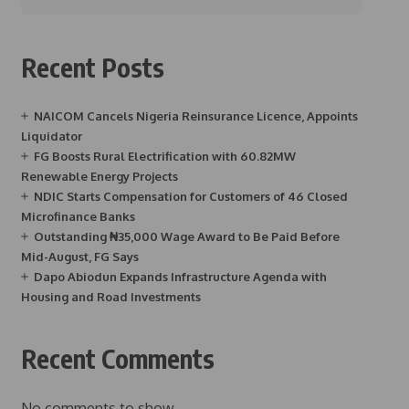
Recent Posts
NAICOM Cancels Nigeria Reinsurance Licence, Appoints
Liquidator
FG Boosts Rural Electrification with 60.82MW
Renewable Energy Projects
NDIC Starts Compensation for Customers of 46 Closed
Microfinance Banks
Outstanding ₦35,000 Wage Award to Be Paid Before
Mid-August, FG Says
Dapo Abiodun Expands Infrastructure Agenda with
Housing and Road Investments
Recent Comments
No comments to show.