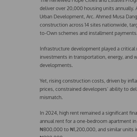
The Renewed Hope Cities and Estates Progra
deliver over 20,000 housing units annually.
Urban Development, Arc. Ahmed Musa Dangiwa,
construction across 14 sites nationwide, ta
to-Own schemes and installment payments
Infrastructure development played a critica
investments in transportation, energy, and 
developments.
Yet, rising construction costs, driven by inf
prices, constrained developers’ ability to d
mismatch.
In 2024, high rent remained a significant fi
annual rent for a one-bedroom apartment in 
₦800,000 to ₦1,200,000, and similar units