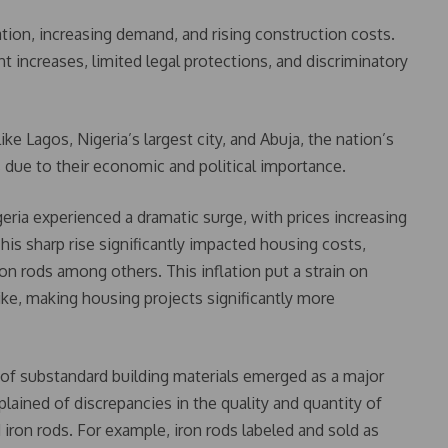
ation, increasing demand, and rising construction costs.
t increases, limited legal protections, and discriminatory
ike Lagos, Nigeria’s largest city, and Abuja, the nation’s
s due to their economic and political importance.
geria experienced a dramatic surge, with prices increasing
his sharp rise significantly impacted housing costs,
iron rods among others. This inflation put a strain on
e, making housing projects significantly more
of substandard building materials emerged as a major
ained of discrepancies in the quality and quantity of
 iron rods. For example, iron rods labeled and sold as