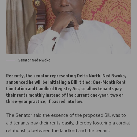
Senator Ned Nwoko
Recently, the senator representing Delta North, Ned Nwoko,
announced he will be initiating a Bill, titled: One-Month Rent
Limitation and Landlord Registry Act, to allow tenants pay
their rents monthly instead of the current one-year, two or
three-year practice, if passed into law.
The Senator said the essence of the proposed Bill was to
aid tenants pay their rents easily, thereby fostering a cordial
relationship between the landlord and the tenant.