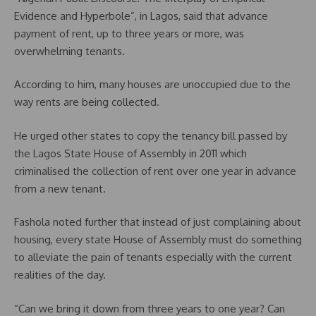
Evidence and Hyperbole”, in Lagos, said that advance
payment of rent, up to three years or more, was
overwhelming tenants.
According to him, many houses are unoccupied due to the
way rents are being collected.
He urged other states to copy the tenancy bill passed by
the Lagos State House of Assembly in 2011 which
criminalised the collection of rent over one year in advance
from a new tenant.
Fashola noted further that instead of just complaining about
housing, every state House of Assembly must do something
to alleviate the pain of tenants especially with the current
realities of the day.
“Can we bring it down from three years to one year? Can