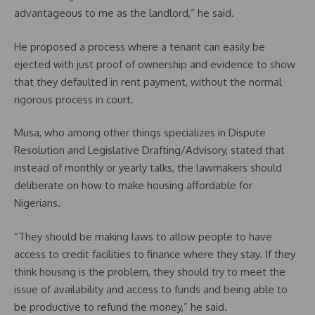
advantageous to me as the landlord,” he said.
He proposed a process where a tenant can easily be
ejected with just proof of ownership and evidence to show
that they defaulted in rent payment, without the normal
rigorous process in court.
Musa, who among other things specializes in Dispute
Resolution and Legislative Drafting/Advisory, stated that
instead of monthly or yearly talks, the lawmakers should
deliberate on how to make housing affordable for
Nigerians.
“They should be making laws to allow people to have
access to credit facilities to finance where they stay. If they
think housing is the problem, they should try to meet the
issue of availability and access to funds and being able to
be productive to refund the money,” he said.