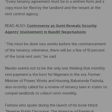
“Every tenancy agreement must be in a written form and a
copy must be filed by the landlord and the tenant at the
rent control agency.
READ ALSO:
Controversy as Gumi Reveals Security
Agents’ Involvement in Bandit Negotiations
“This must be done two weeks before the commencement
of the tenancy; otherwise, there will be a fine of 10 percent
of the total rent sum,” he said.
Nwoko seems not to be the only one thinking that monthly
rent payment is the best for Nigerians in the era. Former
Minister of Power, Works and Housing, Babatunde Fashola,
also recently called for a review of tenancy laws in states to
compel landlords to collect rents monthly.
Fashola who spoke during the launch of his book titled:
“Nigerian Public Discourse: The Interplay of Empirical