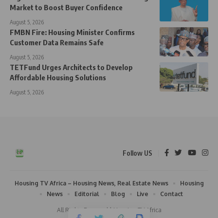
Market to Boost Buyer Confidence
August 5, 2026
FMBN Fire: Housing Minister Confirms
Customer Data Remains Safe
August 5, 2026
TETFund Urges Architects to Develop
Affordable Housing Solutions
August 5, 2026
Follow US
Housing TV Africa – Housing News, Real Estate News
Housing
News
Editorial
Blog
Live
Contact
All Rights Reserved | Housing TV Africa