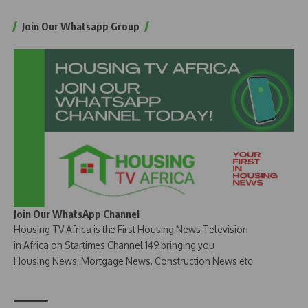
Join Our Whatsapp Group
Join Our WhatsApp Channel
Housing TV Africa is the First Housing News Television
in Africa on Startimes Channel 149 bringing you
Housing News, Mortgage News, Construction News etc