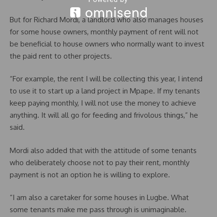
But for Richard Mordi, a landlord who also manages houses
for some house owners, monthly payment of rent will not
be beneficial to house owners who normally want to invest
the paid rent to other projects.
“For example, the rent I will be collecting this year, I intend
to use it to start up a land project in Mpape. If my tenants
keep paying monthly, I will not use the money to achieve
anything. It will all go for feeding and frivolous things,” he
said.
Mordi also added that with the attitude of some tenants
who deliberately choose not to pay their rent, monthly
payment is not an option he is willing to explore.
“I am also a caretaker for some houses in Lugbe. What
some tenants make me pass through is unimaginable.