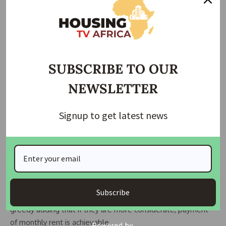
the landlord. But paying monthly, will make you not feel the
impact of payment at all,” he said.
Property Agent, Sunny Nwadike supports Yinka’s
submission, noting that with the economic situation, paying
SUBSCRIBE TO OUR
huge sums of money for rent at a go will destabilize the
NEWSLETTER
breadwinner.
“ We have a lot of responsibilities. You have dependents
Signup to get latest news
who you have to take care of. Let’s say somebody is paying
N1.5m a year as rent, it is not easy for the person to gather
the money at once to give to the landlord. It is not easy
due to the economy. But paying like N125,000 monthly will
not affect you at all,” he explained.
Subscribe
Nwadike accused landlords who ask for yearly rent of being
greedy adding that if they are more considerate, payment
of monthly rent is achievable.