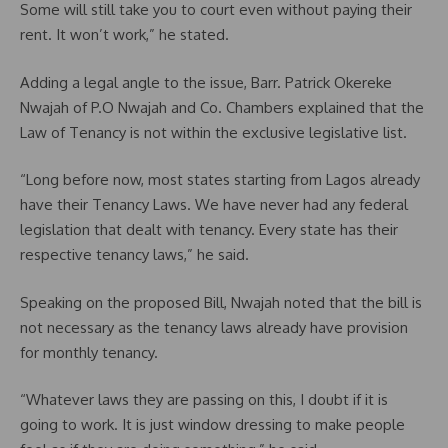
Some will still take you to court even without paying their
rent. It won’t work,” he stated.
Adding a legal angle to the issue, Barr. Patrick Okereke
Nwajah of P.O Nwajah and Co. Chambers explained that the
Law of Tenancy is not within the exclusive legislative list.
“Long before now, most states starting from Lagos already
have their Tenancy Laws. We have never had any federal
legislation that dealt with tenancy. Every state has their
respective tenancy laws,” he said.
Speaking on the proposed Bill, Nwajah noted that the bill is
not necessary as the tenancy laws already have provision
for monthly tenancy.
“Whatever laws they are passing on this, I doubt if it is
going to work. It is just window dressing to make people