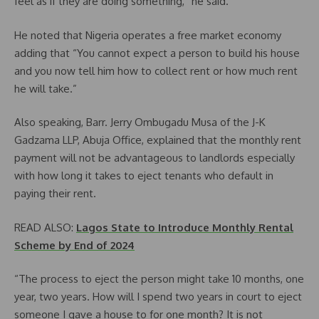
feel as if they are doing something,” he said.
He noted that Nigeria operates a free market economy
adding that “You cannot expect a person to build his house
and you now tell him how to collect rent or how much rent
he will take.”
Also speaking, Barr. Jerry Ombugadu Musa of the J-K
Gadzama LLP, Abuja Office, explained that the monthly rent
payment will not be advantageous to landlords especially
with how long it takes to eject tenants who default in
paying their rent.
READ ALSO:
Lagos State to Introduce Monthly Rental
Scheme by End of 2024
“The process to eject the person might take 10 months, one
year, two years. How will I spend two years in court to eject
someone I gave a house to for one month? It is not