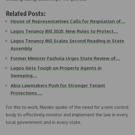
Related Posts:
House of Representatives Calls for Regulation of…
Lagos Tenancy Bill 2025: New Rules to Protect…
Lagos Tenancy Bill Scales Second Reading in State
Assembly
Former Minister Fashola Urges State Review of…
Lagos Gets Tough on Property Agents in
Sweeping…
Abia Lawmakers Push for Stronger Tenant
Protections,…
For this to work, Nwoko spoke of the need for a rent control
body to effectively monitor and implement the law in every
local government and in every state.