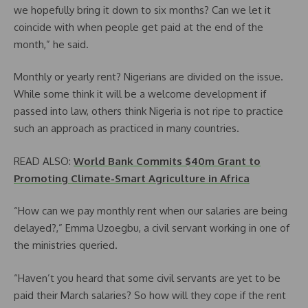
we hopefully bring it down to six months? Can we let it
coincide with when people get paid at the end of the
month,” he said.
Monthly or yearly rent? Nigerians are divided on the issue.
While some think it will be a welcome development if
passed into law, others think Nigeria is not ripe to practice
such an approach as practiced in many countries.
READ ALSO:
World Bank Commits $40m Grant to
Promoting Climate-Smart Agriculture in Africa
“How can we pay monthly rent when our salaries are being
delayed?,” Emma Uzoegbu, a civil servant working in one of
the ministries queried.
“Haven’t you heard that some civil servants are yet to be
paid their March salaries? So how will they cope if the rent