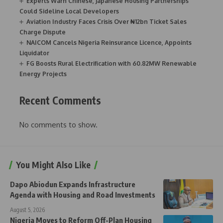
Experts Warn Chinese, Japanese Housing Partnerships
Could Sideline Local Developers
Aviation Industry Faces Crisis Over ₦12bn Ticket Sales
Charge Dispute
NAICOM Cancels Nigeria Reinsurance Licence, Appoints
Liquidator
FG Boosts Rural Electrification with 60.82MW Renewable
Energy Projects
Recent Comments
No comments to show.
You Might Also Like
Dapo Abiodun Expands Infrastructure
Agenda with Housing and Road Investments
August 5, 2026
Nigeria Moves to Reform Off-Plan Housing