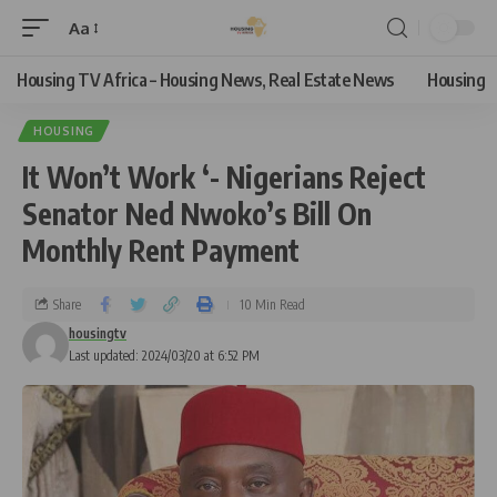
Aa
Housing TV Africa – Housing News, Real Estate News
Housing
HOUSING
It Won’t Work ‘- Nigerians Reject
Senator Ned Nwoko’s Bill On
Monthly Rent Payment
Share
10 Min Read
housingtv
Last updated: 2024/03/20 at 6:52 PM