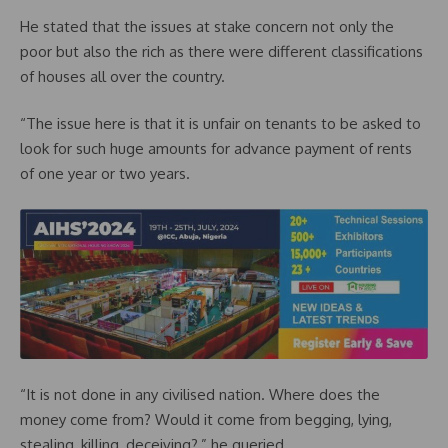
He stated that the issues at stake concern not only the
poor but also the rich as there were different classifications
of houses all over the country.
“The issue here is that it is unfair on tenants to be asked to
look for such huge amounts for advance payment of rents
of one year or two years.
“It is not done in any civilised nation. Where does the
money come from? Would it come from begging, lying,
stealing, killing, deceiving?,” he queried.