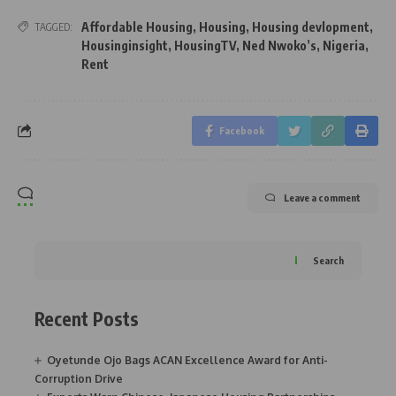
Affordable Housing
,
Housing
,
Housing devlopment
,
TAGGED:
Housinginsight
,
HousingTV
,
Ned Nwoko’s
,
Nigeria
,
Rent
Facebook
Leave a comment
Search
Recent Posts
Oyetunde Ojo Bags ACAN Excellence Award for Anti-
Corruption Drive