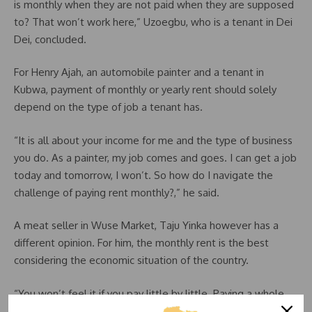
is monthly when they are not paid when they are supposed
to? That won’t work here,” Uzoegbu, who is a tenant in Dei
Dei, concluded.
For Henry Ajah, an automobile painter and a tenant in
Kubwa, payment of monthly or yearly rent should solely
depend on the type of job a tenant has.
“It is all about your income for me and the type of business
you do. As a painter, my job comes and goes. I can get a job
today and tomorrow, I won’t. So how do I navigate the
challenge of paying rent monthly?,” he said.
A meat seller in Wuse Market, Taju Yinka however has a
different opinion. For him, the monthly rent is the best
considering the economic situation of the country.
“You won’t feel it if you pay little by little. Paying a whole
lump of money looks as if all your yearly savings is going to