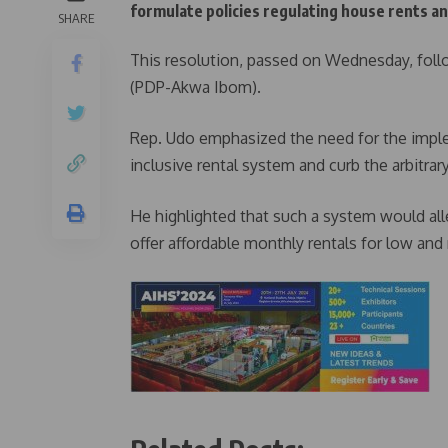
formulate policies regulating house rents and
SHARE
This resolution, passed on Wednesday, fol
(PDP-Akwa Ibom).
Rep. Udo emphasized the need for the impl
inclusive rental system and curb the arbitrar
He highlighted that such a system would all
offer affordable monthly rentals for low an