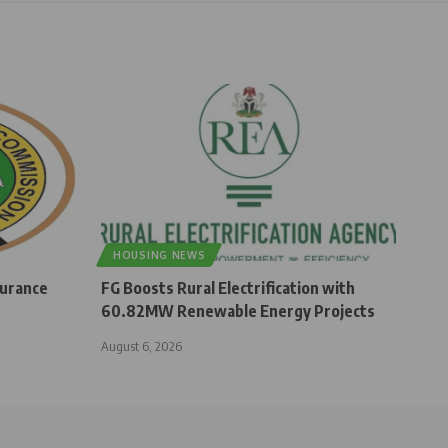
HOUSING NEWS
surance
FG Boosts Rural Electrification with
60.82MW Renewable Energy Projects
August 6, 2026