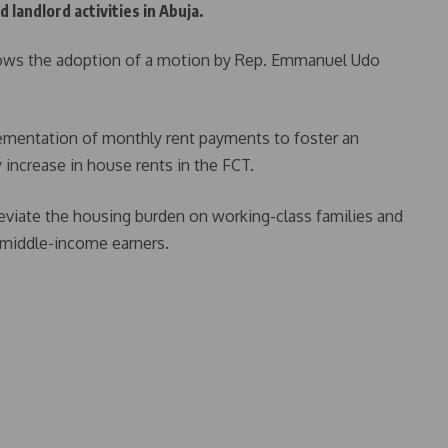
 landlord activities in Abuja.
lows the adoption of a motion by Rep. Emmanuel Udo
ementation of monthly rent payments to foster an
y increase in house rents in the FCT.
eviate the housing burden on working-class families and
d middle-income earners.