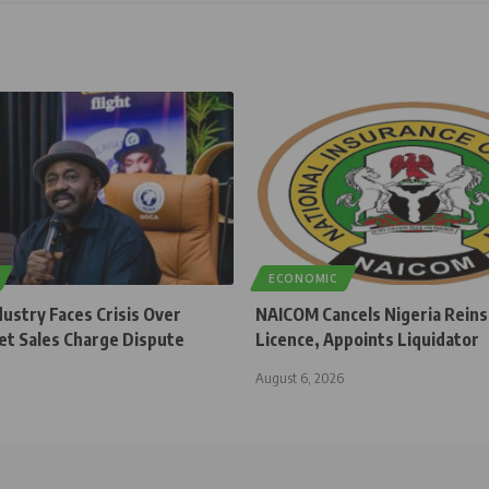
ECONOMIC
dustry Faces Crisis Over
NAICOM Cancels Nigeria Rein
et Sales Charge Dispute
Licence, Appoints Liquidator
August 6, 2026