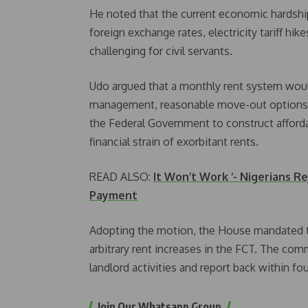
He noted that the current economic hardship
foreign exchange rates, electricity tariff hik
challenging for civil servants.
Udo argued that a monthly rent system would 
management, reasonable move-out options, 
the Federal Government to construct affordab
financial strain of exorbitant rents.
READ ALSO:
It Won’t Work ‘- Nigerians 
Payment
Adopting the motion, the House mandated t
arbitrary rent increases in the FCT. The com
landlord activities and report back within fou
Join Our Whatsapp Group