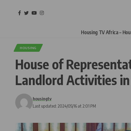
Housing TV Africa – Ho
HOUSING
House of Representat
Landlord Activities i
housingtv
Last updated: 2024/05/16 at 2:01 PM