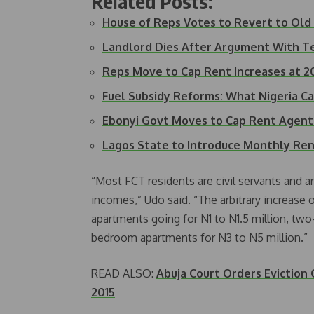
Related Posts:
House of Reps Votes to Revert to Ol
Landlord Dies After Argument With 
Reps Move to Cap Rent Increases at 
Fuel Subsidy Reforms: What Nigeria C
Ebonyi Govt Moves to Cap Rent Agent
Lagos State to Introduce Monthly Re
“Most FCT residents are civil servants and ar
incomes,” Udo said. “The arbitrary increase
apartments going for N1 to N1.5 million, tw
bedroom apartments for N3 to N5 million.”
READ ALSO:
Abuja Court Orders Eviction
2015