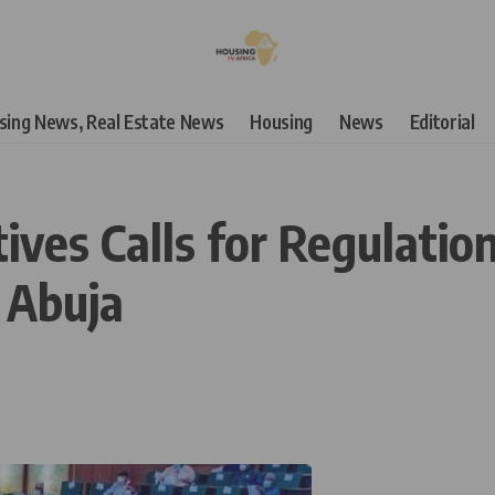
using News, Real Estate News
Housing
News
Editorial
ives Calls for Regulatio
n Abuja