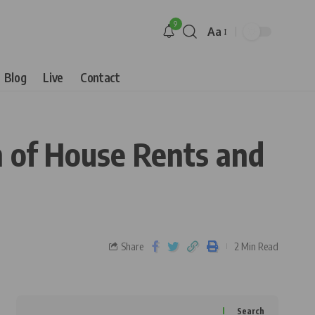
9
Aa
Blog
Live
Contact
n of House Rents and
Share
2 Min Read
Search