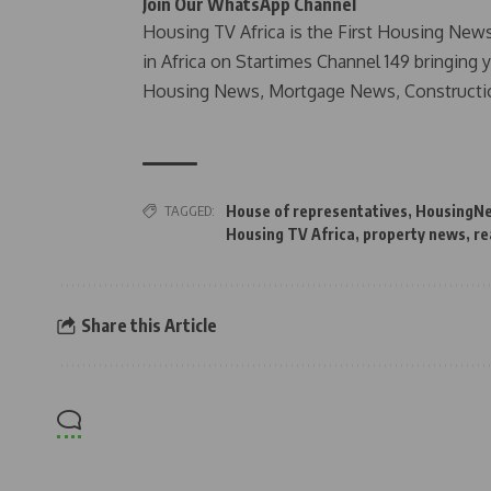
Join Our WhatsApp Channel
Housing TV Africa is the First Housing New
in Africa on Startimes Channel 149 bringing 
Housing News, Mortgage News, Constructi
TAGGED:
House of representatives
,
HousingN
Housing TV Africa
,
property news
,
re
Share this Article