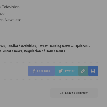
s Television
you
on News etc
ews
,
Landlord Activities
,
Latest Housing News & Updates -
al estate news
,
Regulation of House Rents
Facebook
Twitter
Leave a comment