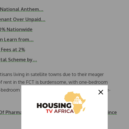
d National Anthem…
Tenant Over Unpaid…
20% Nationwide
an Learn from…
 Fees at 2%
ntal Scheme by…
tisans living in satellite towns due to their meager
 of rent in the FCT is burdensome, with one-bedroom
o-bedroom apartments for N2 to N3 million, and three-
 Of Pharmacist For Refusing To Pay House Rent Since