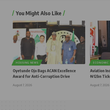
You Might Also Like
HOUSING NEWS
ECONOMIC
Oyetunde Ojo Bags ACAN Excellence
Aviation In
Award for Anti-Corruption Drive
₦12bn Tick
August 7, 2026
August 7, 2026