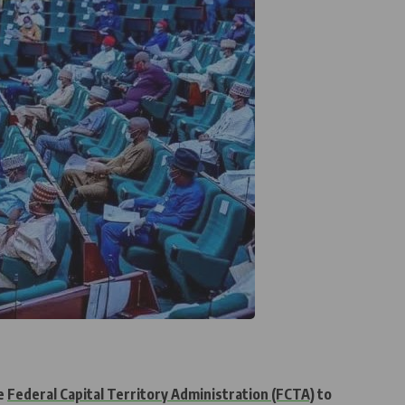
he
Federal Capital Territory Administration (FCTA)
to