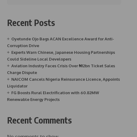
Recent Posts
Oyetunde Ojo Bags ACAN Excellence Award for Anti-
Corruption Drive
Experts Warn Chinese, Japanese Housing Partnerships
Could Sideline Local Developers
Aviation Industry Faces Crisis Over ₦12bn Ticket Sales
Charge Dispute
NAICOM Cancels Nigeria Reinsurance Licence, Appoints
Liquidator
FG Boosts Rural Electrification with 60.82MW
Renewable Energy Projects
Recent Comments
No comments to show.