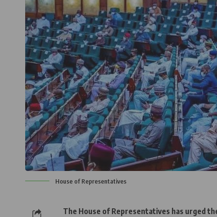
House of Representatives
The House of Representatives has urged t