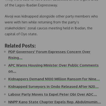
of the Lagos-Ibadan Expressway.
Aivoji was kidnapped alongside other party members who
were with him while returning from the party’s
stakeholders’ zonal caucus meeting held in Ibadan, the
capital of Oyo state.
Related Posts:
PDP Governors' Forum Expresses Concern Over
Rising…
APC Warns Housing Minister Over Public Comments
on…
Kidnappers Demand N100 Million Ransom for Nine…
Kidnapped Surveyors in Ondo Released After N20…
Labour Party Moves to Expel Peter Obi Over ADC…
NNPP Kano State Chapter Expels Rep. Abdulmumin…