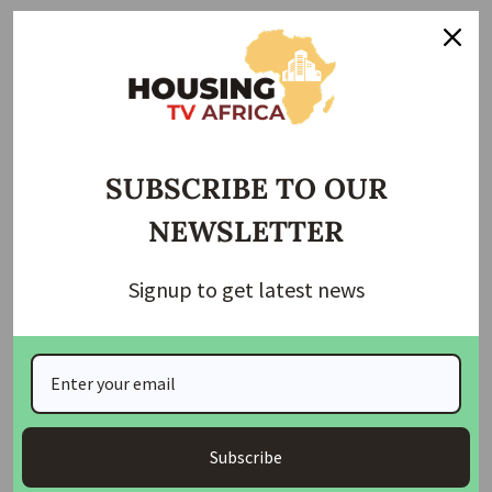
A party member who craved anonymity disclosed that the
abductors are demanding N200 million for the release of
the party leaders.
Join Our Whatsapp Group
SUBSCRIBE TO OUR
NEWSLETTER
Signup to get latest news
Join Our WhatsApp Channel
Subscribe
Housing TV Africa is the First Housing News Television
in Africa on Startimes Channel 149 bringing you