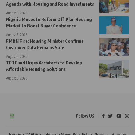
Agenda with Housing and Road Investments
August 5, 2026
Nigeria Moves to Reform Off-Plan Housing
Market to Boost Buyer Confidence
August 5, 2026
FMBN Fire: Housing Minister Confirms
Customer Data Remains Safe
August 5, 2026
TETFund Urges Architects to Develop
Affordable Housing Solutions
August 5, 2026
Follow US
Housing TV Africa – Housing News, Real Estate News
Housing