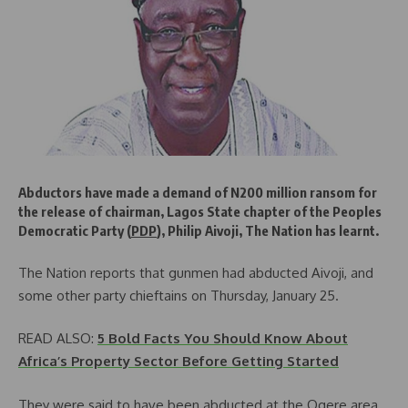
Abductors have made a demand of N200 million ransom for
the release of chairman, Lagos State chapter of the Peoples
Democratic Party (
PDP
), Philip Aivoji, The Nation has learnt.
The Nation reports that gunmen had abducted Aivoji, and
some other party chieftains on Thursday, January 25.
READ ALSO:
5 Bold Facts You Should Know About
Africa’s Property Sector Before Getting Started
They were said to have been abducted at the Ogere area