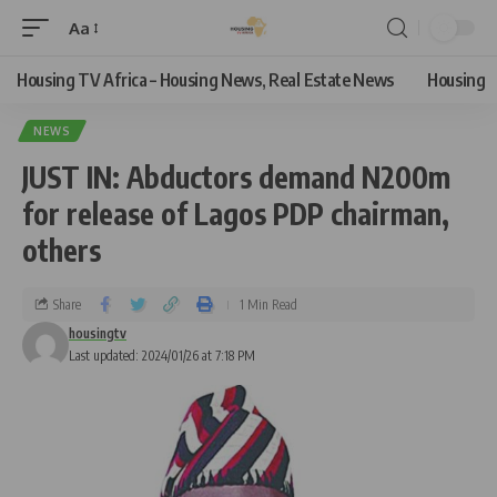
Aa
Housing TV Africa – Housing News, Real Estate News
Housing
NEWS
JUST IN: Abductors demand N200m
for release of Lagos PDP chairman,
others
Share
1 Min Read
housingtv
Last updated: 2024/01/26 at 7:18 PM