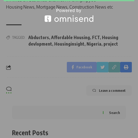
Housing News, Mortgage News, Construction News etc
Abductors
,
Affordable Housing
,
FCT
,
Housing
TAGGED:
devlopment
,
Housinginsight
,
Nigeria
,
project
Facebook
Leave a comment
Search
Recent Posts