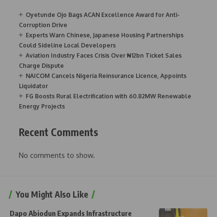
Oyetunde Ojo Bags ACAN Excellence Award for Anti-
Corruption Drive
Experts Warn Chinese, Japanese Housing Partnerships
Could Sideline Local Developers
Aviation Industry Faces Crisis Over ₦12bn Ticket Sales
Charge Dispute
NAICOM Cancels Nigeria Reinsurance Licence, Appoints
Liquidator
FG Boosts Rural Electrification with 60.82MW Renewable
Energy Projects
Recent Comments
No comments to show.
You Might Also Like
Dapo Abiodun Expands Infrastructure