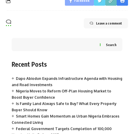
Facebook
Leave a comment
Search
Recent Posts
Dapo Abiodun Expands Infrastructure Agenda with Housing
and Road Investments
Nigeria Moves to Reform Off-Plan Housing Market to
Boost Buyer Confidence
Is Family Land Always Safe to Buy? What Every Property
Buyer Should Know
Smart Homes Gain Momentum as Urban Nigeria Embraces
Connected Living
Federal Government Targets Completion of 100,000