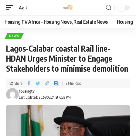
Aa
Housing TV Africa – Housing News, Real Estate News
Housing
NEWS
Lagos-Calabar coastal Rail line-
HDAN Urges Minister to Engage
Stakeholders to minimise demolition
Share
3 Min Read
housingtv
Last updated: 2024/03/24 at 6:33 PM