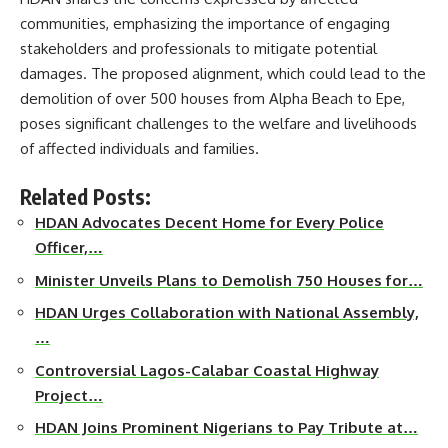
communities, emphasizing the importance of engaging
stakeholders and professionals to mitigate potential
damages. The proposed alignment, which could lead to the
demolition of over 500 houses from Alpha Beach to Epe,
poses significant challenges to the welfare and livelihoods
of affected individuals and families.
Related Posts:
HDAN Advocates Decent Home for Every Police
Officer,…
Minister Unveils Plans to Demolish 750 Houses for…
HDAN Urges Collaboration with National Assembly,
…
Controversial Lagos-Calabar Coastal Highway
Project…
HDAN Joins Prominent Nigerians to Pay Tribute at…