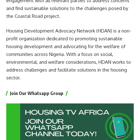
engagement with all relevant parties to address concerns
and find sustainable solutions to the challenges posed by
the Coastal Road project.
Housing Development Advocacy Network (HDAN) is a non-
profit organization dedicated to promoting sustainable
housing development and advocating for the welfare of
communities across Nigeria. With a focus on social,
environmental, and welfare considerations, HDAN works to
address challenges and facilitate solutions in the housing
sector.
Join Our Whatsapp Group