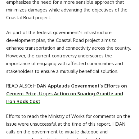
emphasizes the need for a more sensible approach that
minimizes damages while advancing the objectives of the
Coastal Road project.
As part of the federal government’s infrastructure
development plan, the Coastal Road project aims to
enhance transportation and connectivity across the country.
However, the current controversy underscores the
importance of engaging with affected communities and
stakeholders to ensure a mutually beneficial solution.
READ ALSO:
HDAN Applauds Government’s Efforts on
Cement Price, Urges Action on Soaring Granite and
Iron Rods Cost
Efforts to reach the Ministry of Works for comments on the
issue were unsuccessful at the time of this report. HDAN
calls on the government to initiate dialogue and