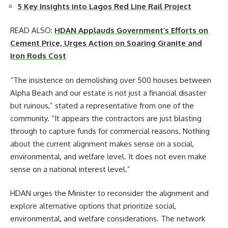
5 Key Insights into Lagos Red Line Rail Project
READ ALSO:
HDAN Applauds Government’s Efforts on
Cement Price, Urges Action on Soaring Granite and
Iron Rods Cost
“The insistence on demolishing over 500 houses between
Alpha Beach and our estate is not just a financial disaster
but ruinous,” stated a representative from one of the
community. “It appears the contractors are just blasting
through to capture funds for commercial reasons. Nothing
about the current alignment makes sense on a social,
environmental, and welfare level. It does not even make
sense on a national interest level.”
HDAN urges the Minister to reconsider the alignment and
explore alternative options that prioritize social,
environmental, and welfare considerations. The network