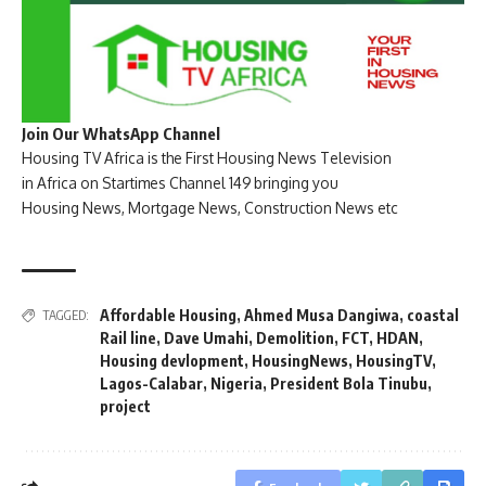
Join Our WhatsApp Channel
Housing TV Africa is the First Housing News Television
in Africa on Startimes Channel 149 bringing you
Housing News, Mortgage News, Construction News etc
Affordable Housing
,
Ahmed Musa Dangiwa
,
coastal
TAGGED:
Rail line
,
Dave Umahi
,
Demolition
,
FCT
,
HDAN
,
Housing devlopment
,
HousingNews
,
HousingTV
,
Lagos-Calabar
,
Nigeria
,
President Bola Tinubu
,
project