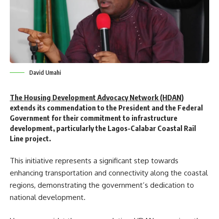
David Umahi
The Housing Development Advocacy Network (HDAN
)
extends its commendation to the President and the Federal
Government for their commitment to infrastructure
development, particularly the Lagos-Calabar Coastal Rail
Line project.
This initiative represents a significant step towards
enhancing transportation and connectivity along the coastal
regions, demonstrating the government’s dedication to
national development.