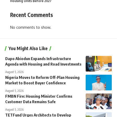
Housing Units Before 2027
Recent Comments
No comments to show.
You Might Also Like
Dapo Abiodun Expands Infrastructure
Agenda with Housing and Road Investments
August 5, 2026
Nigeria Moves to Reform Off-Plan Housing
Market to Boost Buyer Confidence
August 5, 2026
FMBN Fire: Housing Minister Confirms
Customer Data Remains Safe
August 5, 2026
TETFund Urges Architects to Develop