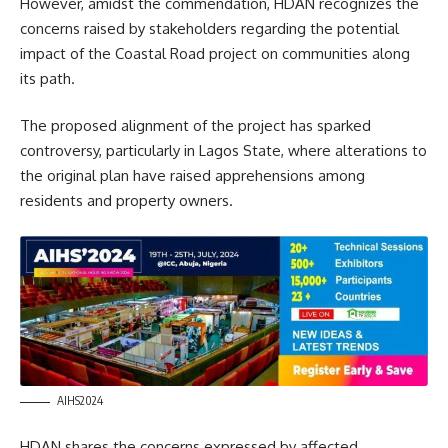
However, amidst the commendation, HDAN recognizes the
concerns raised by stakeholders regarding the potential
impact of the Coastal Road project on communities along
its path.
The proposed alignment of the project has sparked
controversy, particularly in Lagos State, where alterations to
the original plan have raised apprehensions among
residents and property owners.
AIHS2024
HDAN shares the concerns expressed by affected