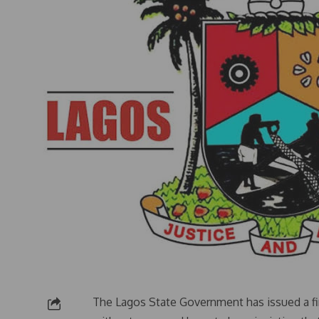
The Lagos State Government has issued a fi