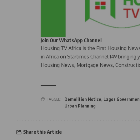
Join Our WhatsApp Channel
Housing TV Africa is the First Housing New
in Africa on Startimes Channel 149 bringing 
Housing News, Mortgage News, Constructi
TAGGED:
Demolition Notice
,
Lagos Governmen
Urban Planning
Share this Article