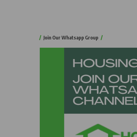
Join Our Whatsapp Group