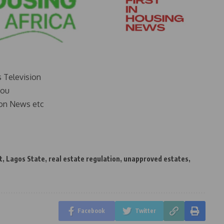
s Television
you
on News etc
t
,
Lagos State
,
real estate regulation
,
unapproved estates
,
Facebook
Twitter