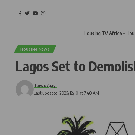
Housing TV Africa – Ho
HOUSING NEWS
Lagos Set to Demoli
Taiwo Ajayi
Last updated: 2025/12/10 at 7:48 AM