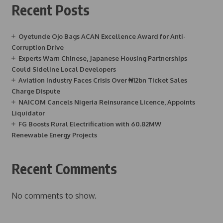
Recent Posts
Oyetunde Ojo Bags ACAN Excellence Award for Anti-
Corruption Drive
Experts Warn Chinese, Japanese Housing Partnerships
Could Sideline Local Developers
Aviation Industry Faces Crisis Over ₦12bn Ticket Sales
Charge Dispute
NAICOM Cancels Nigeria Reinsurance Licence, Appoints
Liquidator
FG Boosts Rural Electrification with 60.82MW
Renewable Energy Projects
Recent Comments
No comments to show.