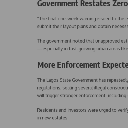
Government Restates Zero-
“The final one-week warning issued to the e
submit their layout plans and obtain necessa
The government noted that unapproved estat
—especially in fast-growing urban areas like
More Enforcement Expecte
The Lagos State Government has repeatedly
regulations, sealing several illegal construc
will trigger stronger enforcement, including 
Residents and investors were urged to verif
in new estates.