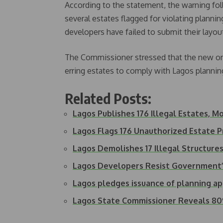
According to the statement, the warning foll
several estates flagged for violating planni
developers have failed to submit their layou
The Commissioner stressed that the new on
erring estates to comply with Lagos plannin
Related Posts:
Lagos Publishes 176 Illegal Estates, 
Lagos Flags 176 Unauthorized Estate P
Lagos Demolishes 17 Illegal Structure
Lagos Developers Resist Government
Lagos pledges issuance of planning ap
Lagos State Commissioner Reveals 80%