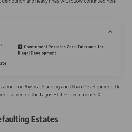
t demolition and heavy fines will follow continued non-
es
Government Restates Zero-Tolerance for
Illegal Development
tate
sioner for Physical Planning and Urban Development, Dr.
ement shared on the Lagos State Government’s X
efaulting Estates