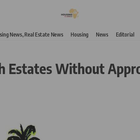
using News, Real Estate News
Housing
News
Editorial
sh Estates Without Appr