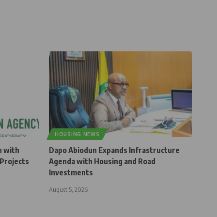
HOUSING NEWS
n with
Dapo Abiodun Expands Infrastructure
Projects
Agenda with Housing and Road
Investments
August 5, 2026