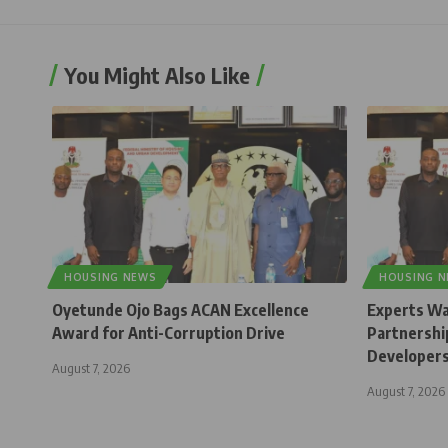
You Might Also Like
HOUSING NEWS
HOUSING 
Oyetunde Ojo Bags ACAN Excellence
Experts Wa
Award for Anti-Corruption Drive
Partnership
Developer
August 7, 2026
August 7, 2026