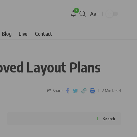
9
Aa
Blog
Live
Contact
oved Layout Plans
Share
2 Min Read
Search