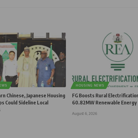
NEWS
HOUSING NEWS
rn Chinese, Japanese Housing
FG Boosts Rural Electrificatio
s Could Sideline Local
60.82MW Renewable Energy 
s
August 6, 2026