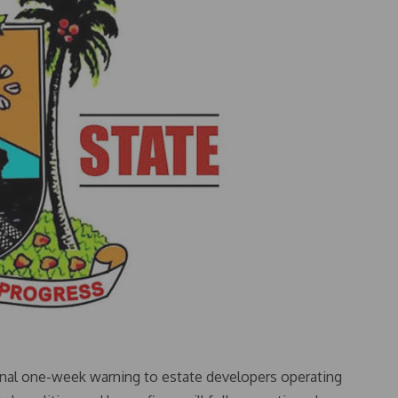
nal one-week warning to estate developers operating