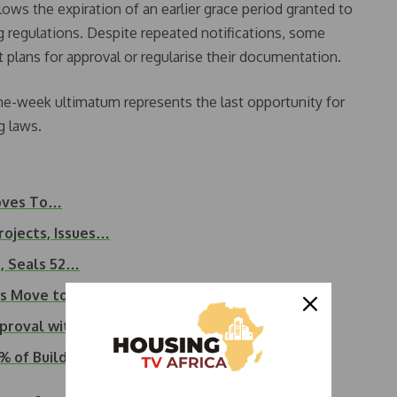
ows the expiration of an earlier grace period granted to
ng regulations. Despite repeated notifications, some
t plans for approval or regularise their documentation.
e-week ultimatum represents the last opportunity for
g laws.
Moves To…
rojects, Issues…
s, Seals 52…
’s Move to Shut…
proval within 10 days
 of Buildings in…