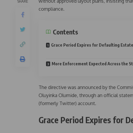
without approved layout plans, insisting tha
SHARE
compliance.
Contents
Grace Period Expires for Defaulting Estat
More Enforcement Expected Across the S
The directive was announced by the Commis
Oluyinka Olumide, through an official stat
(formerly Twitter) account.
Grace Period Expires for D