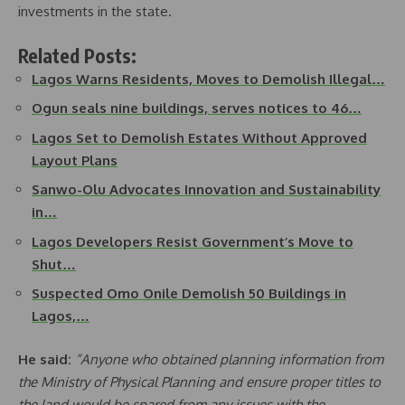
investments in the state.
Related Posts:
Lagos Warns Residents, Moves to Demolish Illegal…
Ogun seals nine buildings, serves notices to 46…
Lagos Set to Demolish Estates Without Approved
Layout Plans
Sanwo-Olu Advocates Innovation and Sustainability
in…
Lagos Developers Resist Government’s Move to
Shut…
Suspected Omo Onile Demolish 50 Buildings in
Lagos,…
He said:
“Anyone who obtained planning information from
the Ministry of Physical Planning and ensure proper titles to
the land would be spared from any issues with the