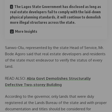
The Lagos State Government has disclosed as long as
real estate developers fail to comply with the laid-down
physical planning standards, it will continue to demolish
more illegal structures across the state.
More Insights
Sanwo-Olu, represented by the state Head of Service, Mr.
Bode Agoro said that real estate developers and residents
of the state must endeavour to verify the status of every
land.
READ ALSO:
Abia Govt Demolishes Structurally
Defective Two-storey Building
According to the governor, only lands that were duly
registered at the Lands Bureau of the state and with proper
documentation and titles should be considered for