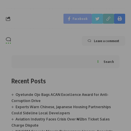
Facebook
Leave a comment
Search
Recent Posts
Oyetunde Ojo Bags ACAN Excellence Award for Anti-
Corruption Drive
Experts Warn Chinese, Japanese Housing Partnerships
Could Sideline Local Developers
Aviation Industry Faces Crisis Over ₦12bn Ticket Sales
Charge Dispute