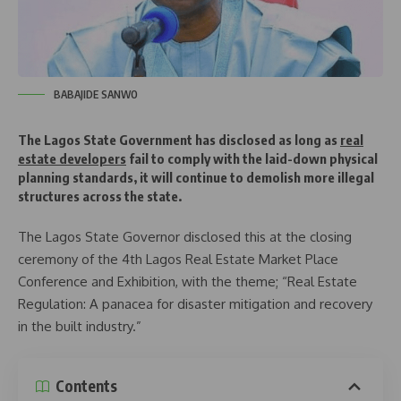
BABAJIDE SANWO
The Lagos State Government has disclosed as long as
real
estate developers
fail to comply with the laid-down physical
planning standards, it will continue to demolish more illegal
structures across the state.
The Lagos State Governor disclosed this at the closing
ceremony of the 4th Lagos Real Estate Market Place
Conference and Exhibition, with the theme; “Real Estate
Regulation: A panacea for disaster mitigation and recovery
in the built industry.”
Contents