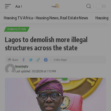
Aa
Housing TV Africa – Housing News, Real Estate News
Housing
DEMOLITION
Lagos to demolish more illegal
structures across the state
Share
3 Min Read
housingtv
Last updated: 2023/12/16 at 7:13 PM