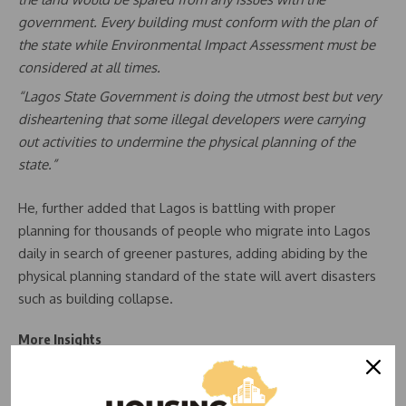
government. Every building must conform with the plan of
the state while Environmental Impact Assessment must be
considered at all times.
“Lagos State Government is doing the utmost best but very
disheartening that some illegal developers were carrying
out activities to undermine the physical planning of the
state.”
He, further added that Lagos is battling with proper
planning for thousands of people who migrate into Lagos
daily in search of greener pastures, adding abiding by the
physical planning standard of the state will avert disasters
such as building collapse.
More Insights
READ ALSO:
Demolitions: Lagos gives options to
property owners on drainage setbacks in Lekki, Ajiran,