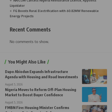
NAICOM Cancels Nigeria Reinsurance Licence, Appoints
Liquidator
FG Boosts Rural Electrification with 60.82MW Renewable
Energy Projects
Recent Comments
No comments to show.
You Might Also Like
Dapo Abiodun Expands Infrastructure
Agenda with Housing and Road Investments
August 5, 2026
Nigeria Moves to Reform Off-Plan Housing
Market to Boost Buyer Confidence
August 5, 2026
FMBN Fire: Housing Minister Confirms