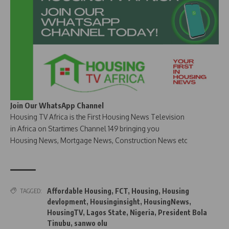
Join Our WhatsApp Channel
Housing TV Africa is the First Housing News Television
in Africa on Startimes Channel 149 bringing you
Housing News, Mortgage News, Construction News etc
Affordable Housing
,
FCT
,
Housing
,
Housing
TAGGED:
devlopment
,
Housinginsight
,
HousingNews
,
HousingTV
,
Lagos State
,
Nigeria
,
President Bola
Tinubu
,
sanwo olu