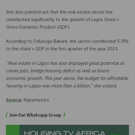
She also pointed out that the real estate sector has
contributed significantly to the growth of Lagos State’s
Gross Domestic Product (GDP).
According to Odunuga-Bakare, the sector contributed 5.31%
to the state’s GDP in the first quarter of the year 2023.
“Real estate in Lagos has also displayed great potential to
create jobs, bridge housing deficit as well as boost
economic growth. This year alone, the budget for affordable
housing in Lagos was more than a billion,”
she stated.
Source:
Nairametrics
Join Our Whatsapp Group