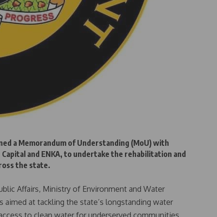
ned a Memorandum of Understanding (MoU) with
 Capital and ENKA, to undertake the rehabilitation and
ross the state.
ublic Affairs, Ministry of Environment and Water
 aimed at tackling the state’s longstanding water
le access to clean water for underserved communities.