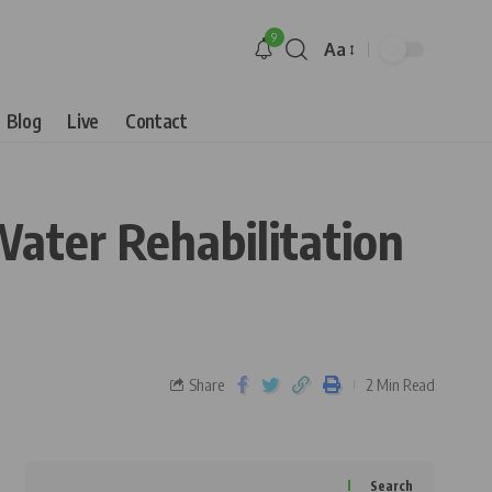
9
Aa
Blog
Live
Contact
ater Rehabilitation
Share
2 Min Read
Search