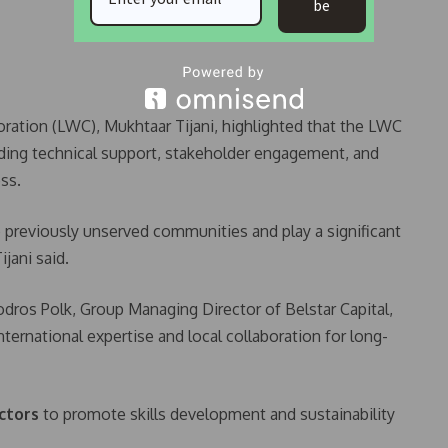
be
ration (LWC), Mukhtaar Tijani, highlighted that the LWC
iding technical support, stakeholder engagement, and
ss.
o previously unserved communities and play a significant
ijani said.
dros Polk, Group Managing Director of Belstar Capital,
ternational expertise and local collaboration for long-
ctors
to promote skills development and sustainability