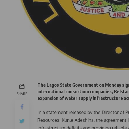
The Lagos State Government on Monday sig
international consortium companies, Belstar
SHARE
expansion of water supply infrastructure ac
In a statement released by the Director of P
Resources, Kunle Adeshina, the agreement is
infrastructure deficits and providing reliab