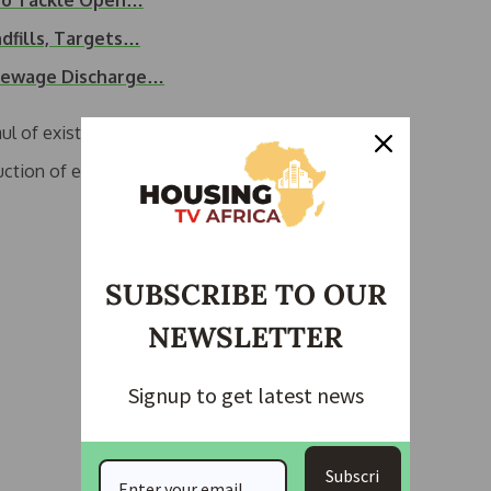
 to Tackle Open…
dfills, Targets…
 Sewage Discharge…
ul of existing water works.
ction of entirely new facilities in strategic locations
SUBSCRIBE TO OUR
NEWSLETTER
Signup to get latest news
Subscri