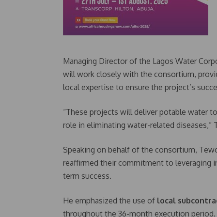
Managing Director of the Lagos Water Corpo
will work closely with the consortium, prov
local expertise to ensure the project’s succe
“These projects will deliver potable water t
role in eliminating water-related diseases,” T
Speaking on behalf of the consortium, Tewo
reaffirmed their commitment to leveraging in
term success.
He emphasized the use of
local subcontra
throughout the 36-month execution period.