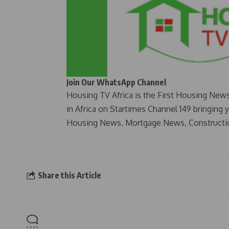
Join Our WhatsApp Channel
Housing TV Africa is the First Housing New
in Africa on Startimes Channel 149 bringing 
Housing News, Mortgage News, Constructi
Share this Article