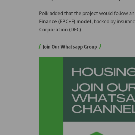
Polk added that the project would follow a
Finance (EPC+F) model
, backed by insuran
Corporation (DFC)
.
Join Our Whatsapp Group