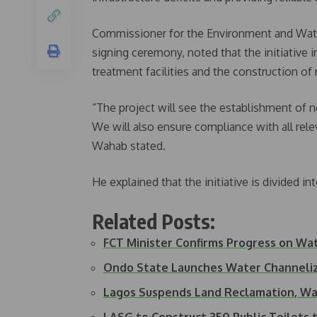
Commissioner for the Environment and Wat
signing ceremony, noted that the initiative i
treatment facilities and the construction of
“The project will see the establishment of 
We will also ensure compliance with all relev
Wahab stated.
He explained that the initiative is divided 
Related Posts:
FCT Minister Confirms Progress on Wa
Ondo State Launches Water Channeliz
Lagos Suspends Land Reclamation, Wa