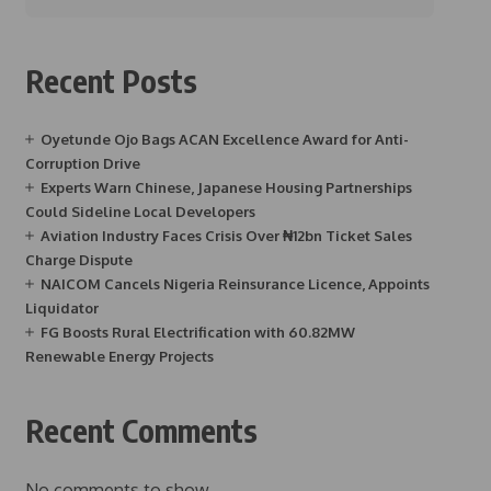
Recent Posts
Oyetunde Ojo Bags ACAN Excellence Award for Anti-
Corruption Drive
Experts Warn Chinese, Japanese Housing Partnerships
Could Sideline Local Developers
Aviation Industry Faces Crisis Over ₦12bn Ticket Sales
Charge Dispute
NAICOM Cancels Nigeria Reinsurance Licence, Appoints
Liquidator
FG Boosts Rural Electrification with 60.82MW
Renewable Energy Projects
Recent Comments
No comments to show.