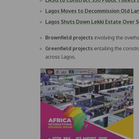
LASG to Construct 350 Public Toilets
Lagos Moves to Decommission Old Lan
Lagos Shuts Down Lekki Estate Over
Brownfield projects
involving the overha
Greenfield projects
entailing the constru
across Lagos.