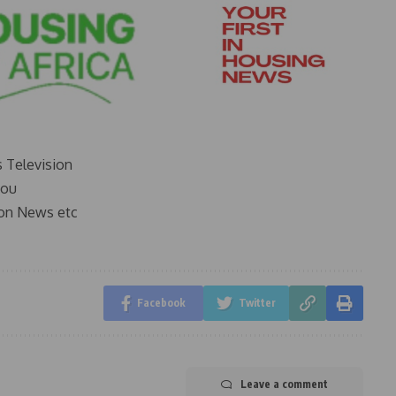
s Television
you
on News etc
Facebook
Twitter
Leave a comment