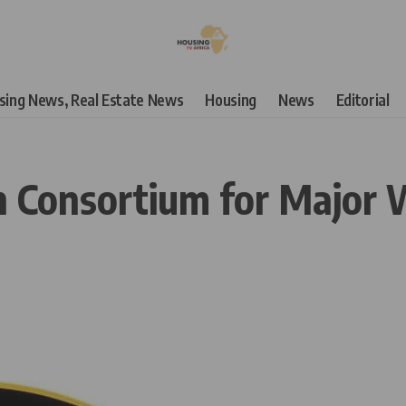
using News, Real Estate News
Housing
News
Editorial
 Consortium for Major W