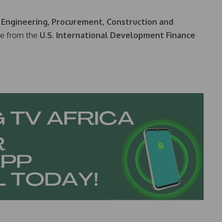
n
Engineering, Procurement, Construction and
ce from the
U.S. International Development Finance