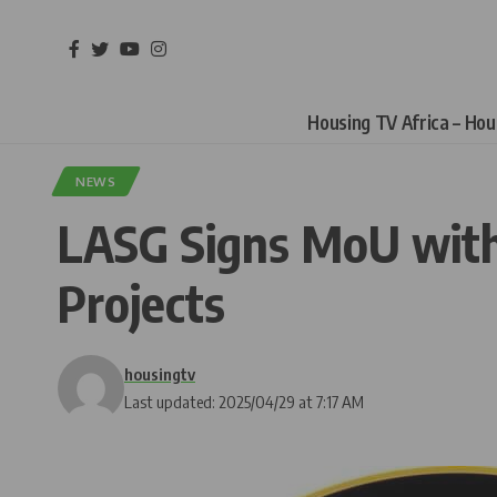
Housing TV Africa – Ho
NEWS
LASG Signs MoU with
Projects
housingtv
Last updated: 2025/04/29 at 7:17 AM