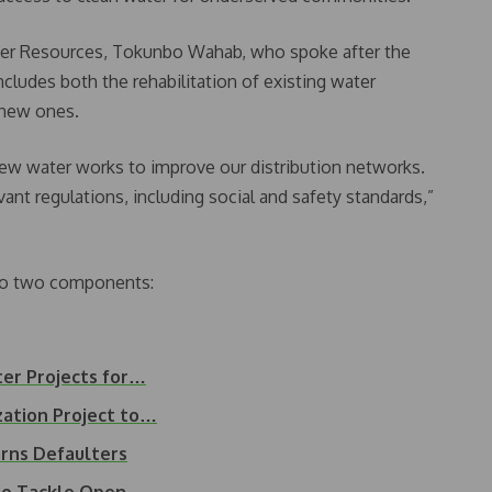
er Resources, Tokunbo Wahab, who spoke after the
ncludes both the rehabilitation of existing water
 new ones.
new water works to improve our distribution networks.
ant regulations, including social and safety standards,”
into two components:
ter Projects for…
ation Project to…
rns Defaulters