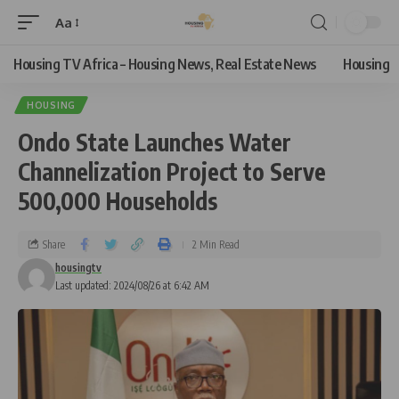
Aa
Housing TV Africa – Housing News, Real Estate News
Housing
HOUSING
Ondo State Launches Water
Channelization Project to Serve
500,000 Households
Share
2 Min Read
housingtv
Last updated: 2024/08/26 at 6:42 AM