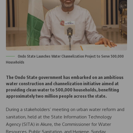
Ondo State Launches Water Channelization Project to Serve 500,000
Households
The Ondo State government has embarked on an ambitious
water construction and channelization initiative aimed at
providing clean water to 500,000 households, benefiting
approximately two million people across the state.
During a stakeholders’ meeting on urban water reform and
sanitation, held at the State Information Technology
Agency (SITA) in Akure, the Commissioner for Water
Resources, Public Sanitation, and Hygiene, Sunday