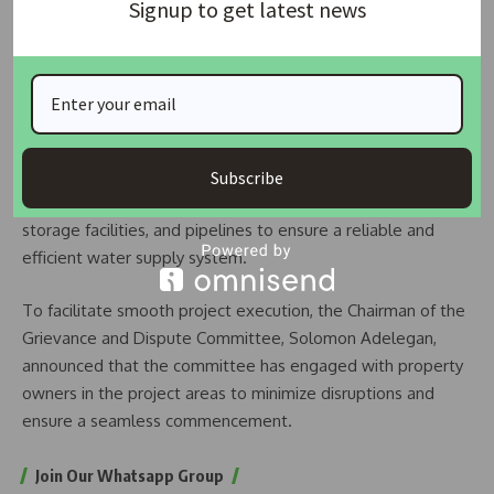
Signup to get latest news
we are ready to undertake,” he stated.
READ ALSO:
US Real Estate Mogul Brandon Miller Dies
Suddenly at 43
Kehinde Adebayo, the Technical Consultant for the project,
outlined the plan to repair and revitalize previously
Subscribe
abandoned mechanical equipment, treatment plants,
storage facilities, and pipelines to ensure a reliable and
efficient water supply system.
To facilitate smooth project execution, the Chairman of the
Grievance and Dispute Committee, Solomon Adelegan,
announced that the committee has engaged with property
owners in the project areas to minimize disruptions and
ensure a seamless commencement.
Join Our Whatsapp Group