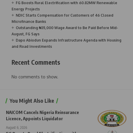
FG Boosts Rural Electrification with 60.82MW Renewable
Energy Projects
NDIC Starts Compensation for Customers of 46 Closed
Microfinance Banks
Outstanding ₦35,000 Wage Award to Be Paid Before Mid-
August, FG Says
Dapo Abiodun Expands Infrastructure Agenda with Housing
and Road Investments
Recent Comments
No comments to show.
You Might Also Like
NAICOM Cancels Nigeria Reinsurance
Licence, Appoints Liquidator
August 6, 2026