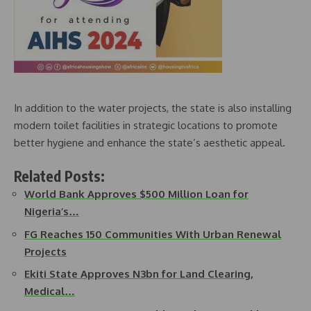
In addition to the water projects, the state is also installing
modern toilet facilities in strategic locations to promote
better hygiene and enhance the state’s aesthetic appeal.
Related Posts:
World Bank Approves $500 Million Loan for
Nigeria’s…
FG Reaches 150 Communities With Urban Renewal
Projects
Ekiti State Approves N3bn for Land Clearing,
Medical…