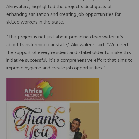
Akinwalere, highlighted the project’s dual goals of
enhancing sanitation and creating job opportunities for
skilled workers in the state.
“This project is not just about providing clean water; it’s
about transforming our state,” Akinwalere said. “We need
the support of every resident and stakeholder to make this
initiative successful. It’s a comprehensive effort that aims to
improve hygiene and create job opportunities.”