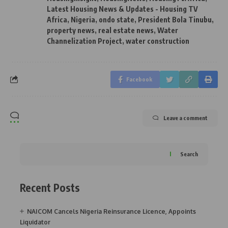
Latest Housing News & Updates - Housing TV
Africa
,
Nigeria
,
ondo state
,
President Bola Tinubu
,
property news
,
real estate news
,
Water
Channelization Project
,
water construction
Facebook
Leave a comment
Search
Recent Posts
NAICOM Cancels Nigeria Reinsurance Licence, Appoints
Liquidator