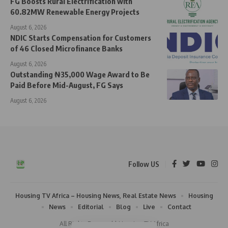
FG Boosts Rural Electrification with
60.82MW Renewable Energy Projects
August 6, 2026
NDIC Starts Compensation for Customers
of 46 Closed Microfinance Banks
August 6, 2026
Outstanding ₦35,000 Wage Award to Be
Paid Before Mid-August, FG Says
August 6, 2026
Follow US
Housing TV Africa – Housing News, Real Estate News
Housing
News
Editorial
Blog
Live
Contact
All Rights Reserved | Housing TV Africa