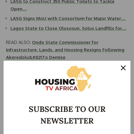
LASG to Construct 350 Public Toilets to Tackle
Open…
LASG Signs MoU with Consortium for Major Water…
Lagos State to Close Olusosun, Solus Landfills for…
READ ALSO:
Ondo State Commissioner for
Infrastructure, Lands, and Housing Resigns Following
Akeredolu&#8217;s Demise
“For over 30 years, the issue of inadequate potable water
supply has plagued our communities. With the governor’s
approval, we are finally addressing this problem head-on.
This project will significantly improve the quality of life for
our people,” Akinwalere added.
SUBSCRIBE TO OUR
The initiative’s ambitious target is to provide access to
NEWSLETTER
clean water for 500,000 households, impacting around two
million individuals. “This is a monumental task, but it is one