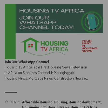
Join Our WhatsApp Channel
Housing TV Africa is the First Housing News Television
in Africa on Startimes Channel 149 bringing you
Housing News, Mortgage News, Construction News etc
Affordable Housing
,
Housing
,
Housing devlopment
,
TAGGED:
Housinginsight
,
HousingNews
,
HousingTVAfrica
,