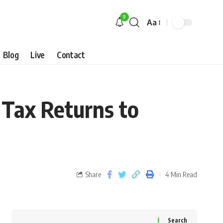
9
Aa
Blog
Live
Contact
 Tax Returns to
Share
4 Min Read
Search