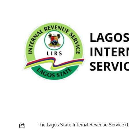
The Lagos State Internal Revenue Service (LI