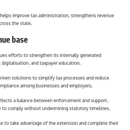
 helps improve tax administration, strengthens revenue
cross the state.
nue base
s efforts to strengthen its internally generated
igitalisation, and taxpayer education.
driven solutions to simplify tax processes and reduce
compliance among businesses and employers.
 reflects a balance between enforcement and support,
 to comply without undermining statutory timelines.
ile to take advantage of the extension and complete their