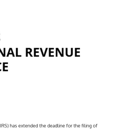
RS) has extended the deadline for the filing of