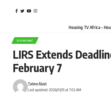
Housing TV Africa – Ho
ECONOMIC
LIRS Extends Deadlin
February 7
Taiwo Ajayi
Last updated: 2026/01/31 at 7:02 AM