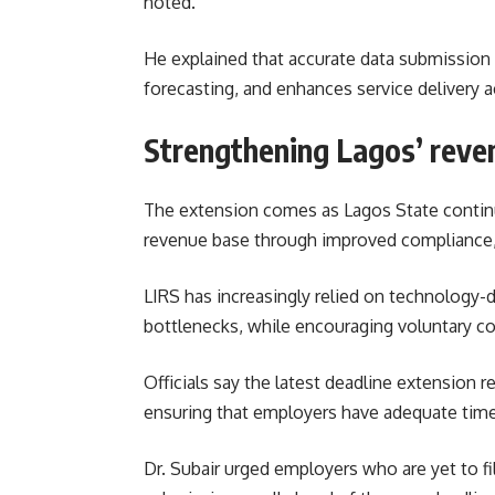
noted.
He explained that accurate data submission
forecasting, and enhances service delivery a
Strengthening Lagos’ reve
The extension comes as Lagos State continue
revenue base through improved compliance, d
LIRS has increasingly relied on technology-
bottlenecks, while encouraging voluntary 
Officials say the latest deadline extension
ensuring that employers have adequate time
Dr. Subair urged employers who are yet to f