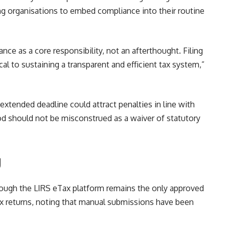
ing organisations to embed compliance into their routine
nce as a core responsibility, not an afterthought. Filing
cal to sustaining a transparent and efficient tax system,”
extended deadline could attract penalties in line with
iod should not be misconstrued as a waiver of statutory
g
 through the LIRS eTax platform remains the only approved
x returns, noting that manual submissions have been