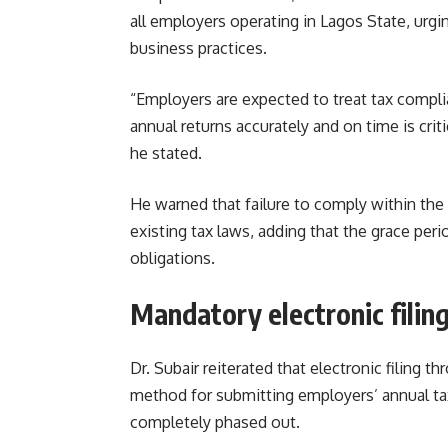
all employers operating in Lagos State, urg
business practices.
“Employers are expected to treat tax complia
annual returns accurately and on time is criti
he stated.
He warned that failure to comply within the 
existing tax laws, adding that the grace per
obligations.
Mandatory electronic filin
Dr. Subair reiterated that electronic filing
method for submitting employers’ annual ta
completely phased out.