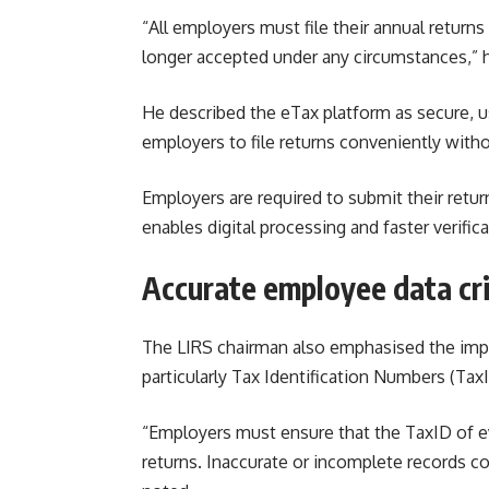
“All employers must file their annual returns 
longer accepted under any circumstances,” h
He described the eTax platform as secure, us
employers to file returns conveniently withou
Employers are required to submit their returns
enables digital processing and faster verifica
Accurate employee data cri
The LIRS chairman also emphasised the imp
particularly Tax Identification Numbers (TaxID
“Employers must ensure that the TaxID of ev
returns. Inaccurate or incomplete records co