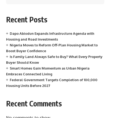
Recent Posts
Dapo Abiodun Expands Infrastructure Agenda with
Housing and Road Investments
Nigeria Moves to Reform Off-Plan Housing Market to
Boost Buyer Confidence
Is Family Land Always Safe to Buy? What Every Property
Buyer Should Know
Smart Homes Gain Momentum as Urban Nigeria
Embraces Connected Living
Federal Government Targets Completion of 100,000
Housing Units Before 2027
Recent Comments
No comments to show.