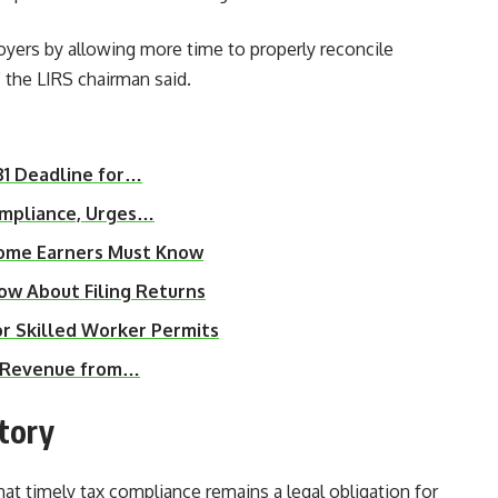
yers by allowing more time to properly reconcile
 the LIRS chairman said.
31 Deadline for…
ompliance, Urges…
ncome Earners Must Know
ow About Filing Returns
 Skilled Worker Permits
ax Revenue from…
tory
hat timely tax compliance remains a legal obligation for