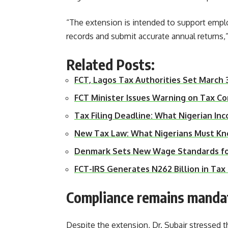
“The extension is intended to support emplo
records and submit accurate annual returns,”
Related Posts:
FCT, Lagos Tax Authorities Set March 
FCT Minister Issues Warning on Tax C
Tax Filing Deadline: What Nigerian I
New Tax Law: What Nigerians Must Kn
Denmark Sets New Wage Standards for
FCT-IRS Generates N262 Billion in T
Compliance remains manda
Despite the extension, Dr. Subair stressed t