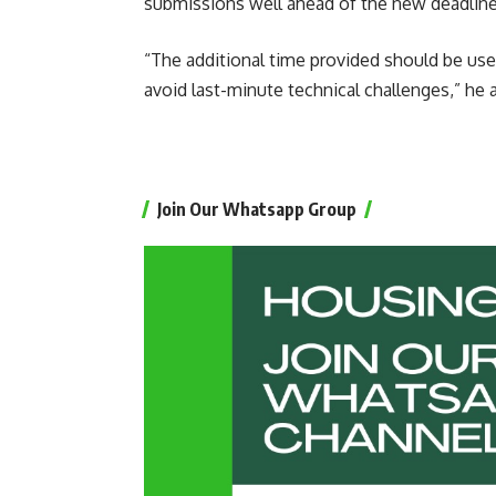
submissions well ahead of the new deadline
“The additional time provided should be use
avoid last-minute technical challenges,” he 
Join Our Whatsapp Group