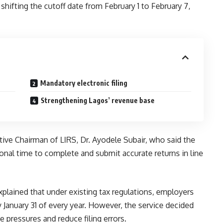
hifting the cutoff date from February 1 to February 7,
Mandatory electronic filing
Strengthening Lagos’ revenue base
ve Chairman of LIRS, Dr. Ayodele Subair, who said the
onal time to complete and submit accurate returns in line
explained that under existing tax regulations, employers
by January 31 of every year. However, the service decided
e pressures and reduce filing errors.