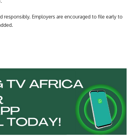
.
d responsibly. Employers are encouraged to file early to
added.