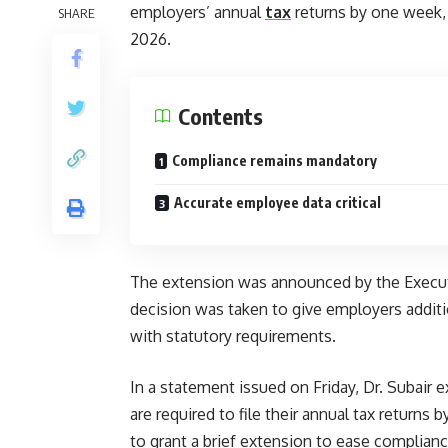
employers’ annual
tax
returns by one week, s
SHARE
2026.
Contents
Compliance remains mandatory
Accurate employee data critical
The extension was announced by the Executi
decision was taken to give employers additi
with statutory requirements.
In a statement issued on Friday, Dr. Subair 
are required to file their annual tax returns 
to grant a brief extension to ease complianc