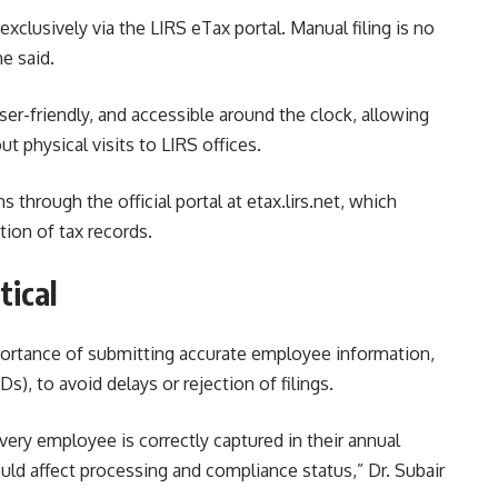
exclusively via the LIRS eTax portal. Manual filing is no
e said.
er-friendly, and accessible around the clock, allowing
t physical visits to LIRS offices.
 through the official portal at etax.lirs.net, which
tion of tax records.
tical
ortance of submitting accurate employee information,
s), to avoid delays or rejection of filings.
ery employee is correctly captured in their annual
uld affect processing and compliance status,” Dr. Subair