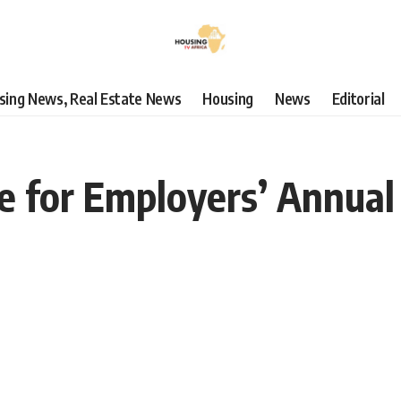
using News, Real Estate News
Housing
News
Editorial
e for Employers’ Annual