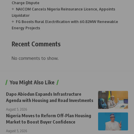
Charge Dispute
NAICOM Cancels Nigeria Reinsurance Licence, Appoints
Liquidator
FG Boosts Rural Electrification with 60.82MW Renewable
Energy Projects
Recent Comments
No comments to show.
You Might Also Like
Dapo Abiodun Expands Infrastructure
Agenda with Housing and Road Investments
August 5, 2026
Nigeria Moves to Reform Off-Plan Housing
Market to Boost Buyer Confidence
August 5, 2026