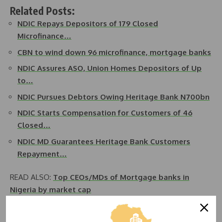
Related Posts:
NDIC Repays Depositors of 179 Closed
Microfinance…
CBN to wind down 96 microfinance, mortgage banks
NDIC Assures ASO, Union Homes Depositors of Up
to…
NDIC Pursues Debtors Owing Heritage Bank N700bn
NDIC Starts Compensation for Customers of 46
Closed…
NDIC MD Guarantees Heritage Bank Customers
Repayment…
READ ALSO:
Top CEOs/MDs of Mortgage banks in
Nigeria by market cap
He noted the significant improvement in debt recovery