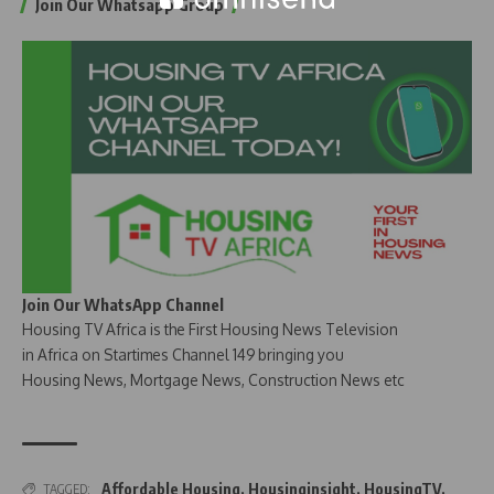
Join Our Whatsapp Group
Join Our WhatsApp Channel
Housing TV Africa is the First Housing News Television
in Africa on Startimes Channel 149 bringing you
Housing News, Mortgage News, Construction News etc
Affordable Housing
,
Housinginsight
,
HousingTV
,
TAGGED: