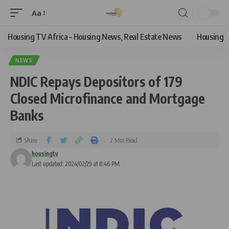
Aa
Housing TV Africa – Housing News, Real Estate News
Housing
NEWS
NDIC Repays Depositors of 179
Closed Microfinance and Mortgage
Banks
Share
2 Min Read
housingtv
Last updated: 2024/02/29 at 8:46 PM