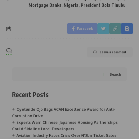
Mortgage Banks
,
Nigeria
,
President Bola Tinubu
Facebook
Leave a comment
Search
Recent Posts
Oyetunde Ojo Bags ACAN Excellence Award for Anti-
Corruption Drive
Experts Warn Chinese, Japanese Housing Partnerships
Could Sideline Local Developers
Aviation Industry Faces Crisis Over ₦12bn Ticket Sales