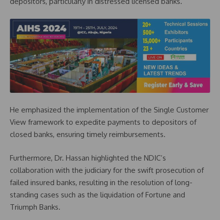
depositors, particularly in distressed licensed banks.
He emphasized the implementation of the Single Customer
View framework to expedite payments to depositors of
closed banks, ensuring timely reimbursements.
Furthermore, Dr. Hassan highlighted the NDIC’s
collaboration with the judiciary for the swift prosecution of
failed insured banks, resulting in the resolution of long-
standing cases such as the liquidation of Fortune and
Triumph Banks.