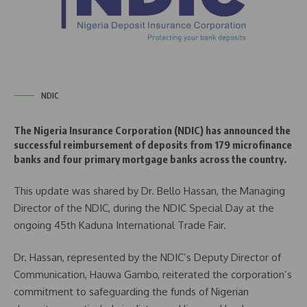
NDIC
The Nigeria Insurance Corporation (NDIC) has announced the
successful reimbursement of deposits from 179 microfinance
banks and four primary mortgage banks across the country.
This update was shared by Dr. Bello Hassan, the Managing
Director of the NDIC, during the NDIC Special Day at the
ongoing 45th Kaduna International Trade Fair.
Dr. Hassan, represented by the NDIC’s Deputy Director of
Communication, Hauwa Gambo, reiterated the corporation’s
commitment to safeguarding the funds of Nigerian