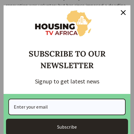
renovation was voluntary but has since imposed a deadline
to vacate. He also mentioned that they were informed by
the Army that the Chief of Army Staff (COAS) ordered the
evacuation.
Another trader, who chose to remain anonymous,
expressed concern about the abrupt notice and the lack of
SUBSCRIBE TO OUR
alternative arrangements for relocating their goods. This
NEWSLETTER
trader, who has been in business for nearly two decades,
revealed that they pay a monthly fee and have never
defaulted on payments.
Signup to get latest news
READ ALSO:
NAHB Criticizes VP Harris’s Housing
Proposal for Failing to Address Regulatory Burdens
The traders are now calling for urgent assistance to
facilitate their relocation before the imposed deadline.
Subscribe
They suspect that the Army’s intention is to rebuild the