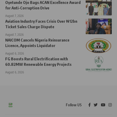
Oyetunde Ojo Bags ACAN Excellence Award
for Anti-Corruption Drive
August 7, 2026
Aviation Industry Faces Crisis Over ₦12bn
Ticket Sales Charge Dispute
August 7, 2026
NAICOM Cancels Nigeria Reinsurance
Licence, Appoints Liquidator
August 6, 2026
FG Boosts Rural Electrification with
60.82MW Renewable Energy Projects
August 6, 2026
Follow US