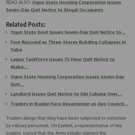
READ ALSO:
Ogun State Housing Corporation Issues
Seven-Day Quit Notice to Illegal Occupants
Related Posts:
Ogun State Govt Issues Seven-Day Quit Notice to…
Four Rescued as Three-Storey Building Collapses in
Yaba
Lagos Taskforce Issues 72-Hour Quit Notice to
Alaba…
Ogun State Housing Corporation Issues Seven-Day
Quit…
Landlord Issues Quit Notice to Obi Cubana Over…
Traders in Ibadan Face Devastation as Oyo Council…
Traders allege that they have been subjected to extortion
by military personnel. Ori Ezekiel, a representative of the
traders, stated that the Army initially claimed the