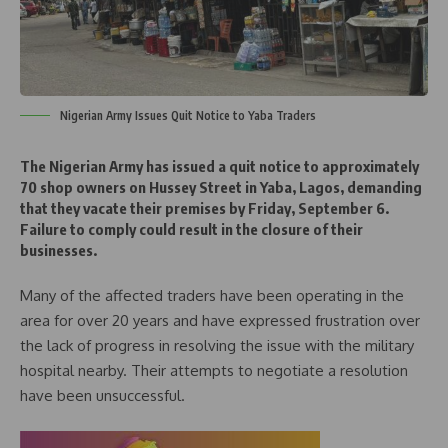
Nigerian Army Issues Quit Notice to Yaba Traders
The Nigerian Army has issued a quit notice to approximately
70 shop owners on Hussey Street in Yaba, Lagos, demanding
that they vacate their premises by Friday, September 6.
Failure to comply could result in the closure of their
businesses.
Many of the affected traders have been operating in the
area for over 20 years and have expressed frustration over
the lack of progress in resolving the issue with the military
hospital nearby. Their attempts to negotiate a resolution
have been unsuccessful.