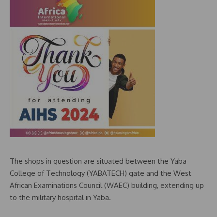
The shops in question are situated between the Yaba
College of Technology (YABATECH) gate and the West
African Examinations Council (WAEC) building, extending up
to the military hospital in Yaba.