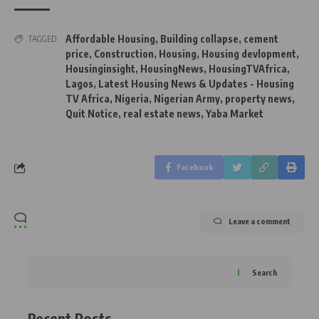
Affordable Housing
,
Building collapse
,
cement
TAGGED:
price
,
Construction
,
Housing
,
Housing devlopment
,
Housinginsight
,
HousingNews
,
HousingTVAfrica
,
Lagos
,
Latest Housing News & Updates - Housing
TV Africa
,
Nigeria
,
Nigerian Army
,
property news
,
Quit Notice
,
real estate news
,
Yaba Market
Facebook
Leave a comment
Search
Recent Posts