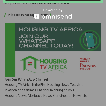
shops but lack clarity on their next steps.
Join Our Whatsapp Group
Join Our WhatsApp Channel
Housing TV Africa is the First Housing News Television
in Africa on Startimes Channel 149 bringing you
Housing News, Mortgage News, Construction News etc