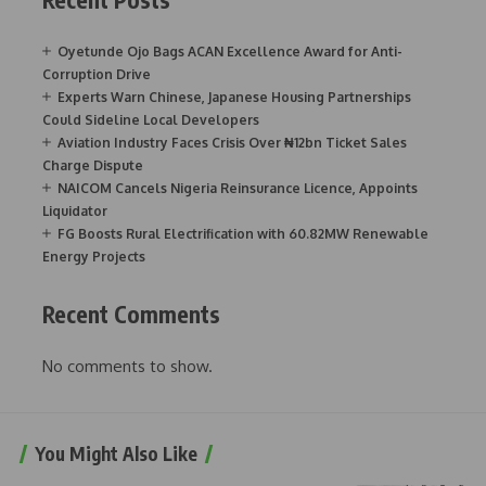
Oyetunde Ojo Bags ACAN Excellence Award for Anti-
Corruption Drive
Experts Warn Chinese, Japanese Housing Partnerships
Could Sideline Local Developers
Aviation Industry Faces Crisis Over ₦12bn Ticket Sales
Charge Dispute
NAICOM Cancels Nigeria Reinsurance Licence, Appoints
Liquidator
FG Boosts Rural Electrification with 60.82MW Renewable
Energy Projects
Recent Comments
No comments to show.
You Might Also Like