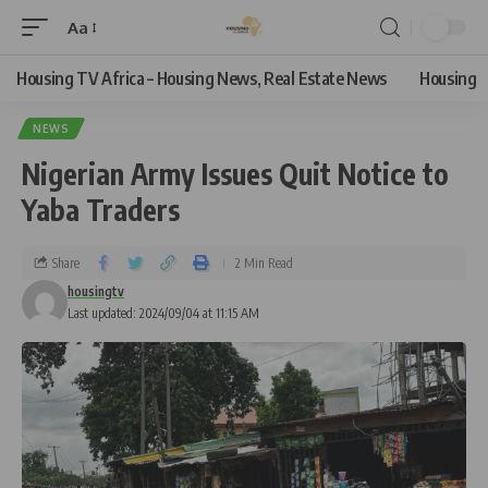
Aa
Housing TV Africa – Housing News, Real Estate News
Housing
NEWS
Nigerian Army Issues Quit Notice to
Yaba Traders
Share
2 Min Read
housingtv
Last updated: 2024/09/04 at 11:15 AM