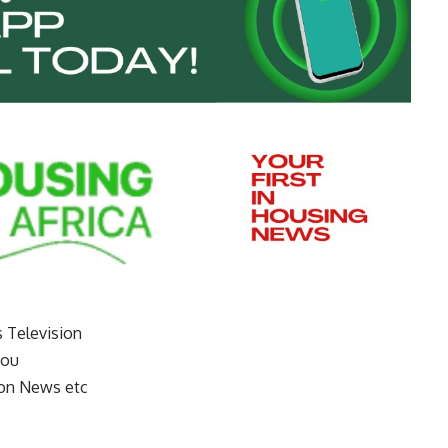
s Television
you
on News etc