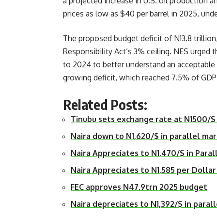
a projected increase in U.S. oil production 
prices as low as $40 per barrel in 2025, und
The proposed budget deficit of N13.8 trillio
Responsibility Act’s 3% ceiling. NES urged 
to 2024 to better understand an acceptable d
growing deficit, which reached 7.5% of GDP
Related Posts:
Tinubu sets exchange rate at N1500/$
Naira down to N1,620/$ in parallel ma
Naira Appreciates to N1,470/$ in Paral
Naira Appreciates to N1,585 per Dollar
FEC approves N47.9trn 2025 budget
Naira depreciates to N1,392/$ in paral