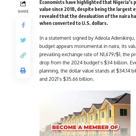
Economists have highlighted that Nigeria’s p
value since 2018, despite being the largest 
SHARE
revealed that the devaluation of the naira h
when converted to U.S. dollars.
In a statement signed by Adeola Adenikinju,
budget appears monumental in naira, its value
prevailing exchange rate of N1,679/$1, the 
drop from the 2024 budget’s $34 billion. E
planning, the dollar value stands at $34.14 bi
and 2021’s $35.66 billion.