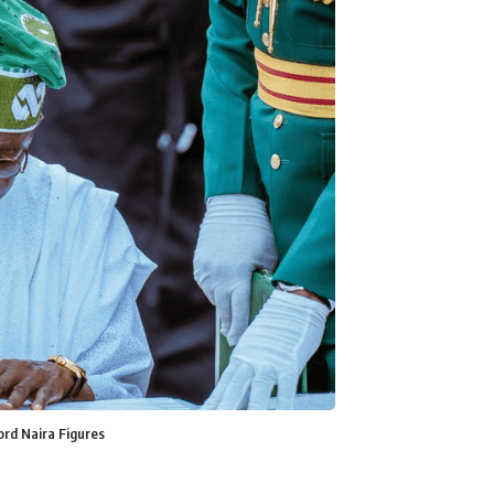
ord Naira Figures