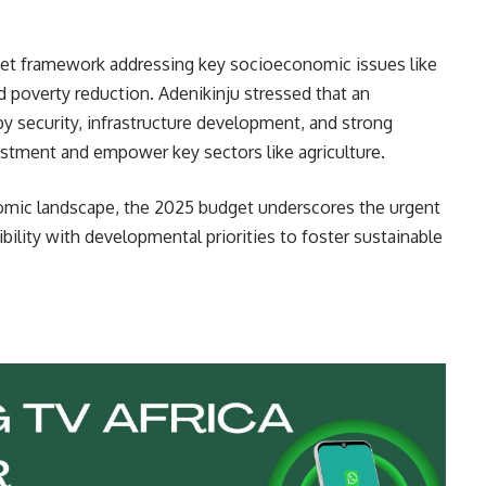
et framework addressing key socioeconomic issues like
d poverty reduction. Adenikinju stressed that an
 security, infrastructure development, and strong
vestment and empower key sectors like agriculture.
nomic landscape, the 2025 budget underscores the urgent
bility with developmental priorities to foster sustainable