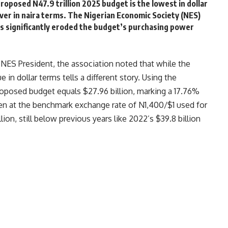
roposed N47.9 trillion 2025 budget is the lowest in dollar
ever in naira terms. The Nigerian Economic Society (NES)
as significantly eroded the budget’s purchasing power
 NES President, the association noted that while the
 in dollar terms tells a different story. Using the
proposed budget equals $27.96 billion, marking a 17.76%
ven at the benchmark exchange rate of N1,400/$1 used for
llion, still below previous years like 2022’s $39.8 billion