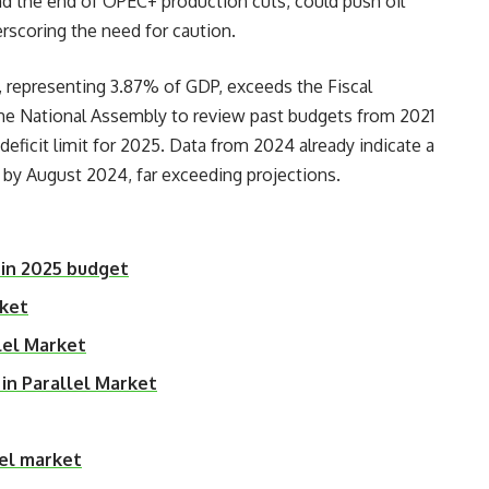
and the end of OPEC+ production cuts, could push oil
erscoring the need for caution.
n, representing 3.87% of GDP, exceeds the Fiscal
the National Assembly to review past budgets from 2021
eficit limit for 2025. Data from 2024 already indicate a
 by August 2024, far exceeding projections.
 in 2025 budget
rket
lel Market
 in Parallel Market
lel market