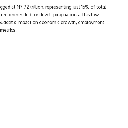
ged at N7.72 trillion, representing just 16% of total
k recommended for developing nations. This low
he budget’s impact on economic growth, employment,
 metrics.