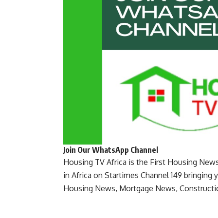
Join Our WhatsApp Channel
Housing TV Africa is the First Housing New
in Africa on Startimes Channel 149 bringing 
Housing News, Mortgage News, Constructi