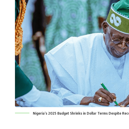
Nigeria’s 2025 Budget Shrinks in Dollar Terms Despite Rec