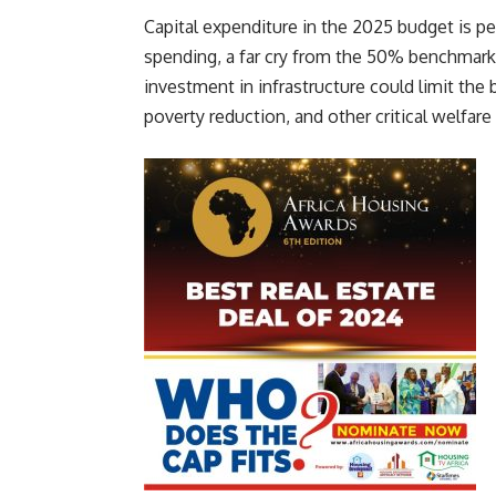
Capital expenditure in the 2025 budget is peg
spending, a far cry from the 50% benchmar
investment in infrastructure could limit t
poverty reduction, and other critical welfare