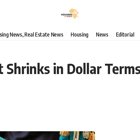
using News, Real Estate News
Housing
News
Editorial
t Shrinks in Dollar Term