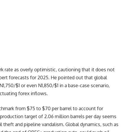
k rate as overly optimistic, cautioning that it does not
xpert forecasts for 2025. He pointed out that global
 N1,750/$1 or even N1,850/$1 in a base-case scenario,
uctuating forex inflows.
nchmark from $75 to $70 per barrel to account for
 production target of 2.06 million barrels per day seems
il theft and pipeline vandalism. Global dynamics, such as