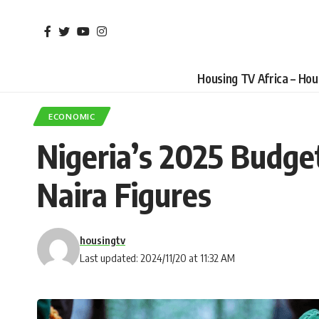
Housing TV Africa – Ho
ECONOMIC
Nigeria’s 2025 Budge
Naira Figures
housingtv
Last updated: 2024/11/20 at 11:32 AM