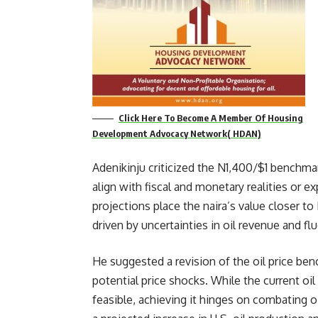
Click Here To Become A Member Of Housing
Development Advocacy Network( HDAN)
Adenikinju criticized the N1,400/$1 benchmar
align with fiscal and monetary realities or e
projections place the naira’s value closer to
driven by uncertainties in oil revenue and fl
He suggested a revision of the oil price be
potential price shocks. While the current oil
feasible, achieving it hinges on combating o