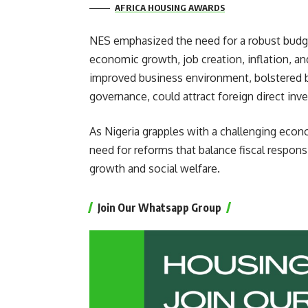
AFRICA HOUSING AWARDS
NES emphasized the need for a robust budg
economic growth, job creation, inflation, an
improved business environment, bolstered by
governance, could attract foreign direct in
As Nigeria grapples with a challenging eco
need for reforms that balance fiscal responsi
growth and social welfare.
Join Our Whatsapp Group