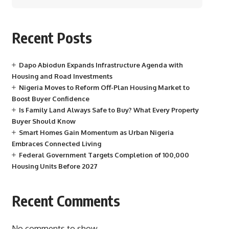
Recent Posts
Dapo Abiodun Expands Infrastructure Agenda with
Housing and Road Investments
Nigeria Moves to Reform Off-Plan Housing Market to
Boost Buyer Confidence
Is Family Land Always Safe to Buy? What Every Property
Buyer Should Know
Smart Homes Gain Momentum as Urban Nigeria
Embraces Connected Living
Federal Government Targets Completion of 100,000
Housing Units Before 2027
Recent Comments
No comments to show.