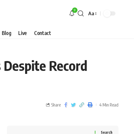
9
Aa
Blog
Live
Contact
s Despite Record
Share
4 Min Read
Search