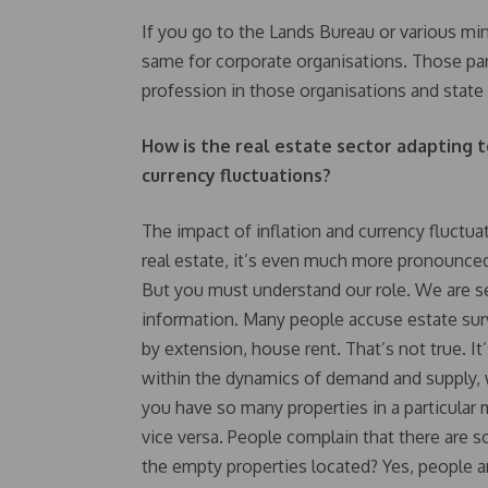
If you go to the Lands Bureau or various min
same for corporate organisations. Those par
profession in those organisations and stat
How is the real estate sector adapting t
currency fluctuations?
The impact of inflation and currency fluctua
real estate, it’s even much more pronounced
But you must understand our role. We are ser
information. Many people accuse estate surve
by extension, house rent. That’s not true. It
within the dynamics of demand and supply, wh
you have so many properties in a particular m
vice versa. People complain that there are 
the empty properties located? Yes, people 