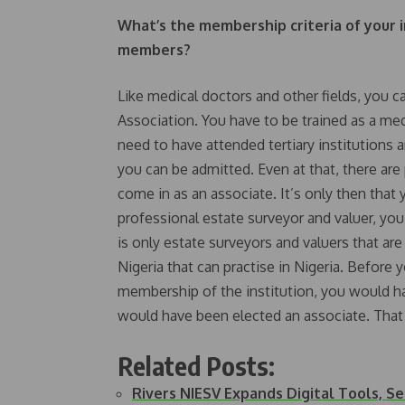
What’s the membership criteria of your i
members?
Like medical doctors and other fields, you c
Association. You have to be trained as a me
need to have attended tertiary institution
you can be admitted. Even at that, there ar
come in as an associate. It’s only then that y
professional estate surveyor and valuer, you
is only estate surveyors and valuers that ar
Nigeria that can practise in Nigeria. Before y
membership of the institution, you would ha
would have been elected an associate. That i
Related Posts:
Rivers NIESV Expands Digital Tools, S