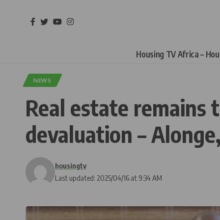
Housing TV Africa – Ho
NEWS
Real estate remains t
devaluation – Alonge
housingtv
Last updated: 2025/04/16 at 9:34 AM