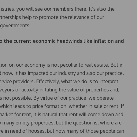
istries, you will see our members there. It’s also the
tnerships help to promote the relevance of our
e governments.
o the current economic headwinds like inflation and
tion on our economy is not peculiar to real estate. But in
 now. It has impacted our industry and also our practice.
vice providers. Effectively, what we do is to interpret
yors of actually inflating the value of properties and,
’s not possible. By virtue of our practice, we operate
ich leads to price formation, whether in sale or rent. If
arket for rent, it is natural that rent will come down and
so many empty properties, but the question is, where are
are in need of houses, but how many of those people can