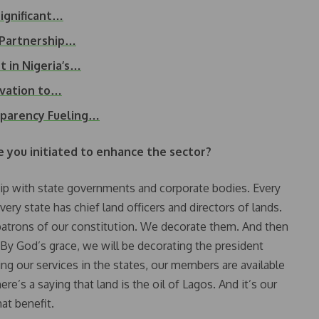
ignificant…
 Partnership…
 in Nigeria’s…
ovation to…
sparency Fueling…
you initiated to enhance the sector?
hip with state governments and corporate bodies. Every
ery state has chief land officers and directors of lands.
e patrons of our constitution. We decorate them. And then
. By God’s grace, we will be decorating the president
g our services in the states, our members are available
re’s a saying that land is the oil of Lagos. And it’s our
at benefit.