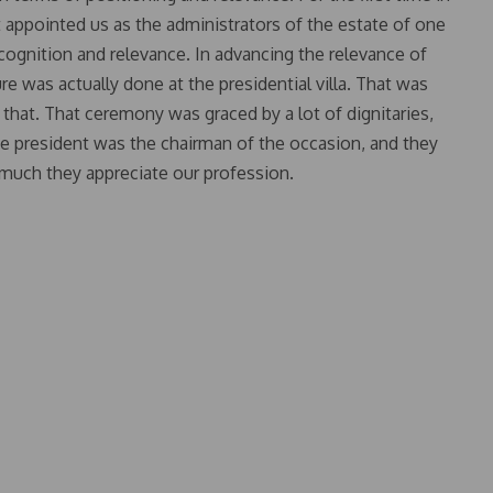
rt appointed us as the administrators of the estate of one
 recognition and relevance. In advancing the relevance of
re was actually done at the presidential villa. That was
 that. That ceremony was graced by a lot of dignitaries,
e president was the chairman of the occasion, and they
much they appreciate our profession.