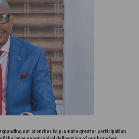
t expanding our branches to promote greater participation
of the large geographical delineation of our branches.