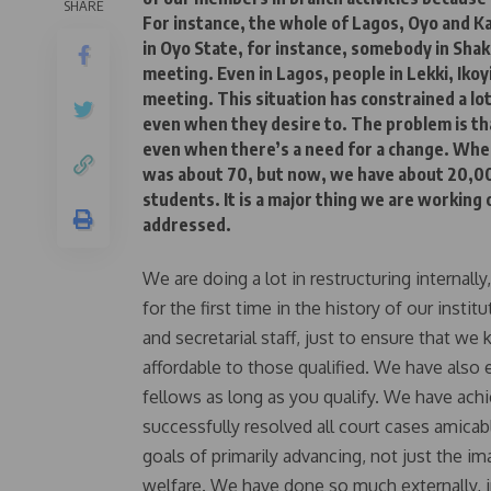
SHARE
For instance, the whole of Lagos, Oyo and K
in Oyo State, for instance, somebody in Shak
meeting. Even in Lagos, people in Lekki, Ikoyi
meeting. This situation has constrained a lot
even when they desire to. The problem is th
even when there’s a need for a change. Wh
was about 70, but now, we have about 20,0
students. It is a major thing we are working 
addressed.
We are doing a lot in restructuring internall
for the first time in the history of our inst
and secretarial staff, just to ensure that 
affordable to those qualified. We have also 
fellows as long as you qualify. We have ach
successfully resolved all court cases amica
goals of primarily advancing, not just the i
welfare. We have done so much externally, in