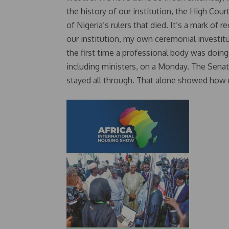
the history of our institution, the High Cou
of Nigeria’s rulers that died. It’s a mark of
our institution, my own ceremonial investitu
the first time a professional body was doing
including ministers, on a Monday. The Senat
stayed all through. That alone showed how 