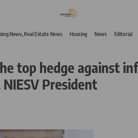
using News, Real Estate News
Housing
News
Editorial
he top hedge against inf
, NIESV President