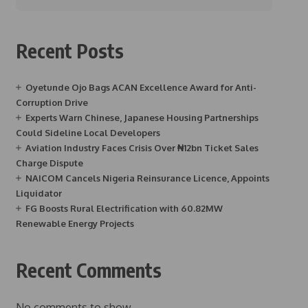
Recent Posts
Oyetunde Ojo Bags ACAN Excellence Award for Anti-
Corruption Drive
Experts Warn Chinese, Japanese Housing Partnerships
Could Sideline Local Developers
Aviation Industry Faces Crisis Over ₦12bn Ticket Sales
Charge Dispute
NAICOM Cancels Nigeria Reinsurance Licence, Appoints
Liquidator
FG Boosts Rural Electrification with 60.82MW
Renewable Energy Projects
Recent Comments
No comments to show.