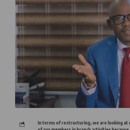
In terms of restructuring, we are looking a
of our members in branch activities because 