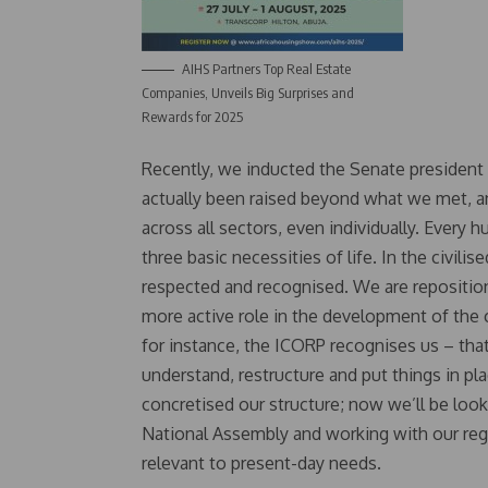
AIHS Partners Top Real Estate
Companies, Unveils Big Surprises and
Rewards for 2025
Recently, we inducted the Senate president 
actually been raised beyond what we met, and
across all sectors, even individually. Every
three basic necessities of life. In the civili
respected and recognised. We are repositioni
more active role in the development of the 
for instance, the ICORP recognises us – that
understand, restructure and put things in pl
concretised our structure; now we’ll be look
National Assembly and working with our regu
relevant to present-day needs.