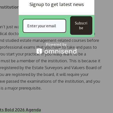
Signup to get latest news
nstitution, and what incentives are available to
Subscri
an’t just wake up and join the Nigeria Medical
be
dical doctor. The same thing applies to our body; you
s and studied estate management-related courses before
e professional exams that you have to take and pass to
ou start your practice. If you really want to be a
 must be a member of the institution. This is because it
e registered by the Estate Surveyors and Valuers Board of
ou are registered by the board, it will require your
ve passed the examinations of the institution, and you
s a major prerequisite.
ets Bold 2026 Agenda