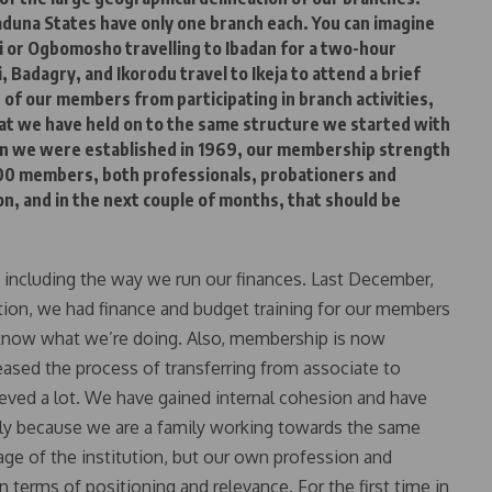
aduna States have only one branch each. You can imagine
i or Ogbomosho travelling to Ibadan for a two-hour
, Badagry, and Ikorodu travel to Ikeja to attend a brief
 of our members from participating in branch activities,
at we have held on to the same structure we started with
en we were established in 1969, our membership strength
00 members, both professionals, probationers and
on, and in the next couple of months, that should be
y, including the way we run our finances. Last December,
itution, we had finance and budget training for our members
we know what we’re doing. Also, membership is now
eased the process of transferring from associate to
ieved a lot. We have gained internal cohesion and have
bly because we are a family working towards the same
mage of the institution, but our own profession and
 terms of positioning and relevance. For the first time in