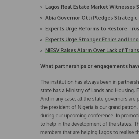
Lagos Real Estate Market Witnesses S
Abia Governor Otti Pledges Strategic
Experts Urge Reforms to Restore Trust
Experts Urge Stronger Ethics and Inn
NIESV Raises Alarm Over Lack of Tran
What partnerships or engagements have 
The institution has always been in partners
state has a Ministry of Lands and Housing. Ev
And in any case, all the state governors ar
the president of Nigeria is our grand patron
during our upcoming conference. In promotin
to help in the development of the states. The
members that are helping Lagos to realise th