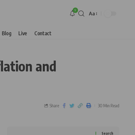
9
Aa
Blog
Live
Contact
lation and
Share
30 Min Read
Search