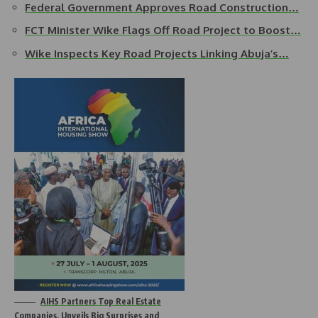
Federal Government Approves Road Construction…
FCT Minister Wike Flags Off Road Project to Boost…
Wike Inspects Key Road Projects Linking Abuja’s…
AIHS Partners Top Real Estate
Companies, Unveils Big Surprises and