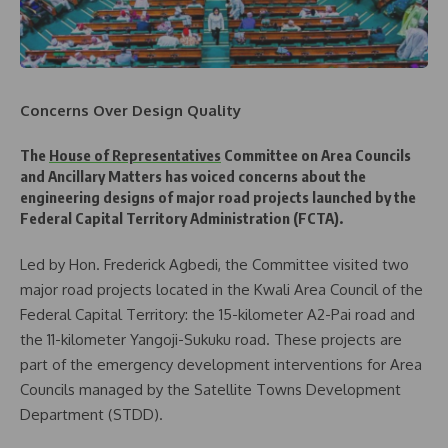
Concerns Over Design Quality
The
House of Representatives
Committee on Area Councils
and Ancillary Matters has voiced concerns about the
engineering designs of major road projects launched by the
Federal Capital Territory Administration (FCTA).
Led by Hon. Frederick Agbedi, the Committee visited two
major road projects located in the Kwali Area Council of the
Federal Capital Territory: the 15-kilometer A2-Pai road and
the 11-kilometer Yangoji-Sukuku road. These projects are
part of the emergency development interventions for Area
Councils managed by the Satellite Towns Development
Department (STDD).