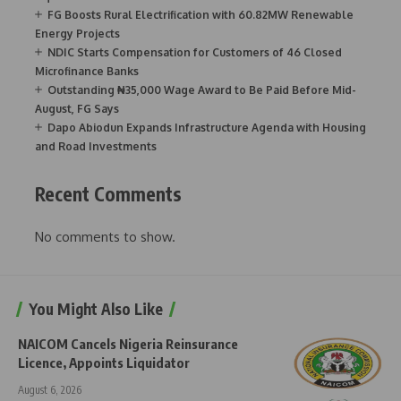
FG Boosts Rural Electrification with 60.82MW Renewable
Energy Projects
NDIC Starts Compensation for Customers of 46 Closed
Microfinance Banks
Outstanding ₦35,000 Wage Award to Be Paid Before Mid-
August, FG Says
Dapo Abiodun Expands Infrastructure Agenda with Housing
and Road Investments
Recent Comments
No comments to show.
You Might Also Like
NAICOM Cancels Nigeria Reinsurance
Licence, Appoints Liquidator
August 6, 2026