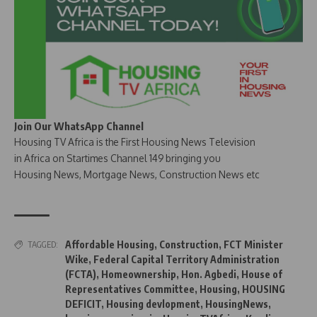
Join Our WhatsApp Channel
Housing TV Africa is the First Housing News Television
in Africa on Startimes Channel 149 bringing you
Housing News, Mortgage News, Construction News etc
Affordable Housing
,
Construction
,
FCT Minister
TAGGED:
Wike
,
Federal Capital Territory Administration
(FCTA)
,
Homeownership
,
Hon. Agbedi
,
House of
Representatives Committee
,
Housing
,
HOUSING
DEFICIT
,
Housing devlopment
,
HousingNews
,