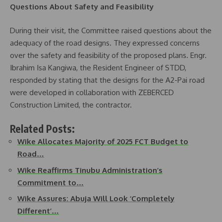
Questions About Safety and Feasibility
During their visit, the Committee raised questions about the
adequacy of the road designs. They expressed concerns
over the safety and feasibility of the proposed plans. Engr.
Ibrahim Isa Kangiwa, the Resident Engineer of STDD,
responded by stating that the designs for the A2-Pai road
were developed in collaboration with ZEBERCED
Construction Limited, the contractor.
Related Posts:
Wike Allocates Majority of 2025 FCT Budget to
Road…
Wike Reaffirms Tinubu Administration’s
Commitment to…
Wike Assures: Abuja Will Look ‘Completely
Different’…