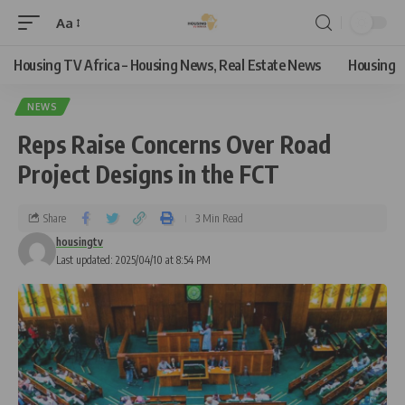
Aa
Housing TV Africa – Housing News, Real Estate News
Housing
NEWS
Reps Raise Concerns Over Road
Project Designs in the FCT
Share
3 Min Read
housingtv
Last updated: 2025/04/10 at 8:54 PM