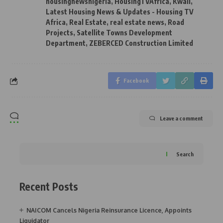
housingnewsnigeria
,
HousingTVAfrica
,
Kwali
,
Latest Housing News & Updates - Housing TV
Africa
,
Real Estate
,
real estate news
,
Road
Projects
,
Satellite Towns Development
Department
,
ZEBERCED Construction Limited
Facebook
Leave a comment
Search
Recent Posts
NAICOM Cancels Nigeria Reinsurance Licence, Appoints
Liquidator