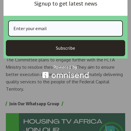
Signup to get latest news
issues could have been better managed. He stressed the
importance of having detailed project designs to effectively
track construction progress. Without comprehensive
designs, it is challenging to properly evaluate contractors’
work.
Next Steps
Subscribe
The Committee plans to engage further with the FCTA
Ministry to resolve these concerns. They aim to ensure
better execution of the road projects, ultimately delivering
quality services to the people of the Federal Capital
Territory.
Join Our Whatsapp Group