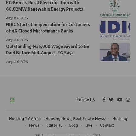
FG Boosts Rural Electrification with
60.82MW Renewable Energy Projects
August 6, 2026
NDIC Starts Compensation for Customers
of 46 Closed Microfinance Banks
August 6, 2026
Outstanding ₦35,000 Wage Award to Be
Paid Before Mid-August, FG Says
August 6, 2026
Follow US
Housing TV Africa – Housing News, Real Estate News
Housing
News
Editorial
Blog
Live
Contact
All Rights Reserved | Housing TV Africa