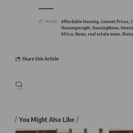
TAGGED:
Affordable Housing
,
Cement Prices
,
C
Housinginsight
,
HousingNews
,
Housi
Africa
,
News
,
real estate news
,
Risin
Share this Article
You Might Also Like