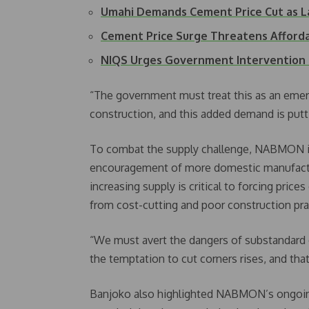
Umahi Demands Cement Price Cut as L
Cement Price Surge Threatens Afford
NIQS Urges Government Intervention 
“The government must treat this as an eme
construction, and this added demand is putt
To combat the supply challenge, NABMON is
encouragement of more domestic manufactur
increasing supply is critical to forcing price
from cost-cutting and poor construction pra
“We must avert the dangers of substandar
the temptation to cut corners rises, and tha
Banjoko also highlighted NABMON’s ongoing 