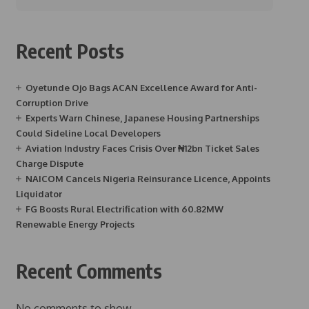
Recent Posts
Oyetunde Ojo Bags ACAN Excellence Award for Anti-
Corruption Drive
Experts Warn Chinese, Japanese Housing Partnerships
Could Sideline Local Developers
Aviation Industry Faces Crisis Over ₦12bn Ticket Sales
Charge Dispute
NAICOM Cancels Nigeria Reinsurance Licence, Appoints
Liquidator
FG Boosts Rural Electrification with 60.82MW
Renewable Energy Projects
Recent Comments
No comments to show.