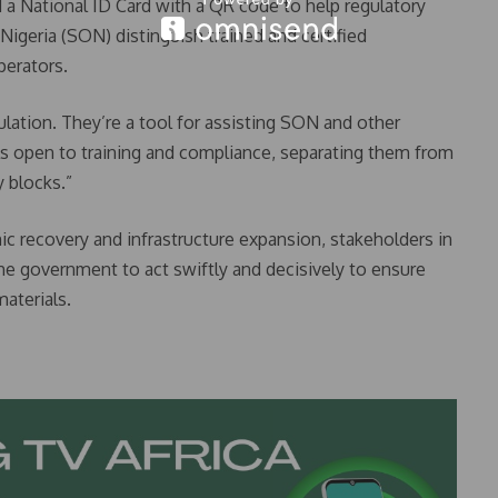
 a National ID Card with a QR code to help regulatory
Nigeria (SON) distinguish trained and certified
perators.
lation. They’re a tool for assisting SON and other
ls open to training and compliance, separating them from
 blocks.”
ic recovery and infrastructure expansion, stakeholders in
 the government to act swiftly and decisively to ensure
materials.