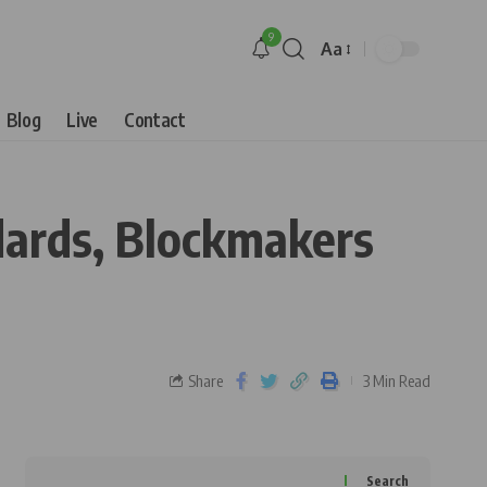
9
Aa
Blog
Live
Contact
dards, Blockmakers
Share
3 Min Read
Search