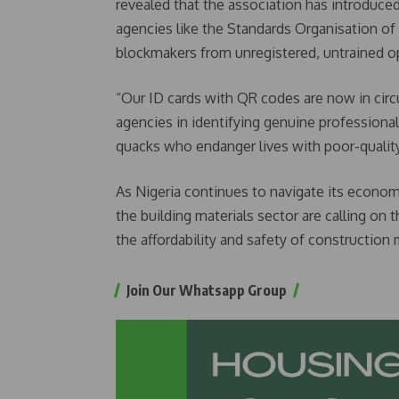
revealed that the association has introduced
agencies like the Standards Organisation of 
blockmakers from unregistered, untrained o
“Our ID cards with QR codes are now in circu
agencies in identifying genuine professiona
quacks who endanger lives with poor-quality
As Nigeria continues to navigate its econom
the building materials sector are calling on
the affordability and safety of construction 
Join Our Whatsapp Group