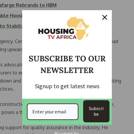
afarge Rebrands to HBM
able Housing in…
to Stabilize…
rgency. Cement has become the go-to material for road
ing upward pressure on prices.”
SUBSCRIBE TO OUR
 advocating for the importation of cement or the
NEWSLETTER
ers to enter the market. According to Banjoko,
s down and reducing the risk of building collapse resulting
Signup to get latest news
ctices.
d construction. When cement becomes too expensive,
Subscri
t poses a threat to lives and investments.”
be
support for quality assurance in the industry. He