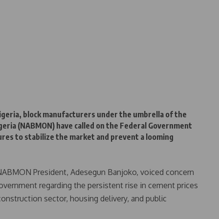
igeria, block manufacturers under the umbrella of the
Nigeria (NABMON) have called on the Federal Government
ures to stabilize the market and prevent a looming
, NABMON President, Adesegun Banjoko, voiced concern
government regarding the persistent rise in cement prices
construction sector, housing delivery, and public