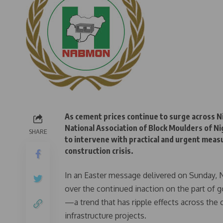
As cement prices continue to surge across N
National Association of Block Moulders of 
SHARE
to intervene with practical and urgent meas
construction crisis.
In an Easter message delivered on Sunday
over the continued inaction on the part of 
—a trend that has ripple effects across the 
infrastructure projects.