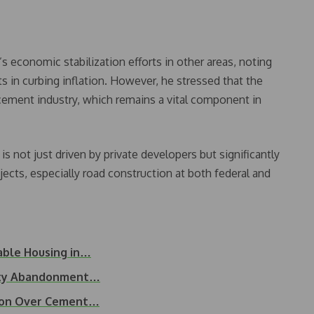
economic stabilization efforts in other areas, noting
ts in curbing inflation. However, he stressed that the
ement industry, which remains a vital component in
 not just driven by private developers but significantly
ects, especially road construction at both federal and
able Housing in…
erty Abandonment…
tion Over Cement…