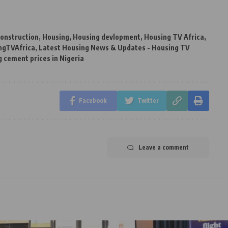
onstruction
,
Housing
,
Housing devlopment
,
Housing TV Africa
,
ngTVAfrica
,
Latest Housing News & Updates - Housing TV
g cement prices in Nigeria
Facebook
Twitter
Leave a comment