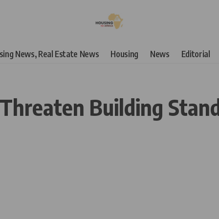
using News, Real Estate News
Housing
News
Editorial
 Threaten Building Stan