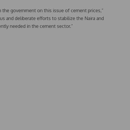
m the government on this issue of cement prices,”
s and deliberate efforts to stabilize the Naira and
gently needed in the cement sector.”