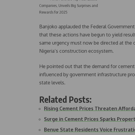
Companies, Unveils Big Surprises and
Rewards for 2025
Banjoko applauded the Federal Government’s 
that these actions have begun to yield resul
same urgency must now be directed at the c
Nigeria’s construction ecosystem.
He pointed out that the demand for cement is
influenced by government infrastructure proj
state levels.
Related Posts:
Rising Cement Prices Threaten Afford
Surge in Cement Prices Sparks Prop
Benue State Residents Voice Frustra