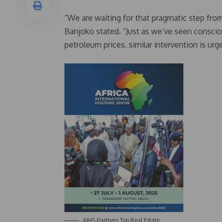
“We are waiting for that pragmatic step fro
Banjoko stated. “Just as we’ve seen consciou
petroleum prices, similar intervention is ur
AIHS Partners Top Real Estate