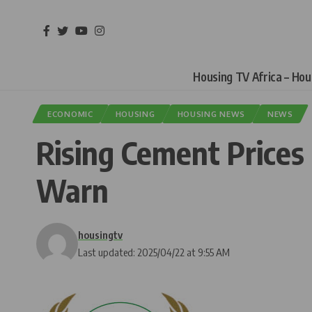
Housing TV Africa – Ho
ECONOMIC
HOUSING
HOUSING NEWS
NEWS
Rising Cement Prices
Warn
housingtv
Last updated: 2025/04/22 at 9:55 AM