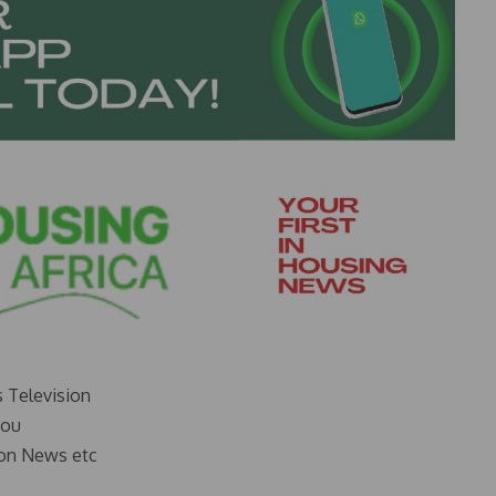
s Television
you
on News etc