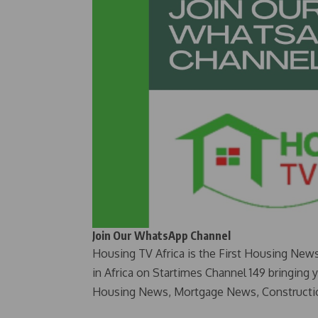
Join Our WhatsApp Channel
Housing TV Africa is the First Housing New
in Africa on Startimes Channel 149 bringing 
Housing News, Mortgage News, Constructi