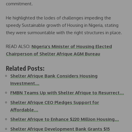
commitment.
He highlighted the lodes of challenges impeding the
speedy Sustainable growth of Housing in Nigeria, stating
they were surmountable with the right structures in place.
READ ALSO:
Nigeria’s Minister of Housing Elected
Chairperson of Shelter Afrique AGM Bureau
Related Posts:
Shelter Afrique Bank Considers Housing
Investment…
FMBN Teams Up with Shelter Afrique to Resurrect…
Shelter Afrique CEO Pledges Support for
Affordable…
Shelter Afrique to Enhance $220 Million Housing…
Shelter Afrique Development Bank Grants $15