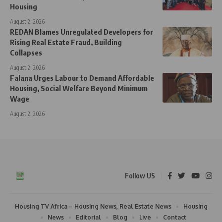
Housing
August 2, 2026
REDAN Blames Unregulated Developers for
Rising Real Estate Fraud, Building
Collapses
August 2, 2026
Falana Urges Labour to Demand Affordable
Housing, Social Welfare Beyond Minimum
Wage
August 2, 2026
Follow US
Housing TV Africa – Housing News, Real Estate News
Housing
News
Editorial
Blog
Live
Contact