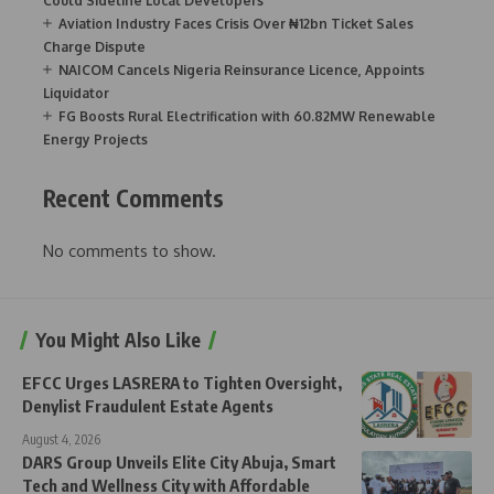
Could Sideline Local Developers
Aviation Industry Faces Crisis Over ₦12bn Ticket Sales
Charge Dispute
NAICOM Cancels Nigeria Reinsurance Licence, Appoints
Liquidator
FG Boosts Rural Electrification with 60.82MW Renewable
Energy Projects
Recent Comments
No comments to show.
You Might Also Like
EFCC Urges LASRERA to Tighten Oversight,
Denylist Fraudulent Estate Agents
August 4, 2026
DARS Group Unveils Elite City Abuja, Smart
Tech and Wellness City with Affordable