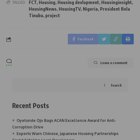
FCT
,
Housing
,
Housing devlopment
,
Housinginsight
,
TAGGED:
HousingNews
,
HousingTV
,
Nigeria
,
President Bola
Tinubu
,
project
Facebook
Leave a comment
Search
Recent Posts
Oyetunde Ojo Bags ACAN Excellence Award for Anti-
Corruption Drive
Experts Warn Chinese, Japanese Housing Partnerships