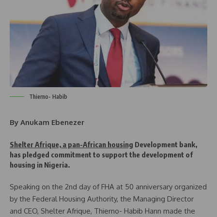
Thierno- Habib
By Anukam Ebenezer
Shelter Afrique, a pan-African housing
Development bank,
has pledged commitment to support the development of
housing in Nigeria.
Speaking on the 2nd day of FHA at 50 anniversary organized
by the Federal Housing Authority, the Managing Director
and CEO, Shelter Afrique, Thierno- Habib Hann made the