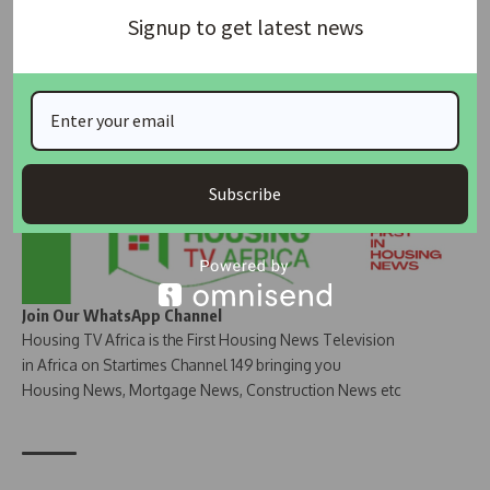
Join Our Whatsapp Group
Signup to get latest news
Subscribe
Join Our WhatsApp Channel
Housing TV Africa is the First Housing News Television
in Africa on Startimes Channel 149 bringing you
Housing News, Mortgage News, Construction News etc