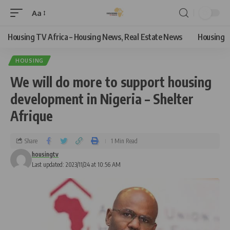
Aa
Housing TV Africa – Housing News, Real Estate News
Housing
HOUSING
We will do more to support housing
development in Nigeria – Shelter
Afrique
Share
1 Min Read
housingtv
Last updated: 2023/11/24 at 10:56 AM