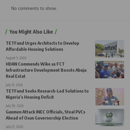
No comments to show.
You Might Also Like
TETFund Urges Architects to Develop
Affordable Housing Solutions
August 5, 2026
HDAN Commends Wike as FCT
Infrastructure Development Boosts Abuja
Real Estat
July 31, 2026
TETFund Seeks Research-Led Solutions to
Nigeria’s Housing Deficit
July 30, 2026
Gunmen Attack INEC Officials, Steal PVCs
Ahead of Osun Governorship Election
July 27, 2026