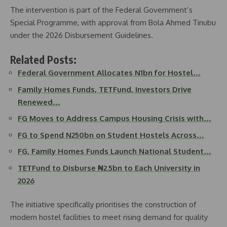
The intervention is part of the Federal Government’s
Special Programme, with approval from Bola Ahmed Tinubu
under the 2026 Disbursement Guidelines.
Related Posts:
Federal Government Allocates N1bn for Hostel…
Family Homes Funds, TETFund, Investors Drive
Renewed…
FG Moves to Address Campus Housing Crisis with…
FG to Spend N250bn on Student Hostels Across…
FG, Family Homes Funds Launch National Student…
TETFund to Disburse ₦2.5bn to Each University in
2026
The initiative specifically prioritises the construction of
modern hostel facilities to meet rising demand for quality