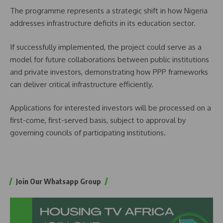
The programme represents a strategic shift in how Nigeria
addresses infrastructure deficits in its education sector.
If successfully implemented, the project could serve as a
model for future collaborations between public institutions
and private investors, demonstrating how PPP frameworks
can deliver critical infrastructure efficiently.
Applications for interested investors will be processed on a
first-come, first-served basis, subject to approval by
governing councils of participating institutions.
Join Our Whatsapp Group