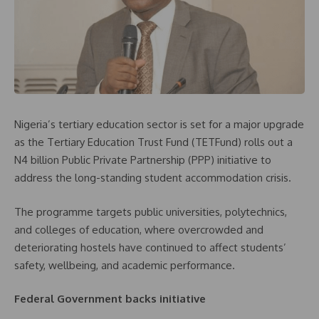
Nigeria’s tertiary education sector is set for a major upgrade
as the Tertiary Education Trust Fund (TETFund) rolls out a
N4 billion Public Private Partnership (PPP) initiative to
address the long-standing student accommodation crisis.
The programme targets public universities, polytechnics,
and colleges of education, where overcrowded and
deteriorating hostels have continued to affect students’
safety, wellbeing, and academic performance.
Federal Government backs initiative