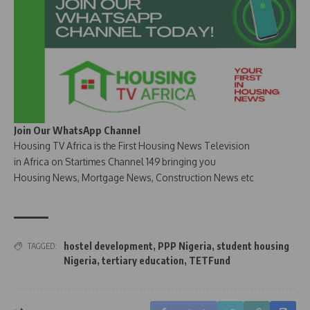
Join Our WhatsApp Channel
Housing TV Africa is the First Housing News Television
in Africa on Startimes Channel 149 bringing you
Housing News, Mortgage News, Construction News etc
hostel development
,
PPP Nigeria
,
student housing
TAGGED:
Nigeria
,
tertiary education
,
TETFund