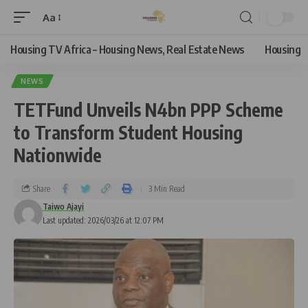
Aa
Housing TV Africa – Housing News, Real Estate News
Housing
NEWS
TETFund Unveils N4bn PPP Scheme
to Transform Student Housing
Nationwide
Share
3 Min Read
Taiwo Ajayi
Last updated: 2026/03/26 at 12:07 PM