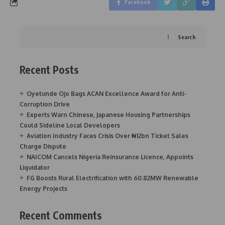
Facebook
Search
Recent Posts
Oyetunde Ojo Bags ACAN Excellence Award for Anti-
Corruption Drive
Experts Warn Chinese, Japanese Housing Partnerships
Could Sideline Local Developers
Aviation Industry Faces Crisis Over ₦12bn Ticket Sales
Charge Dispute
NAICOM Cancels Nigeria Reinsurance Licence, Appoints
Liquidator
FG Boosts Rural Electrification with 60.82MW Renewable
Energy Projects
Recent Comments