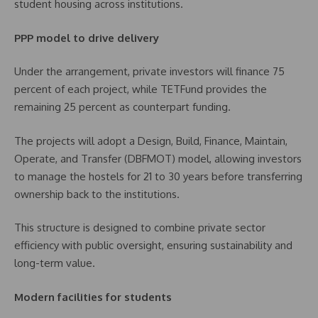
student housing across institutions.
PPP model to drive delivery
Under the arrangement, private investors will finance 75
percent of each project, while TETFund provides the
remaining 25 percent as counterpart funding.
The projects will adopt a Design, Build, Finance, Maintain,
Operate, and Transfer (DBFMOT) model, allowing investors
to manage the hostels for 21 to 30 years before transferring
ownership back to the institutions.
This structure is designed to combine private sector
efficiency with public oversight, ensuring sustainability and
long-term value.
Modern facilities for students