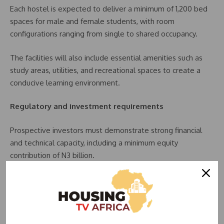
Each hostel is expected to deliver a minimum of 1,200 bed
spaces for male and female students, with room
configurations ranging from single to shared occupancy.
The facilities will also include essential amenities such as
study areas, utilities, and recreational spaces to create a
conducive learning environment.
Regulatory and investment requirements
Prospective investors must demonstrate strong financial
and technical capacity, including a minimum equity
contribution of N3 billion.
They are also required to register with the Securities and
Exchange Commission (SEC) and comply with guidelines set
by the Infrastructure Concession Regulatory Commission
(ICRC).