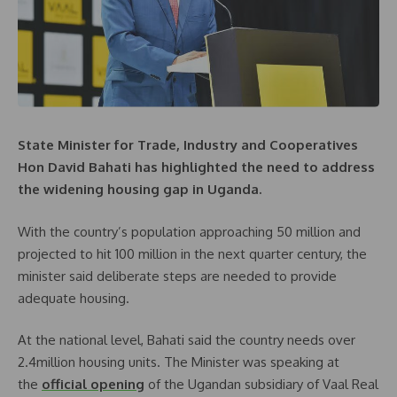
State Minister for Trade, Industry and Cooperatives
Hon David Bahati has highlighted the need to address
the widening housing gap in Uganda.
With the country’s population approaching 50 million and
projected to hit 100 million in the next quarter century, the
minister said deliberate steps are needed to provide
adequate housing.
At the national level, Bahati said the country needs over
2.4million housing units. The Minister was speaking at
the
official opening
of the Ugandan subsidiary of Vaal Real