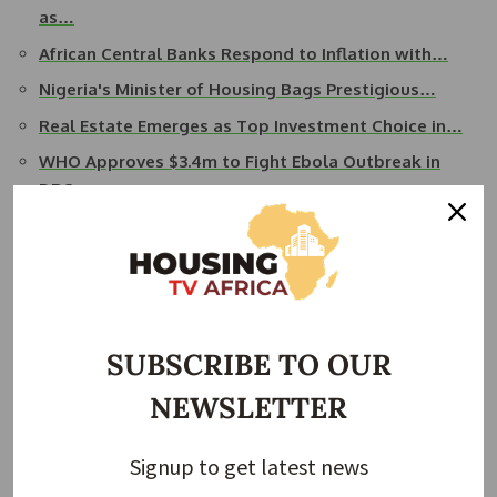
as…
African Central Banks Respond to Inflation with…
Nigeria's Minister of Housing Bags Prestigious…
Real Estate Emerges as Top Investment Choice in…
WHO Approves $3.4m to Fight Ebola Outbreak in
DRC…
The building will be located on Plot 1 along Katonga Road
and will feature 24 floors, including five duplex complexes
on the 23rd and 24th floors.
It is expected to be completed in 2027. Hon Bahati in his
SUBSCRIBE TO OUR
remarks advised Vaal and other real estate players to take
NEWSLETTER
advantage of the existing tax incentives for the housing
sector and the overall conducive environment provided by
the government.
Signup to get latest news