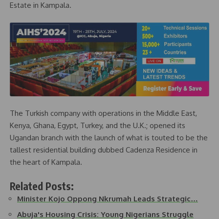
Estate in Kampala.
The Turkish company with operations in the Middle East,
Kenya, Ghana, Egypt, Turkey, and the U.K.; opened its
Ugandan branch with the launch of what is touted to be the
tallest residential building dubbed Cadenza Residence in
the heart of Kampala.
Related Posts:
Minister Kojo Oppong Nkrumah Leads Strategic…
Abuja's Housing Crisis: Young Nigerians Struggle