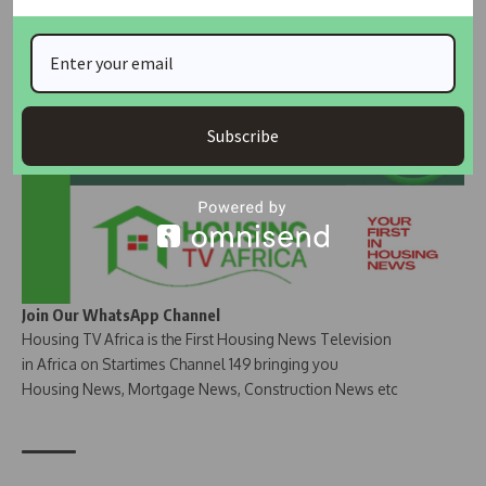
Join Our Whatsapp Group
Subscribe
Join Our WhatsApp Channel
Housing TV Africa is the First Housing News Television
in Africa on Startimes Channel 149 bringing you
Housing News, Mortgage News, Construction News etc