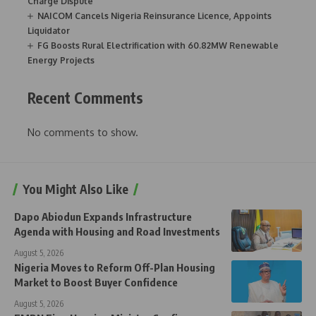
Charge Dispute
NAICOM Cancels Nigeria Reinsurance Licence, Appoints
Liquidator
FG Boosts Rural Electrification with 60.82MW Renewable
Energy Projects
Recent Comments
No comments to show.
You Might Also Like
Dapo Abiodun Expands Infrastructure
Agenda with Housing and Road Investments
August 5, 2026
Nigeria Moves to Reform Off-Plan Housing
Market to Boost Buyer Confidence
August 5, 2026