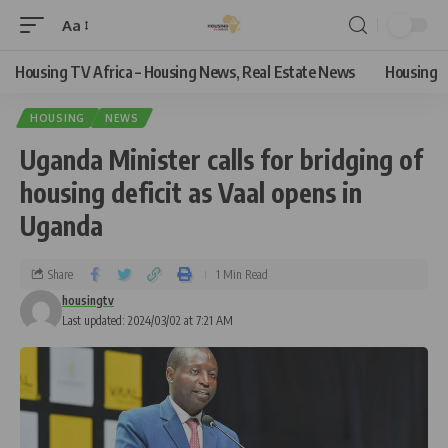
Aa
Housing TV Africa – Housing News, Real Estate News
Housing
HOUSING
NEWS
Uganda Minister calls for bridging of
housing deficit as Vaal opens in
Uganda
Share
1 Min Read
housingtv
Last updated: 2024/03/02 at 7:21 AM