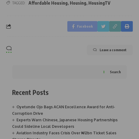
Affordable Housing
,
Housing
,
HousingTV
TAGGED:
Facebook
Leave a comment
Search
Recent Posts
Oyetunde Ojo Bags ACAN Excellence Award for Anti-
Corruption Drive
Experts Warn Chinese, Japanese Housing Partnerships
Could Sideline Local Developers
Aviation Industry Faces Crisis Over ₦12bn Ticket Sales