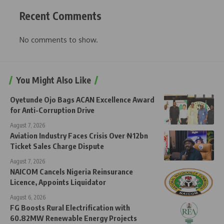
Recent Comments
No comments to show.
You Might Also Like
Oyetunde Ojo Bags ACAN Excellence Award
for Anti-Corruption Drive
August 7, 2026
Aviation Industry Faces Crisis Over ₦12bn
Ticket Sales Charge Dispute
August 7, 2026
NAICOM Cancels Nigeria Reinsurance
Licence, Appoints Liquidator
August 6, 2026
FG Boosts Rural Electrification with
60.82MW Renewable Energy Projects