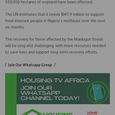
550,000 hectares of cropland have been affected.
The UN estimates that it needs $147.9 million to support
food-insecure people in Nigeria’s northeast over the next
six months.
The recovery for those affected by the Maiduguri floods
will be long and challenging, with more resources needed
to save lives and support long-term recovery efforts.
Join Our Whatsapp Group