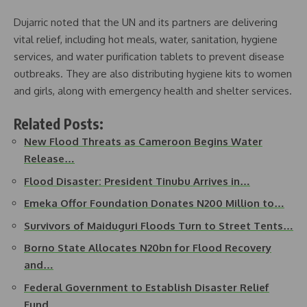
Dujarric noted that the UN and its partners are delivering
vital relief, including hot meals, water, sanitation, hygiene
services, and water purification tablets to prevent disease
outbreaks. They are also distributing hygiene kits to women
and girls, along with emergency health and shelter services.
Related Posts:
New Flood Threats as Cameroon Begins Water
Release…
Flood Disaster: President Tinubu Arrives in…
Emeka Offor Foundation Donates N200 Million to…
Survivors of Maiduguri Floods Turn to Street Tents…
Borno State Allocates N20bn for Flood Recovery
and…
Federal Government to Establish Disaster Relief
Fund