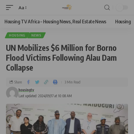
Aa
Housing TV Africa – Housing News, Real Estate News
Housing
HOUSING
NEWS
UN Mobilizes $6 Million for Borno
Flood Victims Following Alau Dam
Collapse
Share
3 Min Read
housingtv
Last updated: 2024/09/17 at 10:08 AM