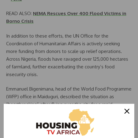
READ ALSO:
NEMA Rescues Over 400 Flood Victims in
Borno Crisis
In addition to these efforts, the UN Office for the
Coordination of Humanitarian Affairs is actively seeking
more funding from donors to scale up relief operations.
Across Nigeria, floods have ravaged over 125,000 hectares
of farmland, further exacerbating the country’s food
insecurity crisis.
Emmanuel Bigenimana, head of the World Food Programme
(WFP) office in Maiduguri, described the situation as
“heartbreaking” after flying over the city for a rapid
assessment. He emphasized the dire conditions faced by
more than 200,000 displaced persons crowded into camps
and streets, with homes, roads, schools, and hospitals
submerged.