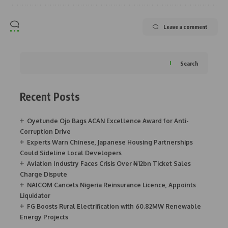
Leave a comment
Search
Recent Posts
Oyetunde Ojo Bags ACAN Excellence Award for Anti-
Corruption Drive
Experts Warn Chinese, Japanese Housing Partnerships
Could Sideline Local Developers
Aviation Industry Faces Crisis Over ₦12bn Ticket Sales
Charge Dispute
NAICOM Cancels Nigeria Reinsurance Licence, Appoints
Liquidator
FG Boosts Rural Electrification with 60.82MW Renewable
Energy Projects