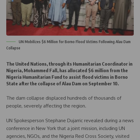
UN Mobilizes $6 Million for Borno Flood Victims Following Alau Dam
Collapse
The United Nations, through its Humanitarian Coordinator in
Nigeria, Mohammed Fall, has allocated $6 million from the
Nigeria Humanitarian Fund to assist flood victims in Borno
State after the collapse of Alau Dam on September 10.
The dam collapse displaced hundreds of thousands of
people, severely affecting the region.
UN Spokesperson Stephane Dujarric revealed during a news
conference in New York that a joint mission, including UN
agencies, NGOs, and the Nigeria Red Cross Society, visited