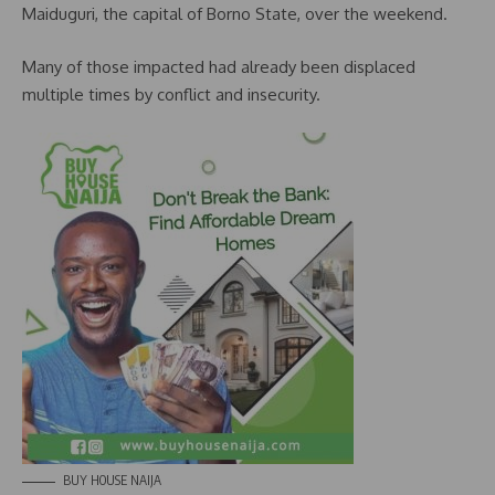
Maiduguri, the capital of Borno State, over the weekend.
Many of those impacted had already been displaced
multiple times by conflict and insecurity.
BUY HOUSE NAIJA