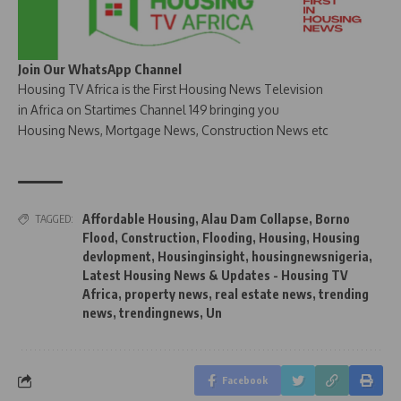
Join Our WhatsApp Channel
Housing TV Africa is the First Housing News Television
in Africa on Startimes Channel 149 bringing you
Housing News, Mortgage News, Construction News etc
Affordable Housing
,
Alau Dam Collapse
,
Borno
TAGGED:
Flood
,
Construction
,
Flooding
,
Housing
,
Housing
devlopment
,
Housinginsight
,
housingnewsnigeria
,
Latest Housing News & Updates - Housing TV
Africa
,
property news
,
real estate news
,
trending
news
,
trendingnews
,
Un
Facebook