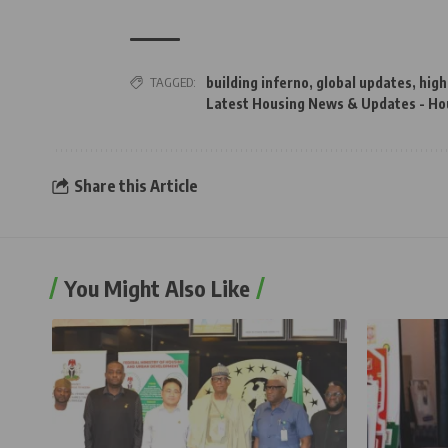
TAGGED:
building inferno
,
global updates
,
high
Latest Housing News & Updates - Ho
Share this Article
You Might Also Like