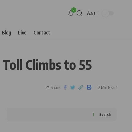
7
Aa
Blog
Live
Contact
oll Climbs to 55
Share
2 Min Read
Search