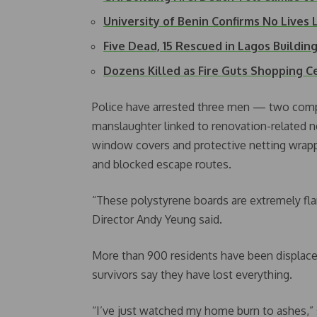
University of Benin Confirms No Lives
Five Dead, 15 Rescued in Lagos Buildin
Dozens Killed as Fire Guts Shopping Ce
Police have arrested three men — two comp
manslaughter linked to renovation-related n
window covers and protective netting wrapp
and blocked escape routes.
“These polystyrene boards are extremely flam
Director Andy Yeung said.
More than 900 residents have been displace
survivors say they have lost everything.
“I’ve just watched my home burn to ashes,” 