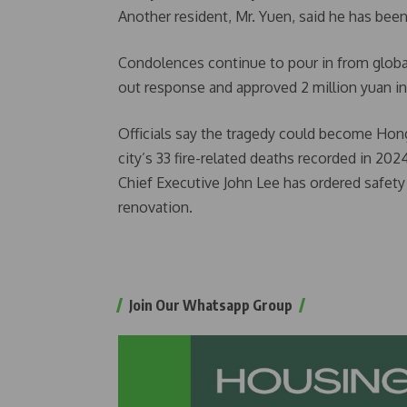
Another resident, Mr. Yuen, said he has been
Condolences continue to pour in from global 
out response and approved 2 million yuan i
Officials say the tragedy could become Hong
city’s 33 fire-related deaths recorded in 202
Chief Executive John Lee has ordered safety 
renovation.
Join Our Whatsapp Group