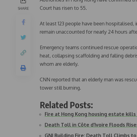
Court has risen to 55.
SHARE
At least 123 people have been hospitalised, i
remain unaccounted for nearly 24 hours afte
Emergency teams continued rescue operations
heat, collapsing scaffolding and falling deb
whom are elderly.
CNN reported that an elderly man was rescue
tower still burning.
Related Posts:
Fire at Hong Kong housing estate kills a
Death Toll in Côte d’Ivoire Floods Ris
GNI Building Fire: Death Toll Climbs to