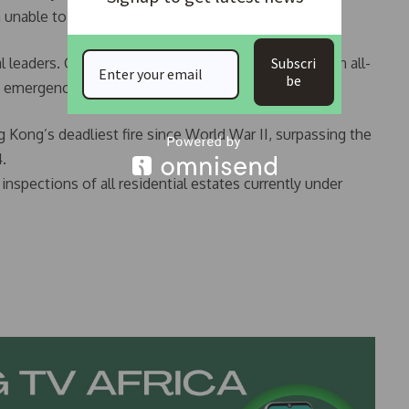
 unable to reach his elderly parents.
leaders. Chinese President Xi Jinping has ordered an all-
Subscri
be
n emergency assistance through the Red Cross.
 Kong’s deadliest fire since World War II, surpassing the
4.
inspections of all residential estates currently under