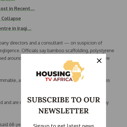
 Lost in Recent…
g Collapse
ntre in Iraqi…
any directors and a consultant — on suspicion of
egligence. Officials say bamboo scaffolding, polystyrene
ed around the buildings may have accelerated the fire
mable, and the fire spread very rapidly,” Fire Services
SUBSCRIBE TO OUR
d and are now sheltering in emergency centres. Many
NEWSLETTER
said 68-year-old Mrs. Dang, a long-time resident.
Signup to get latest news