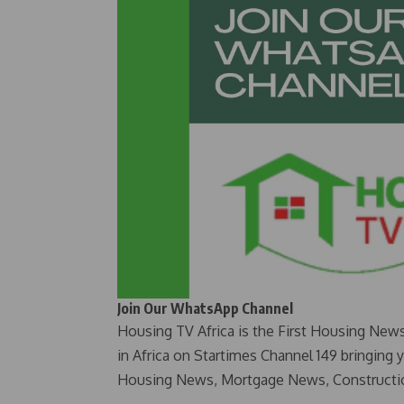
Join Our WhatsApp Channel
Housing TV Africa is the First Housing New
in Africa on Startimes Channel 149 bringing 
Housing News, Mortgage News, Constructi