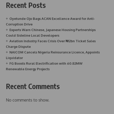
Recent Posts
Oyetunde Ojo Bags ACAN Excellence Award for Anti-
Corruption Drive
Experts Warn Chinese, Japanese Housing Partnerships
Could Sideline Local Developers
Aviation Industry Faces Crisis Over ₦12bn Ticket Sales
Charge Dispute
NAICOM Cancels Nigeria Reinsurance Licence, Appoints
Liquidator
FG Boosts Rural Electrification with 60.82MW
Renewable Energy Projects
Recent Comments
No comments to show.