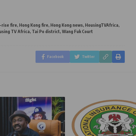
-rise fire
,
Hong Kong fire
,
Hong Kong news
,
HousingTVAfrica
,
using TV Africa
,
Tai Po district
,
Wang Fuk Court
Facebook
Twitter