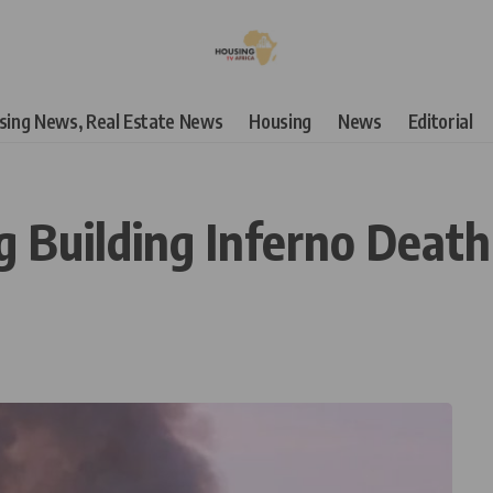
using News, Real Estate News
Housing
News
Editorial
uilding Inferno Death T