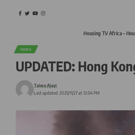
Housing TV Africa – Ho
NEWS
UPDATED: Hong Kong B
Taiwo Ajayi
Last updated: 2025/11/27 at 12:04 PM