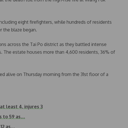
ncluding eight firefighters, while hundreds of residents
r the blaze began.
 across the Tai Po district as they battled intense
ris. The estate houses more than 4,600 residents, 36% of
d alive on Thursday morning from the 31st floor of a
t least 4, injures 3
es to 59 as…
 12 as…