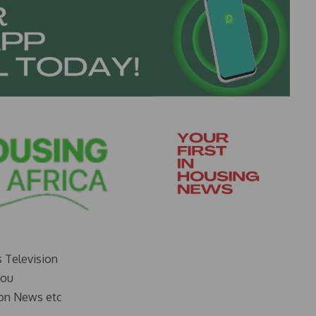
s Television
you
on News etc