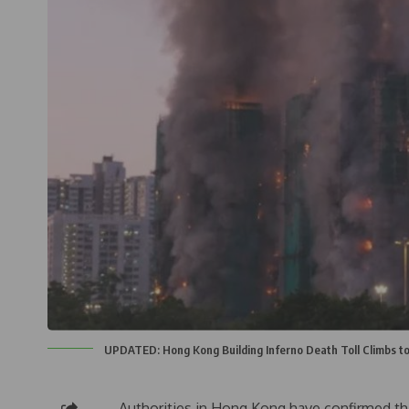
UPDATED: Hong Kong Building Inferno Death Toll Climbs t
Authorities in Hong Kong have confirmed tha