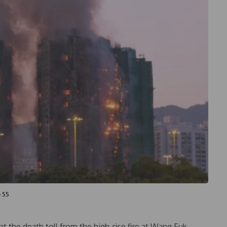
o 55
t the death toll from the high-rise fire at Wang Fuk