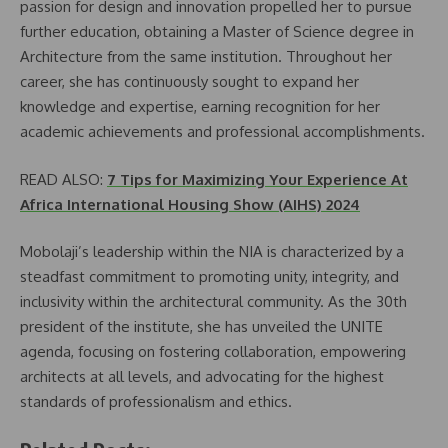
passion for design and innovation propelled her to pursue
further education, obtaining a Master of Science degree in
Architecture from the same institution. Throughout her
career, she has continuously sought to expand her
knowledge and expertise, earning recognition for her
academic achievements and professional accomplishments.
READ ALSO:
7 Tips for Maximizing Your Experience At
Africa International Housing Show (AIHS) 2024
Mobolaji’s leadership within the NIA is characterized by a
steadfast commitment to promoting unity, integrity, and
inclusivity within the architectural community. As the 30th
president of the institute, she has unveiled the UNITE
agenda, focusing on fostering collaboration, empowering
architects at all levels, and advocating for the highest
standards of professionalism and ethics.