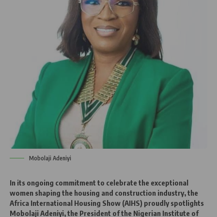
Mobolaji Adeniyi
In its ongoing commitment to celebrate the exceptional
women shaping the housing and construction industry, the
Africa International Housing Show (AIHS) proudly spotlights
Mobolaji Adeniyi, the President of the Nigerian Institute of