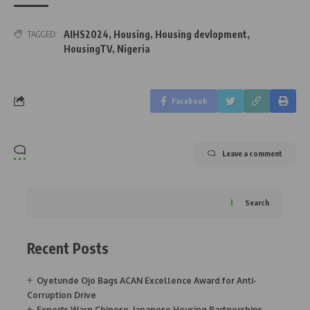
AIHS2024
,
Housing
,
Housing devlopment
,
TAGGED:
HousingTV
,
Nigeria
Facebook
Leave a comment
Search
Recent Posts
Oyetunde Ojo Bags ACAN Excellence Award for Anti-
Corruption Drive
Experts Warn Chinese, Japanese Housing Partnerships