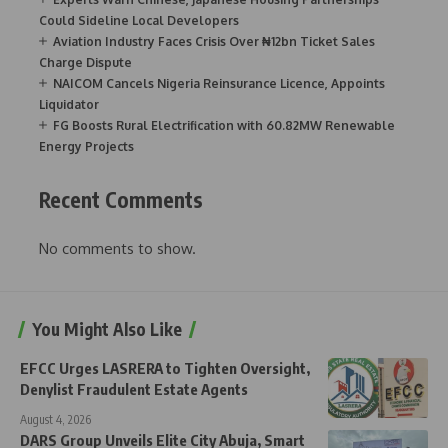
Could Sideline Local Developers
Aviation Industry Faces Crisis Over ₦12bn Ticket Sales
Charge Dispute
NAICOM Cancels Nigeria Reinsurance Licence, Appoints
Liquidator
FG Boosts Rural Electrification with 60.82MW Renewable
Energy Projects
Recent Comments
No comments to show.
You Might Also Like
EFCC Urges LASRERA to Tighten Oversight,
Denylist Fraudulent Estate Agents
August 4, 2026
DARS Group Unveils Elite City Abuja, Smart