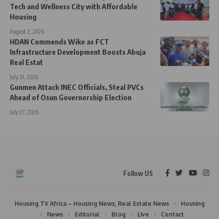
Tech and Wellness City with Affordable
Housing
August 2, 2026
HDAN Commends Wike as FCT
Infrastructure Development Boosts Abuja
Real Estat
July 31, 2026
Gunmen Attack INEC Officials, Steal PVCs
Ahead of Osun Governorship Election
July 27, 2026
Follow US
Housing TV Africa – Housing News, Real Estate News
Housing
News
Editorial
Blog
Live
Contact