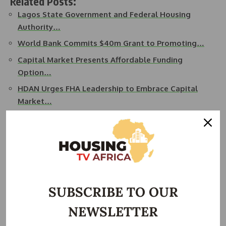
Related Posts:
Lagos State Government and Federal Housing
Authority…
World Bank Commits $40m Grant to Promoting…
Capital Market Presents Affordable Funding
Option…
HDAN Urges FHA Leadership to Embrace Capital
Market…
NIA President Calls for Professional Engagement
to…
Sanwo-Olu Urges Architects to Lead Fight Against…
Under Mobolaji’s visionary leadership, the NIA is poised to
play a pivotal role in advancing the architectural profession
SUBSCRIBE TO OUR
in Nigeria and beyond.
NEWSLETTER
READ ALSO:
Tinubu Appoints Former NSE President, a