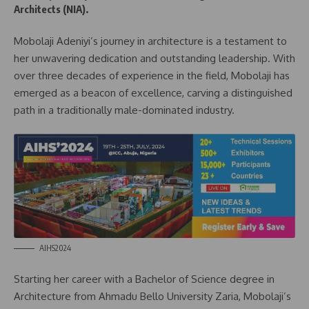
Architects (NIA).
Mobolaji Adeniyi’s journey in architecture is a testament to
her unwavering dedication and outstanding leadership. With
over three decades of experience in the field, Mobolaji has
emerged as a beacon of excellence, carving a distinguished
path in a traditionally male-dominated industry.
AIHS2024
Starting her career with a Bachelor of Science degree in
Architecture from Ahmadu Bello University Zaria, Mobolaji’s