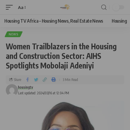
Aa
Housing TV Africa – Housing News, Real Estate News
Housing
NEWS
Women Trailblazers in the Housing
and Construction Sector: AIHS
Spotlights Mobolaji Adeniyi
Share
3 Min Read
housingtv
Last updated: 2024/03/16 at 12:04 PM