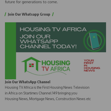
future for generations to come.
Join Our Whatsapp Group
Join Our WhatsApp Channel
Housing TV Africa is the First Housing News Television
in Africa on Startimes Channel 149 bringing you
Housing News, Mortgage News, Construction News etc