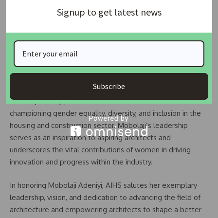
very Honest Personality as FCT Civil Service Chairman
Signup to get latest news
Through initiatives aimed at education, mentorship, and
international collaboration, she seeks to elevate the
visibility and influence of Nigerian architects on the global
stage.
Subscribe
As AIHS celebrates the remarkable achievements of
Mobolaji Adeniyi, it reaffirms its commitment to
championing gender equality, diversity, and inclusion in the
housing and construction sector. Mobolaji’s leadership
serves as an inspiration to aspiring architects and
underscores the vital contributions of women in driving
innovation and progress within the industry.
In honoring Mobolaji Adeniyi, AIHS salutes her exemplary
leadership, vision, and dedication to advancing the field of
architecture and empowering architects to shape a better