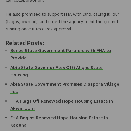
can collaborate on.”
He also promised to support FHA with land, calling it “our
(Lagos) own oil,” and urged the agency to hit the ground
running once it receives approval.
Related Posts:
Benue State Government Partners with FHA to
Provide…
Abia State Governor Alex Otti Aligns State
Housing…
Abia State Government Promises Diaspora Village
in…
FHA Flags Off Renewed Hope Housing Estate in
Akwa Ibom
FHA Begins Renewed Hope Housing Estate in
Kaduna