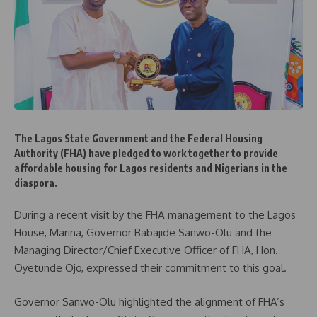
The Lagos State Government and the Federal Housing
Authority (FHA) have pledged to work together to provide
affordable housing for Lagos residents and Nigerians in the
diaspora.
During a recent visit by the FHA management to the Lagos
House, Marina, Governor Babajide Sanwo-Olu and the
Managing Director/Chief Executive Officer of FHA, Hon.
Oyetunde Ojo, expressed their commitment to this goal.
Governor Sanwo-Olu highlighted the alignment of FHA’s