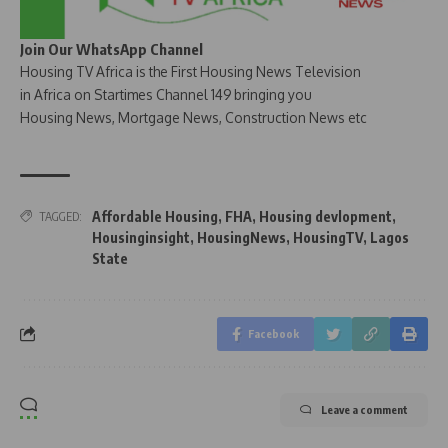
Join Our WhatsApp Channel
Housing TV Africa is the First Housing News Television
in Africa on Startimes Channel 149 bringing you
Housing News, Mortgage News, Construction News etc
Affordable Housing
,
FHA
,
Housing devlopment
,
TAGGED:
Housinginsight
,
HousingNews
,
HousingTV
,
Lagos
State
Facebook
Leave a comment