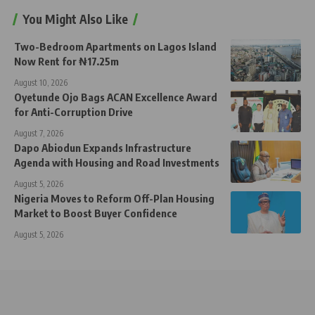
You Might Also Like
Two-Bedroom Apartments on Lagos Island
Now Rent for ₦17.25m
August 10, 2026
Oyetunde Ojo Bags ACAN Excellence Award
for Anti-Corruption Drive
August 7, 2026
Dapo Abiodun Expands Infrastructure
Agenda with Housing and Road Investments
August 5, 2026
Nigeria Moves to Reform Off-Plan Housing
Market to Boost Buyer Confidence
August 5, 2026