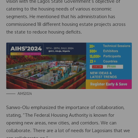
vision with the Lagos State Government’s objective of
catering to the housing needs of various economic
segments. He mentioned that his administration has
commissioned 18 different housing estate projects across
the state to reduce housing deficits.
AIHS2024
Sanwo-Olu emphasized the importance of collaboration,
stating, “The Federal Housing Authority is known for
opening new areas, new cities, and corridors. We can
collaborate. There are a lot of needs for Lagosians that we