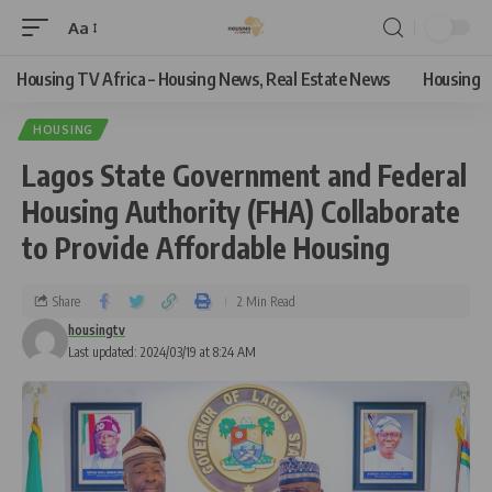
Aa
Housing TV Africa – Housing News, Real Estate News
Housing
HOUSING
Lagos State Government and Federal
Housing Authority (FHA) Collaborate
to Provide Affordable Housing
Share
2 Min Read
housingtv
Last updated: 2024/03/19 at 8:24 AM