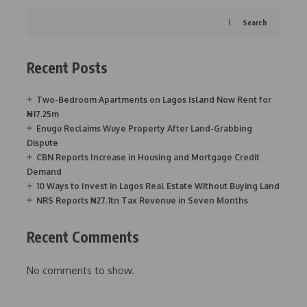
Search
Recent Posts
Two-Bedroom Apartments on Lagos Island Now Rent for
₦17.25m
Enugu Reclaims Wuye Property After Land-Grabbing
Dispute
CBN Reports Increase in Housing and Mortgage Credit
Demand
10 Ways to Invest in Lagos Real Estate Without Buying Land
NRS Reports ₦27.1tn Tax Revenue in Seven Months
Recent Comments
No comments to show.