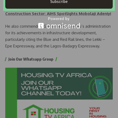
Subscribe
READ ALOS:
Women Trailblazers in the Housing and
Construction Sector: AIHS Spotlights Mobolaji Adeniyi
He also commended Governor Sanwo-Olu’s administration
for its achievements in infrastructure development,
particularly citing the Blue and Red Rail lines, the Lekki –
Epe Expressway, and the Lagos-Badagry Expressway.
Join Our Whatsapp Group