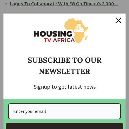
Lagos To Collaborate With FG On Tinubu’s 2,000…
READ ALSO:
FHA Urges State Governors to Collaborate
for Affordable Housing
Hon. Oyetunde Ojo emphasized the significance of
affordable housing in President Bola Tinubu’s Renewed
Hope Agenda.
SUBSCRIBE TO OUR
He praised Lagos State’s leadership in housing models in
NEWSLETTER
West Africa and expressed a desire for synergy between
FHA and the state government.
Signup to get latest news
Ojo highlighted the digitalization efforts of FHA in
collaboration with the Diaspora Commission, Ministry of
Tourism, and the Lagos State Government, aiming to
provide overseas buyers with confidence in purchasing
properties.