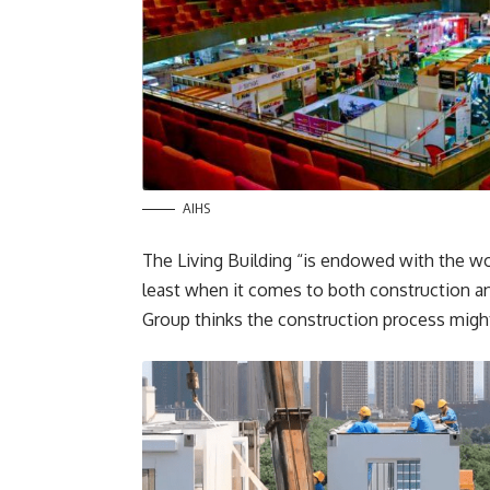
AIHS
The Living Building “is endowed with the wor
least when it comes to both construction an
Group thinks the construction process might 