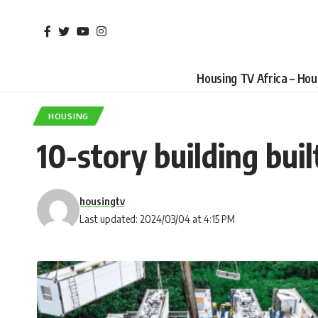
Housing TV Africa – Ho
HOUSING
10-story building buil
housingtv
Last updated: 2024/03/04 at 4:15 PM