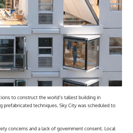
ns to construct the world’s tallest building in
g prefabricated techniques. Sky City was scheduled to
ety concerns and a lack of government consent. Local