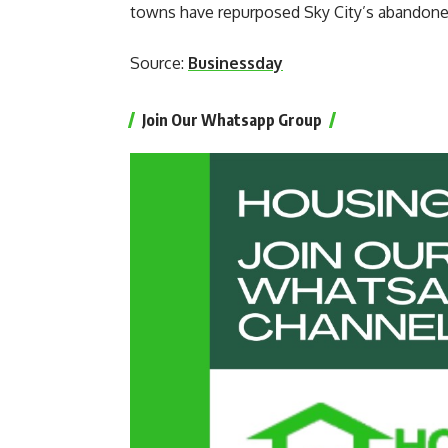
towns have repurposed Sky City’s abandoned
Source:
Businessday
Join Our Whatsapp Group