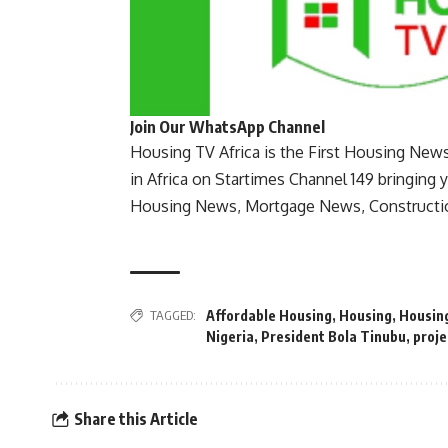
Join Our WhatsApp Channel
Housing TV Africa is the First Housing New
in Africa on Startimes Channel 149 bringing 
Housing News, Mortgage News, Constructi
TAGGED:
Affordable Housing
,
Housing
,
Housin
Nigeria
,
President Bola Tinubu
,
proje
Share this Article