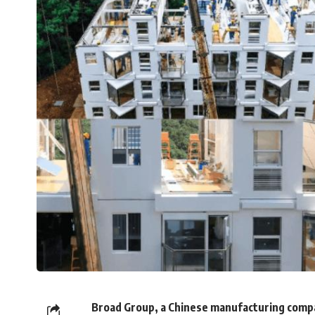
Broad Group, a Chinese manufacturing compan