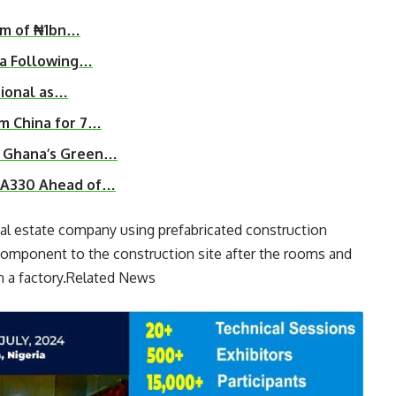
rm of ₦1bn…
ia Following…
tional as…
om China for 7…
n Ghana’s Green…
s A330 Ahead of…
eal estate company using prefabricated construction
component to the construction site after the rooms and
n a factory.Related News