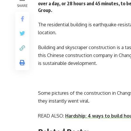
over a day, or 28 hours and 45 minutes, to b
SHARE
Group.
The residential building is earthquake-resi
location.
Building and skyscraper construction is a ta
this Chinese construction company in Changs
is sustainable development.
Some pictures of the construction in Chang
they instantly went viral.
READ ALSO:
Hardship: 4 ways to build ho