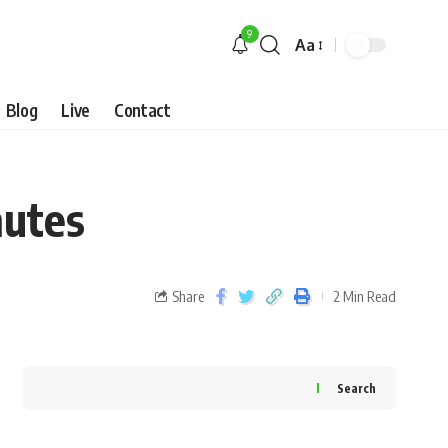
9
Aa
Blog
Live
Contact
nutes
Share
2 Min Read
Search