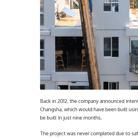
Back in 2012, the company announced intentio
Changsha, which would have been built usin
be built in just nine months.
The project was never completed due to saf