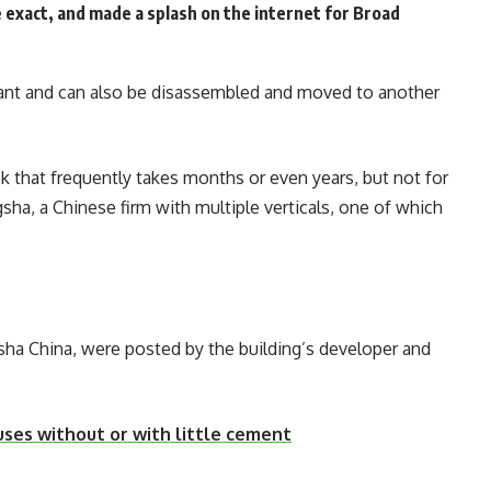
e exact, and made a splash on the internet for Broad
stant and can also be disassembled and moved to another
sk that frequently takes months or even years, but not for
ha, a Chinese firm with multiple verticals, one of which
sha China, were posted by the building’s developer and
uses without or with little cement