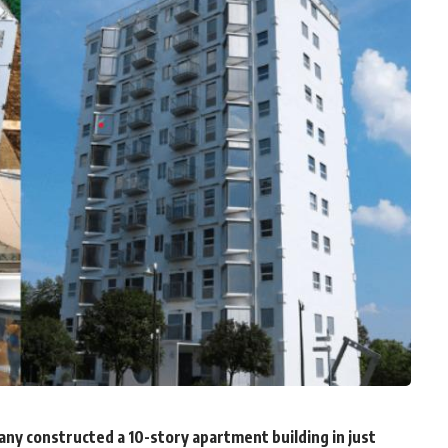
y constructed a 10-story apartment building in just