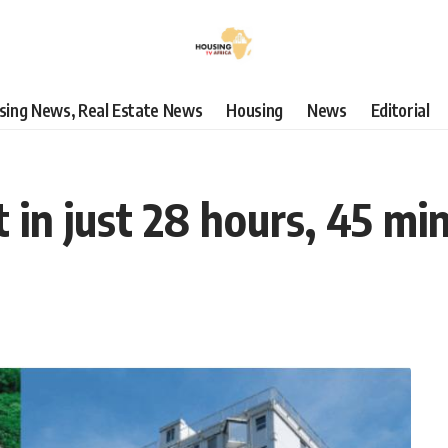
using News, Real Estate News
Housing
News
Editorial
t in just 28 hours, 45 mi