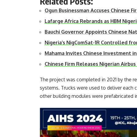
Related Posts:
Ogun Businessman Accuses Chinese Fi
Lafarge Africa Rebrands as HBM Niger
Bauchi Governor Appoints Chinese Na
Nigeria’s NigComSat-1R Controlled fr
Mahama Invites Chinese Investment i
Chinese Firm Releases Nigerian Airbu
The project was completed in 2021 by the r
systems. Trucks were used to deliver each 
other building modules were prefabricated i