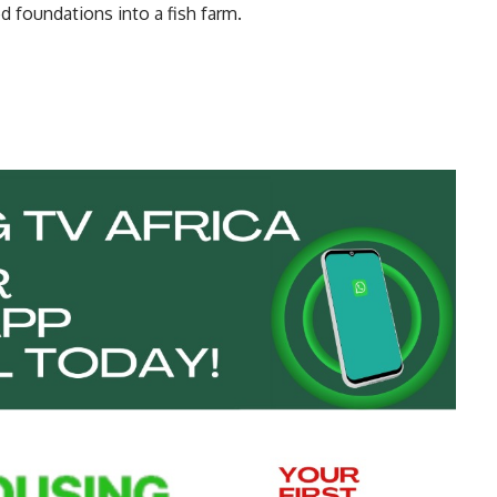
 foundations into a fish farm.