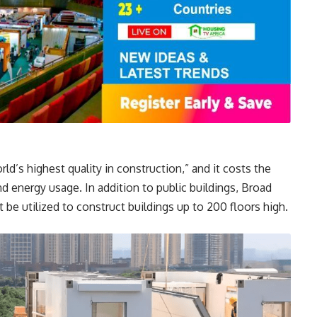
ld’s highest quality in construction,” and it costs the
d energy usage. In addition to public buildings, Broad
be utilized to construct buildings up to 200 floors high.