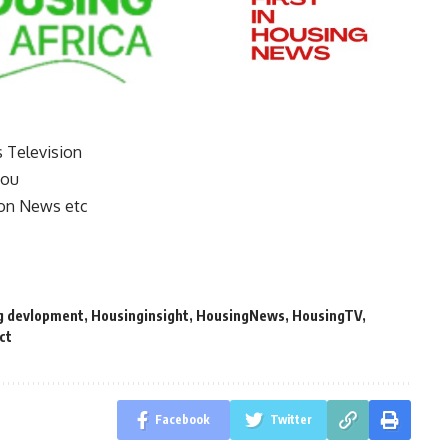
s Television
you
on News etc
g devlopment
,
Housinginsight
,
HousingNews
,
HousingTV
,
ct
Facebook
Twitter