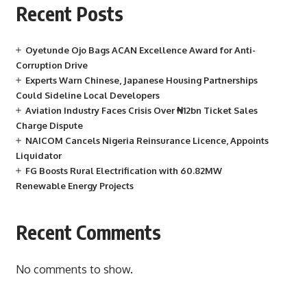
Recent Posts
Oyetunde Ojo Bags ACAN Excellence Award for Anti-
Corruption Drive
Experts Warn Chinese, Japanese Housing Partnerships
Could Sideline Local Developers
Aviation Industry Faces Crisis Over ₦12bn Ticket Sales
Charge Dispute
NAICOM Cancels Nigeria Reinsurance Licence, Appoints
Liquidator
FG Boosts Rural Electrification with 60.82MW
Renewable Energy Projects
Recent Comments
No comments to show.