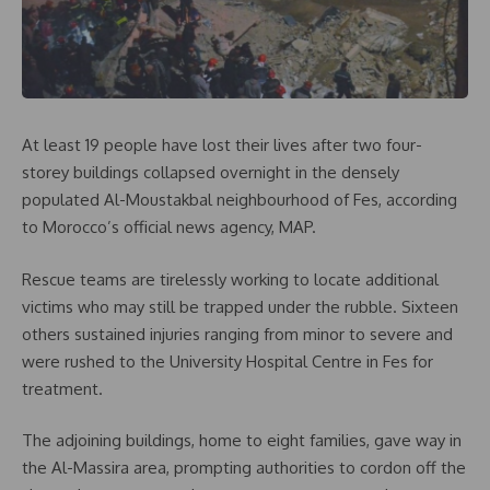
At least 19 people have lost their lives after two four-
storey buildings collapsed overnight in the densely
populated Al-Moustakbal neighbourhood of Fes, according
to Morocco’s official news agency, MAP.
Rescue teams are tirelessly working to locate additional
victims who may still be trapped under the rubble. Sixteen
others sustained injuries ranging from minor to severe and
were rushed to the University Hospital Centre in Fes for
treatment.
The adjoining buildings, home to eight families, gave way in
the Al-Massira area, prompting authorities to cordon off the