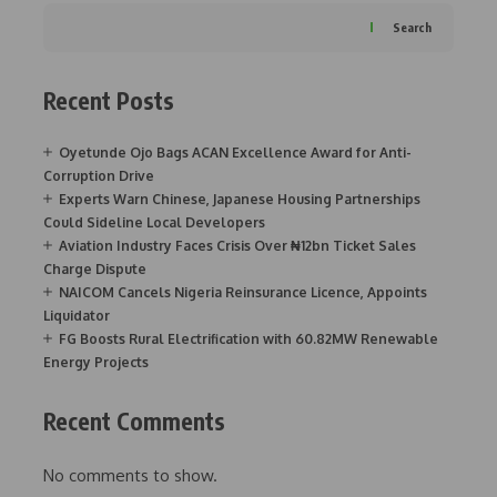
Search
Recent Posts
Oyetunde Ojo Bags ACAN Excellence Award for Anti-
Corruption Drive
Experts Warn Chinese, Japanese Housing Partnerships
Could Sideline Local Developers
Aviation Industry Faces Crisis Over ₦12bn Ticket Sales
Charge Dispute
NAICOM Cancels Nigeria Reinsurance Licence, Appoints
Liquidator
FG Boosts Rural Electrification with 60.82MW Renewable
Energy Projects
Recent Comments
No comments to show.