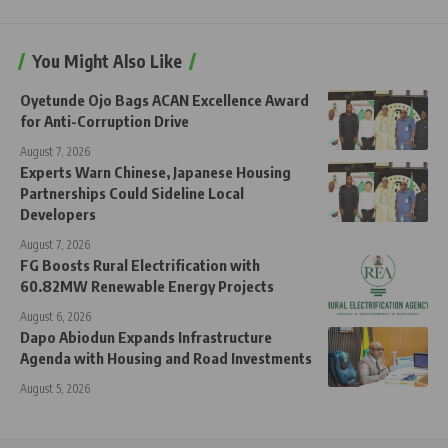
You Might Also Like
Oyetunde Ojo Bags ACAN Excellence Award
for Anti-Corruption Drive
August 7, 2026
Experts Warn Chinese, Japanese Housing
Partnerships Could Sideline Local
Developers
August 7, 2026
FG Boosts Rural Electrification with
60.82MW Renewable Energy Projects
August 6, 2026
Dapo Abiodun Expands Infrastructure
Agenda with Housing and Road Investments
August 5, 2026