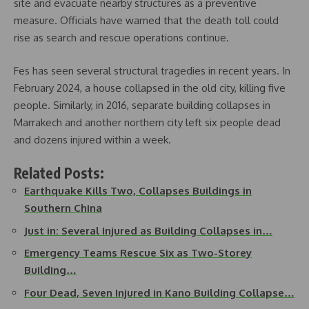
site and evacuate nearby structures as a preventive
measure. Officials have warned that the death toll could
rise as search and rescue operations continue.
Fes has seen several structural tragedies in recent years. In
February 2024, a house collapsed in the old city, killing five
people. Similarly, in 2016, separate building collapses in
Marrakech and another northern city left six people dead
and dozens injured within a week.
Related Posts:
Earthquake Kills Two, Collapses Buildings in
Southern China
Just in: Several Injured as Building Collapses in…
Emergency Teams Rescue Six as Two-Storey
Building…
Four Dead, Seven Injured in Kano Building Collapse…