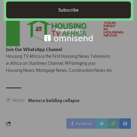
Subscribe
Join Our WhatsApp Channel
Housing TV Africa is the First Housing News Television
in Africa on Startimes Channel 149 bringing you
Housing News, Mortgage News, Construction News etc
Morocco building collapse
TAGGED:
Facebook