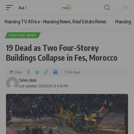
Aa
Housing TV Africa – Housing News, Real Estate News
Housing
HOUSING NEWS
19 Dead as Two Four-Storey
Buildings Collapse in Fes, Morocco
Share
2 Min Read
Taiwo Ajayi
Last updated: 2025/12/10 at 6:41 PM