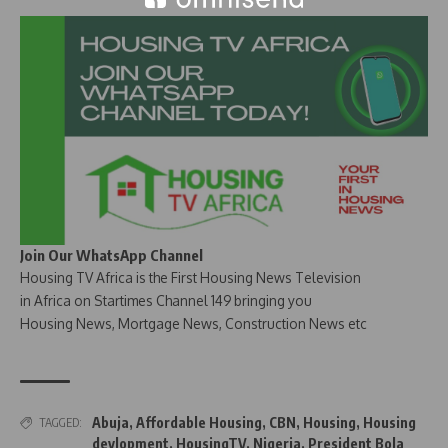
Join Our WhatsApp Channel
Housing TV Africa is the First Housing News Television
in Africa on Startimes Channel 149 bringing you
Housing News, Mortgage News, Construction News etc
Abuja
,
Affordable Housing
,
CBN
,
Housing
,
Housing
TAGGED:
devlopment
,
HousingTV
,
Nigeria
,
President Bola