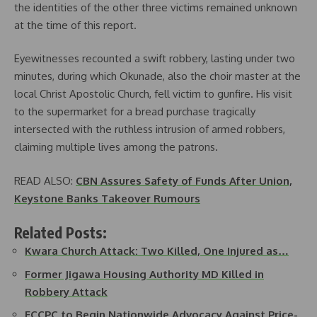
the identities of the other three victims remained unknown
at the time of this report.
Eyewitnesses recounted a swift robbery, lasting under two
minutes, during which Okunade, also the choir master at the
local Christ Apostolic Church, fell victim to gunfire. His visit
to the supermarket for a bread purchase tragically
intersected with the ruthless intrusion of armed robbers,
claiming multiple lives among the patrons.
READ ALSO:
CBN Assures Safety of Funds After Union,
Keystone Banks Takeover Rumours
Related Posts:
Kwara Church Attack: Two Killed, One Injured as…
Former Jigawa Housing Authority MD Killed in
Robbery Attack
FCCPC to Begin Nationwide Advocacy Against Price-