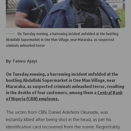
On Tuesday evening, a harrowing incident unfolded at the bustling
Abdullahi Supermarket in One Man Village, near Mararaba, as suspected
criminals unleashed terror
By Taiwo Ajayi
On Tuesday evening, a harrowing incident unfolded at the
bustling Abdullahi Supermarket in One Man Village, near
Mararaba, as suspected criminals unleashed terror, resulting
in the deaths of four customers, among them a
Central Bank
of Nigeria (CBN) employee.
The victim from CBN, Daniel Adefemi Okunade, was
instantly killed after being shot in the head, as per his
identification card recovered from the scene. Regrettably,