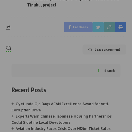
Tinubu
,
project
Facebook
Leave a comment
Search
Recent Posts
Oyetunde Ojo Bags ACAN Excellence Award for Anti-
Corruption Drive
Experts Warn Chinese, Japanese Housing Partnerships
Could Sideline Local Developers
Aviation Industry Faces Crisis Over ₦12bn Ticket Sales