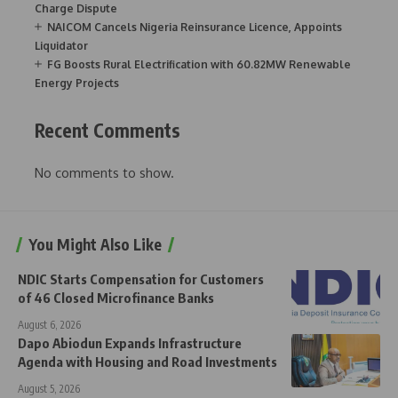
Charge Dispute
NAICOM Cancels Nigeria Reinsurance Licence, Appoints
Liquidator
FG Boosts Rural Electrification with 60.82MW Renewable
Energy Projects
Recent Comments
No comments to show.
You Might Also Like
NDIC Starts Compensation for Customers
of 46 Closed Microfinance Banks
August 6, 2026
Dapo Abiodun Expands Infrastructure
Agenda with Housing and Road Investments
August 5, 2026