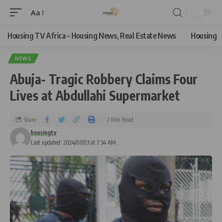
Aa
Housing TV Africa – Housing News, Real Estate News
Housing
NEWS
Abuja- Tragic Robbery Claims Four
Lives at Abdullahi Supermarket
Share
2 Min Read
housingtv
Last updated: 2024/01/03 at 7:34 AM