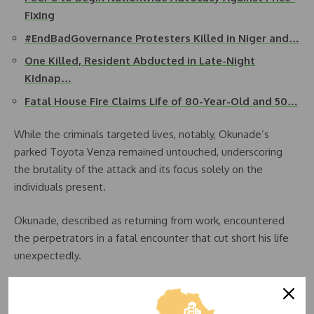
Fixing
#EndBadGovernance Protesters Killed in Niger and…
One Killed, Resident Abducted in Late-Night
Kidnap…
Fatal House Fire Claims Life of 80-Year-Old and 50…
While the criminals targeted lives, notably, Okunade’s
parked Toyota Venza remained untouched, underscoring
the brutality of the attack and its focus solely on the
individuals present.
Okunade, described as returning from work, encountered
the perpetrators in a fatal encounter that cut short his life
unexpectedly.
The immediate aftermath saw an atmosphere of tension in
the area, with people flooding the supermarket in an