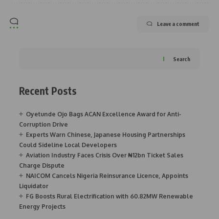
Leave a comment
Search
Recent Posts
Oyetunde Ojo Bags ACAN Excellence Award for Anti-
Corruption Drive
Experts Warn Chinese, Japanese Housing Partnerships
Could Sideline Local Developers
Aviation Industry Faces Crisis Over ₦12bn Ticket Sales
Charge Dispute
NAICOM Cancels Nigeria Reinsurance Licence, Appoints
Liquidator
FG Boosts Rural Electrification with 60.82MW Renewable
Energy Projects