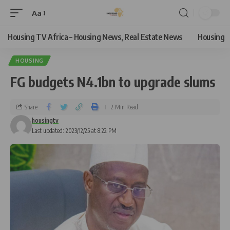
Aa
Housing TV Africa – Housing News, Real Estate News
Housing
HOUSING
FG budgets N4.1bn to upgrade slums
Share
2 Min Read
housingtv
Last updated: 2023/12/25 at 8:22 PM