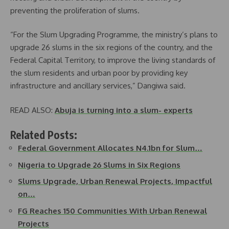
preventing the proliferation of slums.
“For the Slum Upgrading Programme, the ministry’s plans to
upgrade 26 slums in the six regions of the country, and the
Federal Capital Territory, to improve the living standards of
the slum residents and urban poor by providing key
infrastructure and ancillary services,” Dangiwa said.
READ ALSO:
Abuja is turning into a slum- experts
Related Posts:
Federal Government Allocates N4.1bn for Slum…
Nigeria to Upgrade 26 Slums in Six Regions
Slums Upgrade, Urban Renewal Projects, Impactful
on…
FG Reaches 150 Communities With Urban Renewal
Projects