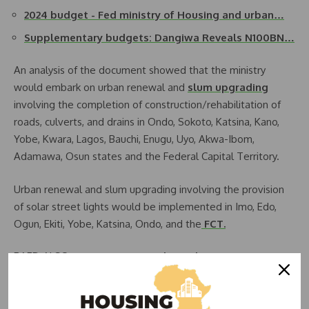
2024 budget - Fed ministry of Housing and urban…
Supplementary budgets: Dangiwa Reveals N100BN…
An analysis of the document showed that the ministry
would embark on urban renewal and
slum upgrading
involving the completion of construction/rehabilitation of
roads, culverts, and drains in Ondo, Sokoto, Katsina, Kano,
Yobe, Kwara, Lagos, Bauchi, Enugu, Uyo, Akwa-Ibom,
Adamawa, Osun states and the Federal Capital Territory.
Urban renewal and slum upgrading involving the provision
of solar street lights would be implemented in Imo, Edo,
Ogun, Ekiti, Yobe, Katsina, Ondo, and the
FCT.
RAED ALSO:
Nigeria to Upgrade 26 Slums in Six Regions
Meanwhile, the ministry has provisioned the sum of N18.19bn
for the construction of 20,000 units under the renewed