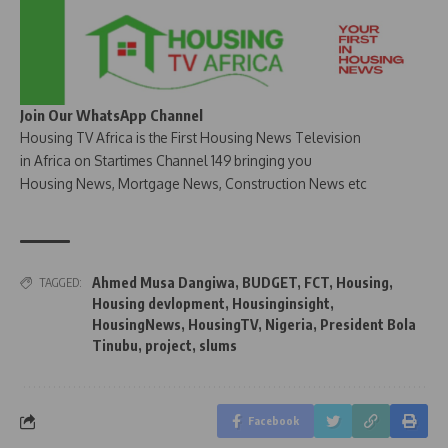
Join Our WhatsApp Channel
Housing TV Africa is the First Housing News Television
in Africa on Startimes Channel 149 bringing you
Housing News, Mortgage News, Construction News etc
Ahmed Musa Dangiwa
,
BUDGET
,
FCT
,
Housing
,
TAGGED:
Housing devlopment
,
Housinginsight
,
HousingNews
,
HousingTV
,
Nigeria
,
President Bola
Tinubu
,
project
,
slums
Facebook