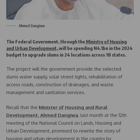
Ahmed Dangiwa
The Federal Government, through the
Ministry of Housing
and Urban Development,
will be spending N4.1bn in the 2024
budget to upgrade slums in 24 locations across 18 states.
The project will the government provide the selected
slums water supply, solar street lights, rehabilitation of
access roads, construction of drainages, and waste
management and sanitation services.
Recall that the
Minister of Housing and Rural
Development, Ahmed Dangiwa
, last month at the 12th
meeting of the National Council on Lands, Housing and
Urban Development, promised to rewrite the story of
housing and urban development in the country by