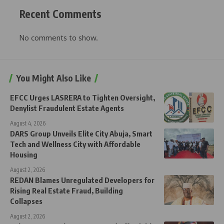
Recent Comments
No comments to show.
You Might Also Like
EFCC Urges LASRERA to Tighten Oversight,
Denylist Fraudulent Estate Agents
August 4, 2026
DARS Group Unveils Elite City Abuja, Smart
Tech and Wellness City with Affordable
Housing
August 2, 2026
REDAN Blames Unregulated Developers for
Rising Real Estate Fraud, Building
Collapses
August 2, 2026