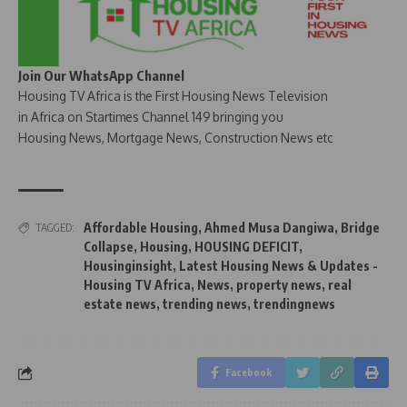
Join Our WhatsApp Channel
Housing TV Africa is the First Housing News Television
in Africa on Startimes Channel 149 bringing you
Housing News, Mortgage News, Construction News etc
Affordable Housing
,
Ahmed Musa Dangiwa
,
Bridge
TAGGED:
Collapse
,
Housing
,
HOUSING DEFICIT
,
Housinginsight
,
Latest Housing News & Updates -
Housing TV Africa
,
News
,
property news
,
real
estate news
,
trending news
,
trendingnews
Facebook