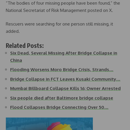
“The bodies of four missing people have been found,” the
National Secretariat of Risk Management posted on X.
Rescuers were searching for one person still missing, it
added.
Related Posts:
Six Dead, Several Missing After Bridge Collapse in
China
Flooding Worsens Moro Bridge Crisis, Strands…
Bridge Collapse in FCT Leaves Kusaki Community…
Mumbai Billboard Collapse Kills 16; Owner Arrested
Six people died after Baltimore bridge collapse
Flood Collapses Bridge Connecting Over 50…