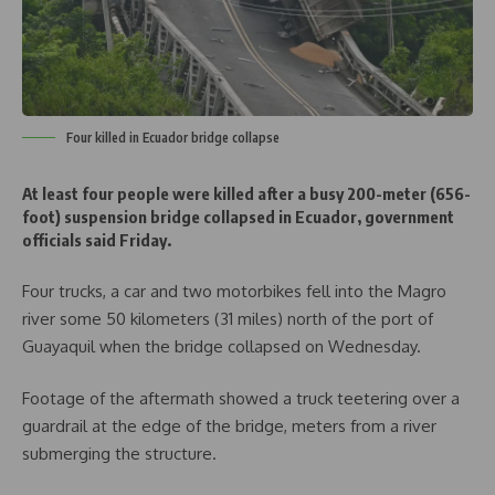
Four killed in Ecuador bridge collapse
At least four people were killed after a busy 200-meter (656-
foot) suspension bridge collapsed in Ecuador, government
officials said Friday.
Four trucks, a car and two motorbikes fell into the Magro
river some 50 kilometers (31 miles) north of the port of
Guayaquil when the bridge collapsed on Wednesday.
Footage of the aftermath showed a truck teetering over a
guardrail at the edge of the bridge, meters from a river
submerging the structure.