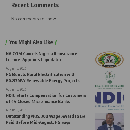
Recent Comments
No comments to show.
You Might Also Like
NAICOM Cancels Nigeria Reinsurance
Licence, Appoints Liquidator
August 6, 2026
FG Boosts Rural Electrification with
60.82MW Renewable Energy Projects
August 6, 2026
NDIC Starts Compensation for Customers
of 46 Closed Microfinance Banks
August 6, 2026
Outstanding ₦35,000 Wage Award to Be
Paid Before Mid-August, FG Says