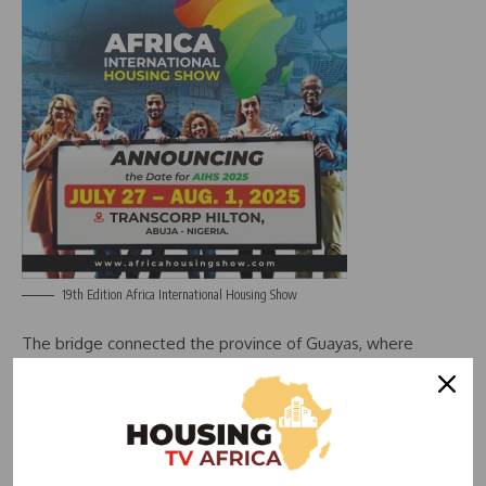
19th Edition Africa International Housing Show
The bridge connected the province of Guayas, where
Guayaquil is situated, with other provinces in the north.
Guayas governor Marcela Aguinaga said she had received
no reports of it being faulty.