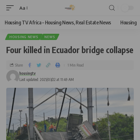
Aa
Housing TV Africa – Housing News, Real Estate News
Housing
HOUSING NEWS
NEWS
Four killed in Ecuador bridge collapse
Share
1 Min Read
housingtv
Last updated: 2025/03/22 at 11:49 AM