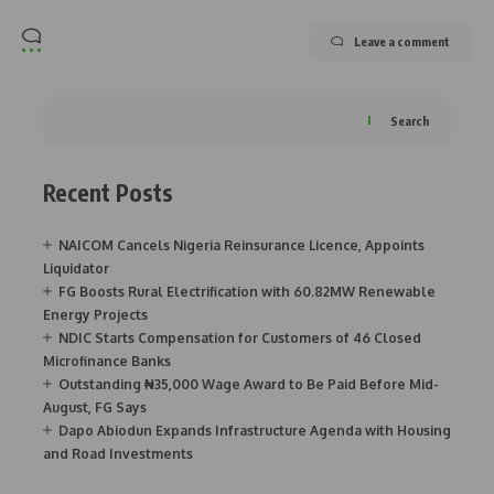
Leave a comment
Search
Recent Posts
NAICOM Cancels Nigeria Reinsurance Licence, Appoints
Liquidator
FG Boosts Rural Electrification with 60.82MW Renewable
Energy Projects
NDIC Starts Compensation for Customers of 46 Closed
Microfinance Banks
Outstanding ₦35,000 Wage Award to Be Paid Before Mid-
August, FG Says
Dapo Abiodun Expands Infrastructure Agenda with Housing
and Road Investments