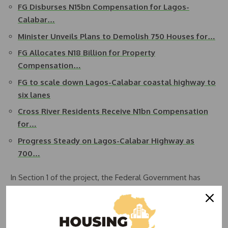
FG Disburses N15bn Compensation for Lagos-
Calabar…
Minister Unveils Plans to Demolish 750 Houses for…
FG Allocates N18 Billion for Property
Compensation…
FG to scale down Lagos-Calabar coastal highway to
six lanes
Cross River Residents Receive N1bn Compensation
for…
Progress Steady on Lagos-Calabar Highway as
700…
In Section 1 of the project, the Federal Government has
disbursed over N15 billion out of a total estimated
compensation amount of more than N18 billion. This section
covers 47.7 kilometers and has been used as a pilot for the