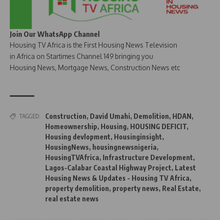
Join Our WhatsApp Channel
Housing TV Africa is the First Housing News Television
in Africa on Startimes Channel 149 bringing you
Housing News, Mortgage News, Construction News etc
Construction
,
David Umahi
,
Demolition
,
HDAN
,
TAGGED:
Homeownership
,
Housing
,
HOUSING DEFICIT
,
Housing devlopment
,
Housinginsight
,
HousingNews
,
housingnewsnigeria
,
HousingTVAfrica
,
Infrastructure Development
,
Lagos-Calabar Coastal Highway Project
,
Latest
Housing News & Updates - Housing TV Africa
,
property demolition
,
property news
,
Real Estate
,
real estate news