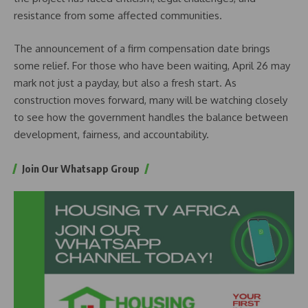
resistance from some affected communities.
The announcement of a firm compensation date brings
some relief. For those who have been waiting, April 26 may
mark not just a payday, but also a fresh start. As
construction moves forward, many will be watching closely
to see how the government handles the balance between
development, fairness, and accountability.
Join Our Whatsapp Group