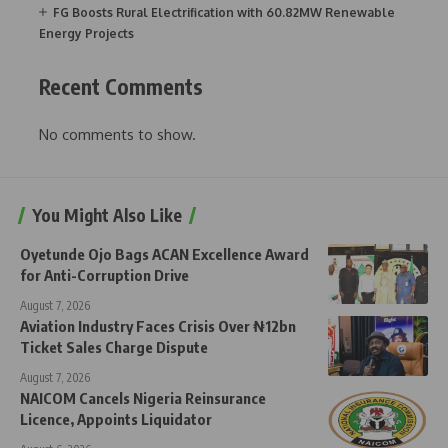
FG Boosts Rural Electrification with 60.82MW Renewable
Energy Projects
Recent Comments
No comments to show.
You Might Also Like
Oyetunde Ojo Bags ACAN Excellence Award
for Anti-Corruption Drive
August 7, 2026
Aviation Industry Faces Crisis Over ₦12bn
Ticket Sales Charge Dispute
August 7, 2026
NAICOM Cancels Nigeria Reinsurance
Licence, Appoints Liquidator