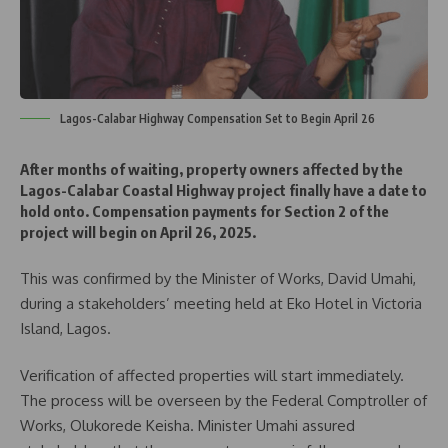
Lagos-Calabar Highway Compensation Set to Begin April 26
After months of waiting, property owners affected by the
Lagos-Calabar Coastal Highway project finally have a date to
hold onto. Compensation payments for Section 2 of the
project will begin on April 26, 2025.
This was confirmed by the Minister of Works, David Umahi,
during a stakeholders’ meeting held at Eko Hotel in Victoria
Island, Lagos.
Verification of affected properties will start immediately.
The process will be overseen by the Federal Comptroller of
Works, Olukorede Keisha. Minister Umahi assured