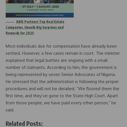
AIHS Partners Top Real Estate
Companies, Unveils Big Surprises and
Rewards for 2025
Most individuals due for compensation have already been
settled. However, a few cases remain in court. The minister
explained that legal battles are ongoing with a small
number of claimants. According to him, the government is
being represented by seven Senior Advocates of Nigeria.
He stressed that the administration is following the proper
procedures and will not be derailed. “We floored them the
first time, and they’ve gone to the State High Court. Apart
from those people, we have paid every other person,” he
said.
Related Posts: