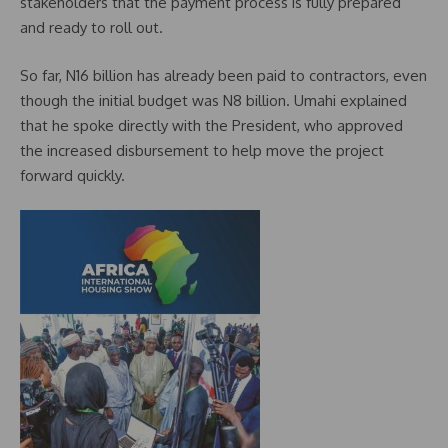
stakeholders that the payment process is fully prepared
and ready to roll out.
So far, N16 billion has already been paid to contractors, even
though the initial budget was N8 billion. Umahi explained
that he spoke directly with the President, who approved
the increased disbursement to help move the project
forward quickly.