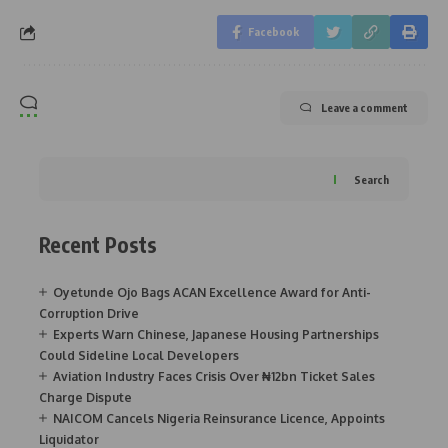
Facebook
Leave a comment
Search
Recent Posts
Oyetunde Ojo Bags ACAN Excellence Award for Anti-
Corruption Drive
Experts Warn Chinese, Japanese Housing Partnerships
Could Sideline Local Developers
Aviation Industry Faces Crisis Over ₦12bn Ticket Sales
Charge Dispute
NAICOM Cancels Nigeria Reinsurance Licence, Appoints
Liquidator