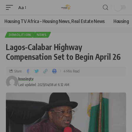
Aa
Housing TV Africa – Housing News, Real Estate News
Housing
DEMOLITION
NEWS
Lagos-Calabar Highway
Compensation Set to Begin April 26
Share
4 Min Read
housingtv
Last updated: 2025/04/08 at 6:32 AM