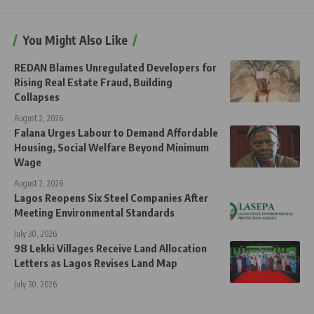
You Might Also Like
REDAN Blames Unregulated Developers for
Rising Real Estate Fraud, Building
Collapses
August 2, 2026
Falana Urges Labour to Demand Affordable
Housing, Social Welfare Beyond Minimum
Wage
August 2, 2026
Lagos Reopens Six Steel Companies After
Meeting Environmental Standards
July 30, 2026
98 Lekki Villages Receive Land Allocation
Letters as Lagos Revises Land Map
July 30, 2026