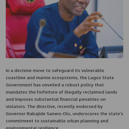
In a decisive move to safeguard its vulnerable
coastline and marine ecosystems, the Lagos State
Government has unveiled a robust policy that
mandates the forfeiture of illegally reclaimed lands
and imposes substantial financial penalties on
violators. The directive, recently endorsed by
Governor Babajide Sanwo-Olu, underscores the state’s
commitment to sustainable urban planning and
environmental resilience.