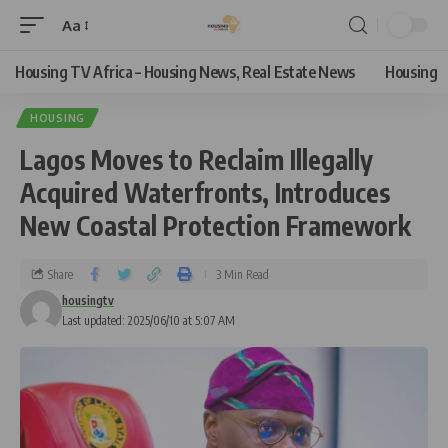
Aa
Housing TV Africa – Housing News, Real Estate News
Housing
HOUSING
Lagos Moves to Reclaim Illegally
Acquired Waterfronts, Introduces
New Coastal Protection Framework
Share
3 Min Read
housingtv
Last updated: 2025/06/10 at 5:07 AM