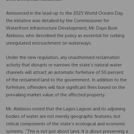
Announced in the lead-up to the 2025 World Oceans Day,
the initiative was detailed by the Commissioner for
Waterfront Infrastructure Development, Mr. Dayo Bush
Alebiosu, who described the policy as essential for curbing
unregulated encroachment on waterways.
Under the new regulation, any unauthorised reclamation
activity that disrupts or narrows the state’s natural water
channels will attract an automatic forfeiture of 50 percent
of the reclaimed land to the government. In addition to the
forfeiture, offenders will face significant fines based on the
prevailing market value of the affected property.
Mr. Alebiosu noted that the Lagos Lagoon and its adjoining
bodies of water are not merely geographic features, but
critical components of the state’s ecological and economic
systems. “This is not just about land. It is about preserving a