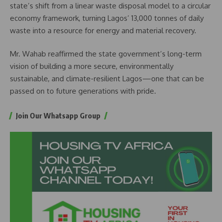
state’s shift from a linear waste disposal model to a circular
economy framework, turning Lagos’ 13,000 tonnes of daily
waste into a resource for energy and material recovery.
Mr. Wahab reaffirmed the state government’s long-term
vision of building a more secure, environmentally
sustainable, and climate-resilient Lagos—one that can be
passed on to future generations with pride.
Join Our Whatsapp Group