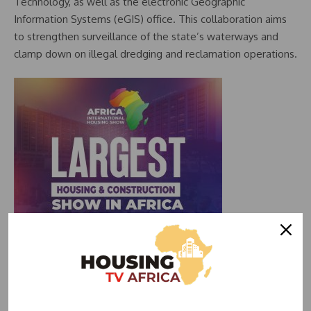
Technology, as well as the electronic Geographic
Information Systems (eGIS) office. This collaboration aims
to strengthen surveillance of the state’s waterways and
clamp down on illegal dredging and reclamation operations.