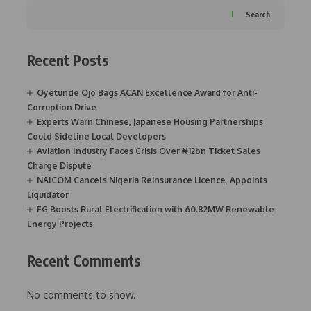
Search
Recent Posts
Oyetunde Ojo Bags ACAN Excellence Award for Anti-
Corruption Drive
Experts Warn Chinese, Japanese Housing Partnerships
Could Sideline Local Developers
Aviation Industry Faces Crisis Over ₦12bn Ticket Sales
Charge Dispute
NAICOM Cancels Nigeria Reinsurance Licence, Appoints
Liquidator
FG Boosts Rural Electrification with 60.82MW Renewable
Energy Projects
Recent Comments
No comments to show.