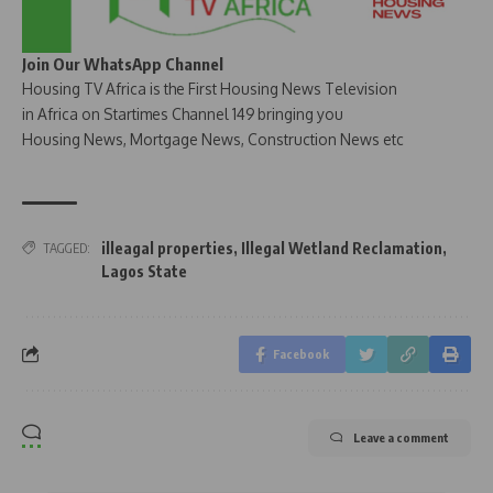
Join Our WhatsApp Channel
Housing TV Africa is the First Housing News Television
in Africa on Startimes Channel 149 bringing you
Housing News, Mortgage News, Construction News etc
illeagal properties
,
Illegal Wetland Reclamation
,
TAGGED:
Lagos State
Facebook
Leave a comment