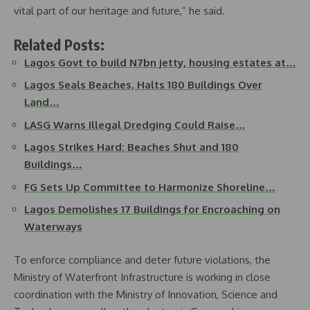
vital part of our heritage and future,” he said.
Related Posts:
Lagos Govt to build N7bn jetty, housing estates at…
Lagos Seals Beaches, Halts 180 Buildings Over
Land…
LASG Warns Illegal Dredging Could Raise…
Lagos Strikes Hard: Beaches Shut and 180
Buildings…
FG Sets Up Committee to Harmonize Shoreline…
Lagos Demolishes 17 Buildings for Encroaching on
Waterways
To enforce compliance and deter future violations, the
Ministry of Waterfront Infrastructure is working in close
coordination with the Ministry of Innovation, Science and